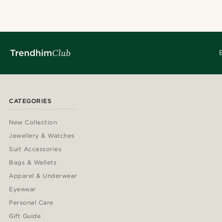
CATEGORIES
New Collection
Jewellery & Watches
Suit Accessories
Bags & Wallets
Apparel & Underwear
Eyewear
Personal Care
Gift Guide