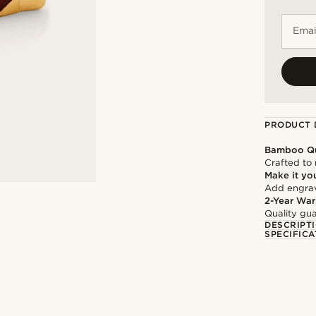
Emai
PRODUCT 
Bamboo Qu
Crafted to 
Make it yo
Add engravi
2-Year War
Quality gua
DESCRIPT
SPECIFICA