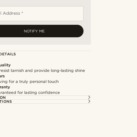
l Address *
NOTIFY ME
DETAILS
ality
resist tarnish and provide long-lasting shine
urs
ng for a truly personal touch
ranty
ranteed for lasting confidence
ION
TIONS