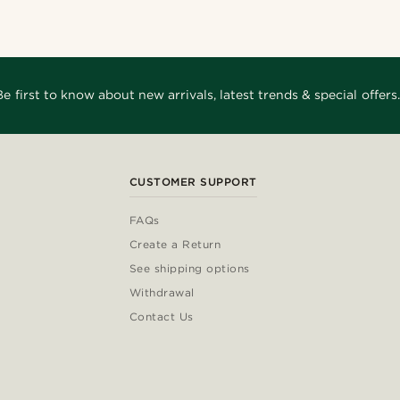
Be first to know about new arrivals, latest trends & special offers.
CUSTOMER SUPPORT
FAQs
Create a Return
See shipping options
Withdrawal
Contact Us