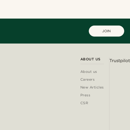
JOIN
ABOUT US
Trustpilot
About us
Careers
New Articles
Press
CSR