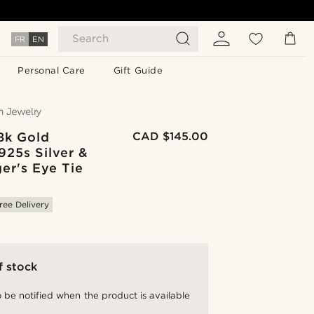
Search
FR
EN
Personal Care
Gift Guide
8k Gold
CAD $145.00
925s Silver &
er's Eye Tie
ree Delivery
f stock
 be notified when the product is available