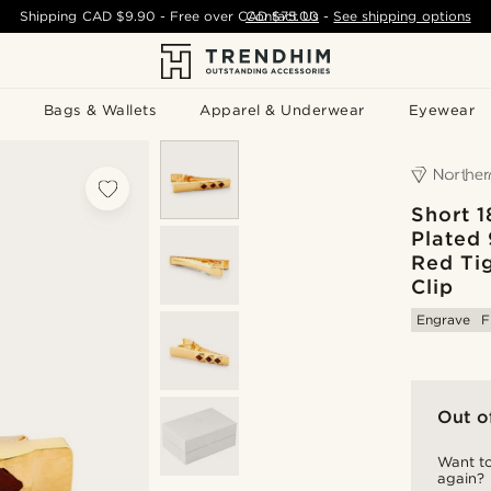
Shipping
CAD $9.90
- Free over
CAD $75.00
Contact Us
-
See shipping options
Bags & Wallets
Apparel & Underwear
Eyewear
Short 1
Plated 
Red Tig
Clip
Engrave
F
Out o
Want to
again?