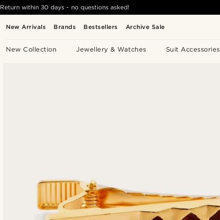
Return within 30 days - no questions asked!
New Arrivals
Brands
Bestsellers
Archive Sale
New Collection
Jewellery & Watches
Suit Accessories