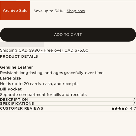
Archive Sale
Save up to 50% -
Shop now
ADD TO CART
Shipping CAD $9.90 - Free over CAD $75.00
PRODUCT DETAILS
Genuine Leather
Resistant, long-lasting, and ages gracefully over time
Large Size
Holds up to 20 cards, cash, and receipts
Bill Pocket
Separate compartment for bills and receipts
DESCRIPTION
SPECIFICATIONS
CUSTOMER REVIEWS
4.7