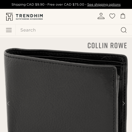
Shipping
CAD $9.90
- Free over
CAD $75.00
-
See shipping options
Search