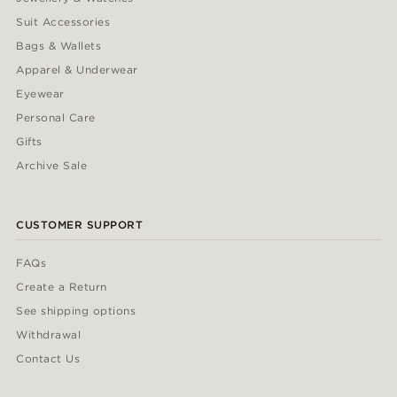
Suit Accessories
Bags & Wallets
Apparel & Underwear
Eyewear
Personal Care
Gifts
Archive Sale
CUSTOMER SUPPORT
FAQs
Create a Return
See shipping options
Withdrawal
Contact Us