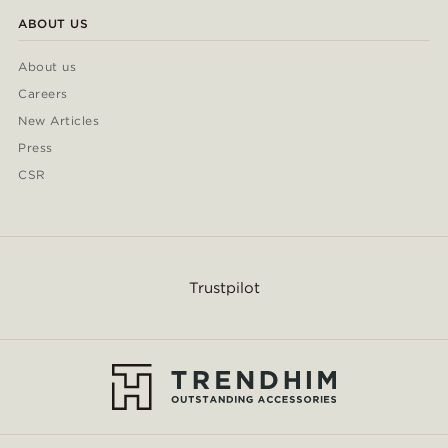
ABOUT US
About us
Careers
New Articles
Press
CSR
Trustpilot