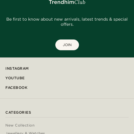
Be first to know about new arrivals, latest trends & special
offers.
JOIN
INSTAGRAM
YOUTUBE
FACEBOOK
CATEGORIES
New Collection
Jewellery & Watches