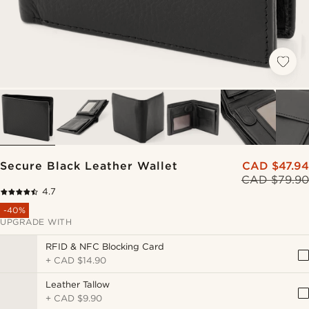
Secure Black Leather Wallet
CAD $47.94
CAD $79.90
4.7
-40%
UPGRADE WITH
RFID & NFC Blocking Card
+
CAD $14.90
Leather Tallow
+
CAD $9.90