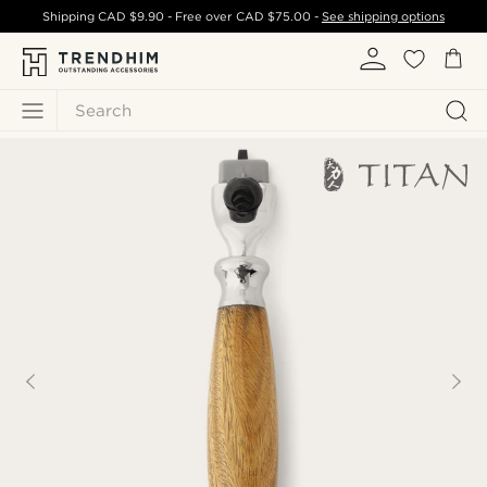
Shipping
CAD $9.90
- Free over
CAD $75.00
-
See shipping options
Search