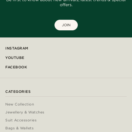
offers.
JOIN
INSTAGRAM
YOUTUBE
FACEBOOK
CATEGORIES
New Collection
Jewellery & Watches
Suit Accessories
Bags & Wallets