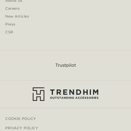
About us
Careers
New Articles
Press
CSR
Trustpilot
COOKIE POLICY
PRIVACY POLICY