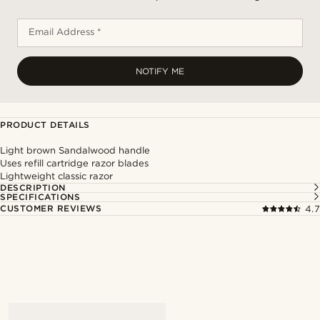
Email Address *
NOTIFY ME
PRODUCT DETAILS
Light brown Sandalwood handle
Uses refill cartridge razor blades
Lightweight classic razor
DESCRIPTION
SPECIFICATIONS
CUSTOMER REVIEWS
4.7