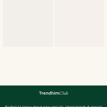
Be first to know about new arrivals, latest trends & special