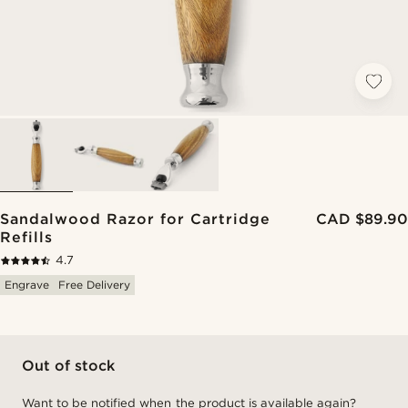
Sandalwood Razor for Cartridge
CAD $89.90
Refills
4.7
Engrave
Free Delivery
Out of stock
Want to be notified when the product is available again?