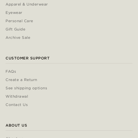
Apparel & Underwear
Eyewear
Personal Care
Gift Guide
Archive Sale
CUSTOMER SUPPORT
FAQs
Create a Return
See shipping options
Withdrawal
Contact Us
ABOUT US