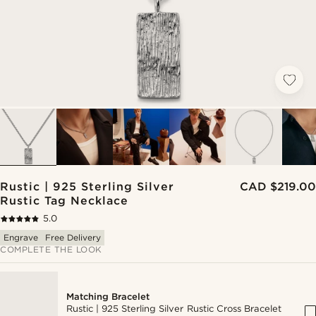
Rustic | 925 Sterling Silver
CAD $219.00
Rustic Tag Necklace
5.0
Engrave
Free Delivery
COMPLETE THE LOOK
Matching Bracelet
Rustic | 925 Sterling Silver Rustic Cross Bracelet