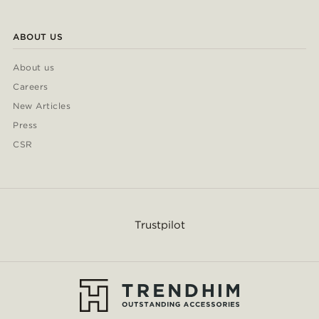
ABOUT US
About us
Careers
New Articles
Press
CSR
Trustpilot