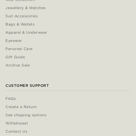
Jewellery & Watches
Suit Accessories
Bags & Wallets
Apparel & Underwear
Eyewear
Personal Care
Gift Guide
Archive Sale
CUSTOMER SUPPORT
FAQs
Create a Return
See shipping options
Withdrawal
Contact Us