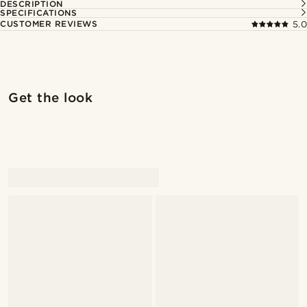
DESCRIPTION
SPECIFICATIONS
CUSTOMER REVIEWS
5.0
Shop the look
Shop 
Get the look
@stefanjohnturner
@alessandro_casiglia