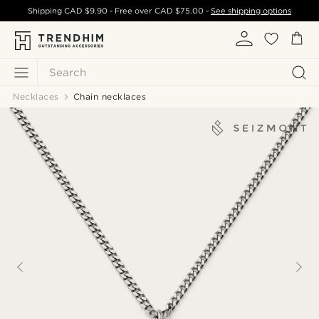
Shipping
CAD $9.90
- Free over
CAD $75.00
-
See shipping options
Search
Necklaces
Chain necklaces