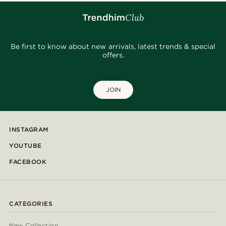
Be first to know about new arrivals, latest trends & special
offers.
JOIN
INSTAGRAM
YOUTUBE
FACEBOOK
CATEGORIES
New Collection