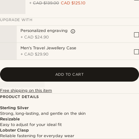
+
CAD $139.00
CAD $125.10
UPGRADE WITH
Personalized engraving
+
CAD $24.90
Men's Travel Jewellery Case
+
CAD $29.90
ADD TO CART
Free shipping on this item
PRODUCT DETAILS
Sterling Silver
Strong, long-lasting, and gentle on the skin
Resizable
Easy to adjust for your ideal fit
Lobster Clasp
Reliable fastening for everyday wear