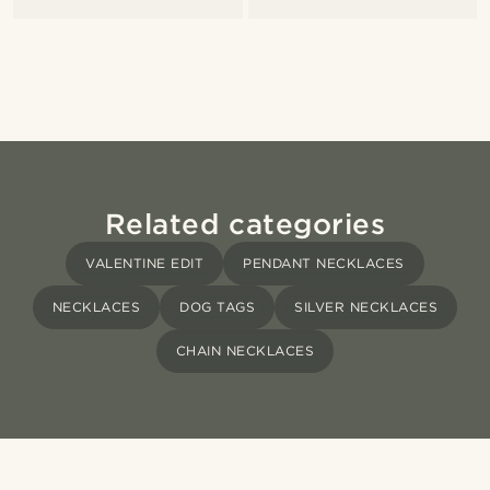
Related categories
VALENTINE EDIT
PENDANT NECKLACES
NECKLACES
DOG TAGS
SILVER NECKLACES
CHAIN NECKLACES