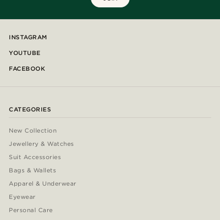
INSTAGRAM
YOUTUBE
FACEBOOK
CATEGORIES
New Collection
Jewellery & Watches
Suit Accessories
Bags & Wallets
Apparel & Underwear
Eyewear
Personal Care