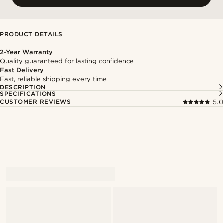
PRODUCT DETAILS
2-Year Warranty
Quality guaranteed for lasting confidence
Fast Delivery
Fast, reliable shipping every time
DESCRIPTION
SPECIFICATIONS
CUSTOMER REVIEWS
5.0