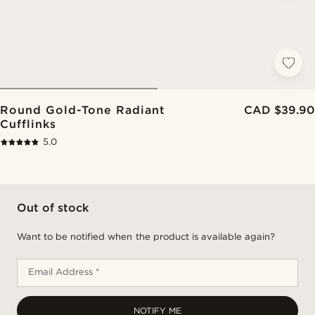
Round Gold-Tone Radiant
CAD $39.90
Cufflinks
5.0
Out of stock
Want to be notified when the product is available again?
Email Address *
NOTIFY ME