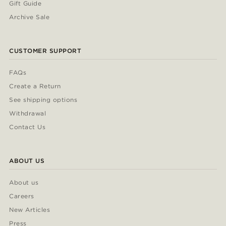
Gift Guide
Archive Sale
CUSTOMER SUPPORT
FAQs
Create a Return
See shipping options
Withdrawal
Contact Us
ABOUT US
About us
Careers
New Articles
Press