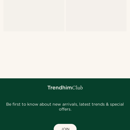
Be first to know about new arrivals, latest trends & special
offers.
JOIN