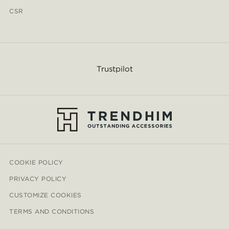
CSR
Trustpilot
COOKIE POLICY
PRIVACY POLICY
CUSTOMIZE COOKIES
TERMS AND CONDITIONS