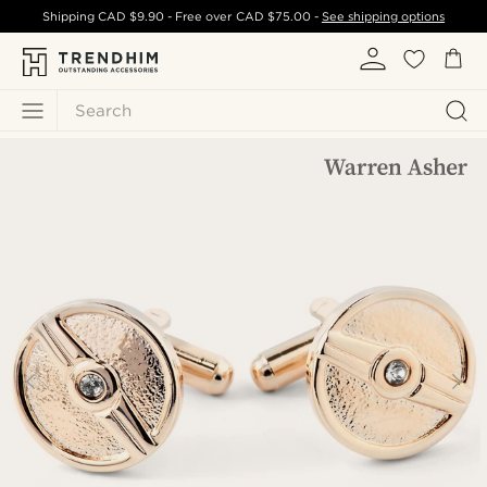
Shipping
CAD $9.90
- Free over
CAD $75.00
-
See shipping options
Search