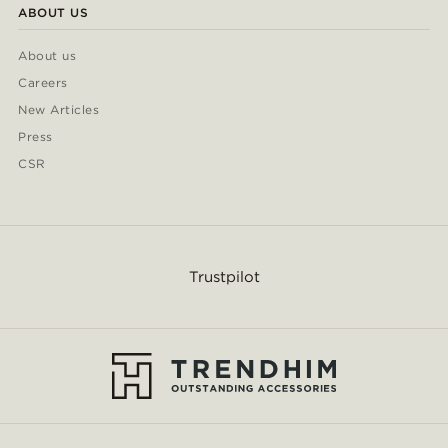
ABOUT US
About us
Careers
New Articles
Press
CSR
Trustpilot