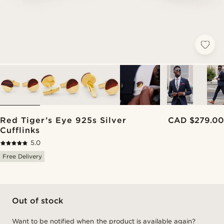
Red Tiger’s Eye 925s Silver
CAD $279.00
Cufflinks
5.0
Free Delivery
Out of stock
Want to be notified when the product is available again?