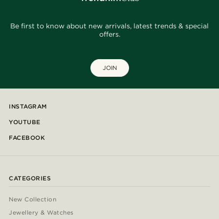
Be first to know about new arrivals, latest trends & special
offers.
JOIN
INSTAGRAM
YOUTUBE
FACEBOOK
CATEGORIES
New Collection
Jewellery & Watches