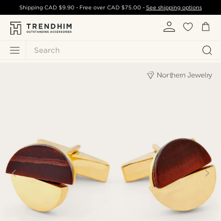
Shipping
CAD $9.90
- Free over
CAD $75.00
-
See shipping options
Search