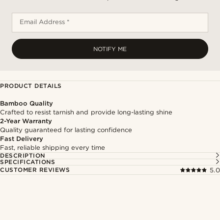
Email Address *
NOTIFY ME
PRODUCT DETAILS
Bamboo Quality
Crafted to resist tarnish and provide long-lasting shine
2-Year Warranty
Quality guaranteed for lasting confidence
Fast Delivery
Fast, reliable shipping every time
DESCRIPTION
SPECIFICATIONS
CUSTOMER REVIEWS
5.0