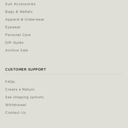
Suit Accessories
Bags & Wallets
Apparel & Underwear
Eyewear
Personal Care
Gift Guide
Archive Sale
CUSTOMER SUPPORT
FAQs
Create a Return
See shipping options
Withdrawal
Contact Us