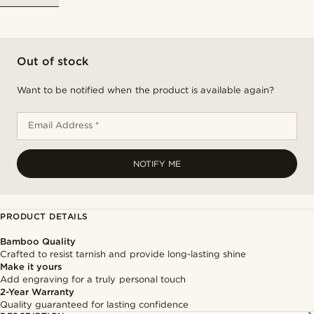
Out of stock
Want to be notified when the product is available again?
Email Address *
NOTIFY ME
PRODUCT DETAILS
Bamboo Quality
Crafted to resist tarnish and provide long-lasting shine
Make it yours
Add engraving for a truly personal touch
2-Year Warranty
Quality guaranteed for lasting confidence