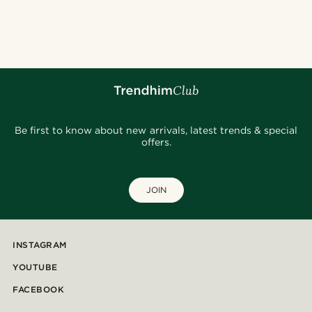
Be first to know about new arrivals, latest trends & special
offers.
JOIN
INSTAGRAM
YOUTUBE
FACEBOOK