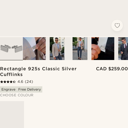
Rectangle 925s Classic Silver
CAD $259.00
Cufflinks
4.6
(24)
Engrave
Free Delivery
CHOOSE COLOUR