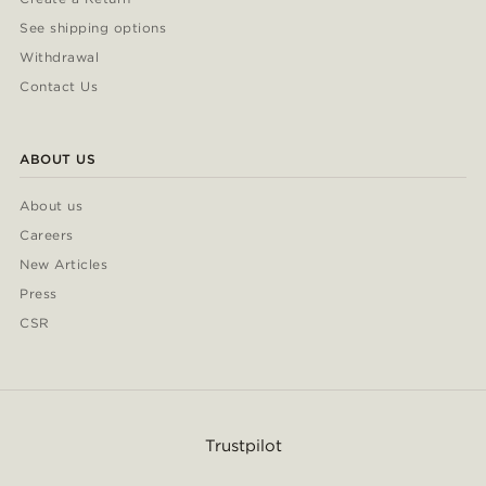
See shipping options
Withdrawal
Contact Us
ABOUT US
About us
Careers
New Articles
Press
CSR
Trustpilot