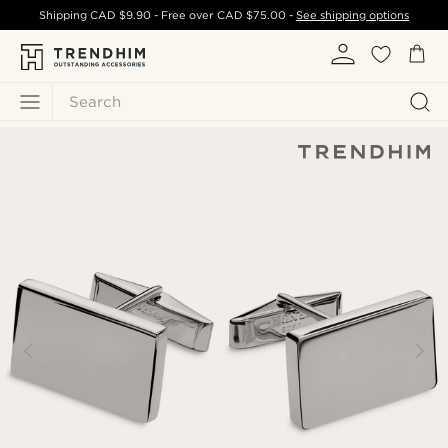
Shipping
CAD $9.90
- Free over
CAD $75.00
-
See shipping options
Search