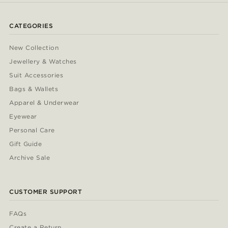
CATEGORIES
New Collection
Jewellery & Watches
Suit Accessories
Bags & Wallets
Apparel & Underwear
Eyewear
Personal Care
Gift Guide
Archive Sale
CUSTOMER SUPPORT
FAQs
Create a Return