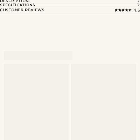
DESCRIPTION
SPECIFICATIONS
CUSTOMER REVIEWS
4.6