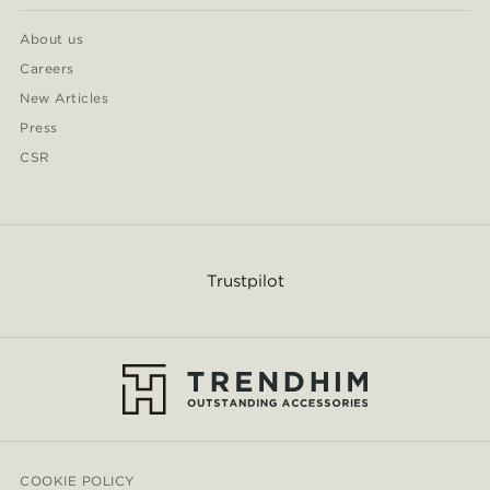
About us
Careers
New Articles
Press
CSR
Trustpilot
COOKIE POLICY