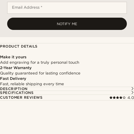
Email Address *
NOTIFY ME
PRODUCT DETAILS
Make it yours
Add engraving for a truly personal touch
2-Year Warranty
Quality guaranteed for lasting confidence
Fast Delivery
Fast, reliable shipping every time
DESCRIPTION
SPECIFICATIONS
CUSTOMER REVIEWS
4.0