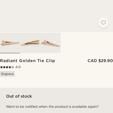
Radiant Golden Tie Clip
CAD $29.90
4.0
Engrave
Out of stock
Want to be notified when the product is available again?