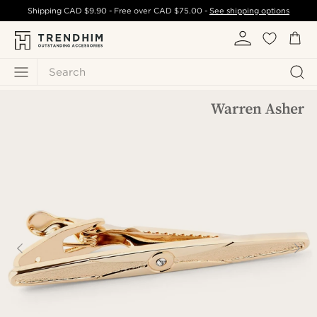
Shipping
CAD $9.90
- Free over
CAD $75.00
-
See shipping options
Search