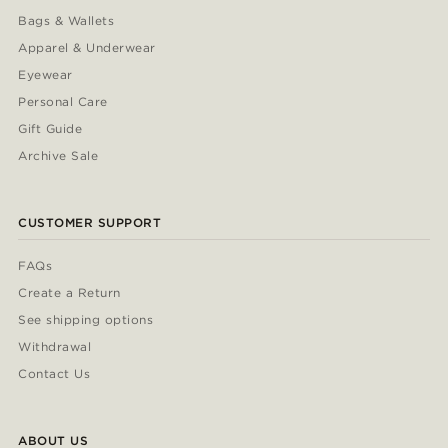
Bags & Wallets
Apparel & Underwear
Eyewear
Personal Care
Gift Guide
Archive Sale
CUSTOMER SUPPORT
FAQs
Create a Return
See shipping options
Withdrawal
Contact Us
ABOUT US