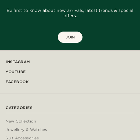
Be first to know about new arrivals, latest trends & special
offers.
JOIN
INSTAGRAM
YOUTUBE
FACEBOOK
CATEGORIES
New Collection
Jewellery & Watches
Suit Accessories