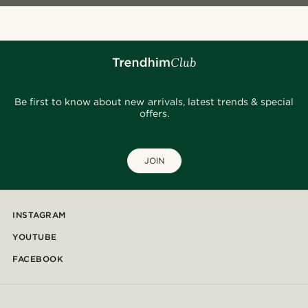
Be first to know about new arrivals, latest trends & special
offers.
JOIN
INSTAGRAM
YOUTUBE
FACEBOOK