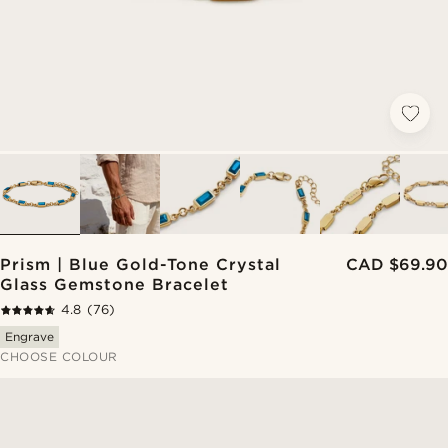
Prism | Blue Gold-Tone Crystal
CAD $69.90
Glass Gemstone Bracelet
4.8
(76)
Engrave
CHOOSE COLOUR