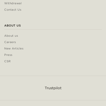
Withdrawal
Contact Us
ABOUT US
About us
Careers
New Articles
Press
CSR
Trustpilot