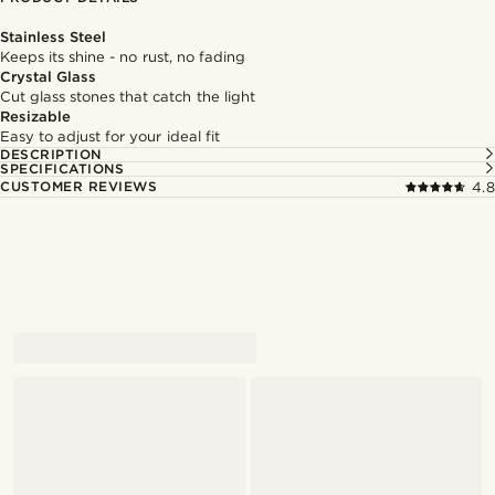
Stainless Steel
Keeps its shine - no rust, no fading
Crystal Glass
Cut glass stones that catch the light
Resizable
Easy to adjust for your ideal fit
DESCRIPTION
SPECIFICATIONS
CUSTOMER REVIEWS
4.8