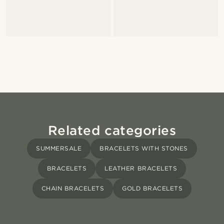
Related categories
SUMMERSALE
BRACELETS WITH STONES
BRACELETS
LEATHER BRACELETS
CHAIN BRACELETS
GOLD BRACELETS