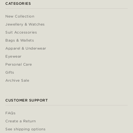
CATEGORIES
New Collection
Jewellery & Watches
Suit Accessories
Bags & Wallets
Apparel & Underwear
Eyewear
Personal Care
Gifts
Archive Sale
CUSTOMER SUPPORT
FAQs
Create a Return
See shipping options