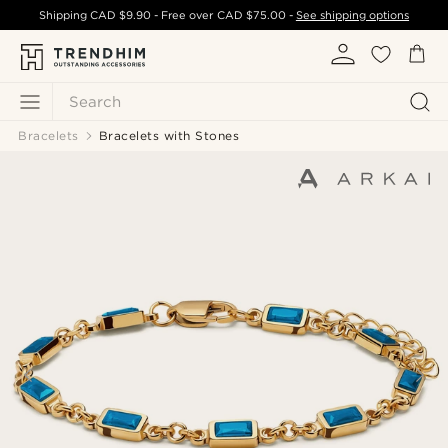
Shipping
CAD $9.90
- Free over
CAD $75.00
-
See shipping options
Search
Bracelets
Bracelets with Stones