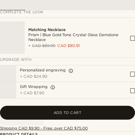
COMPLETE THE LOOK
Matching Necklace
Prism | Blue Gold-Tone Crystal Glass Gemstone
Necklace
+
CAD $89.90
CAD $80.91
UPGRADE WITH
Personalized engraving
+
CAD $24.90
Gift Wrapping
+
CAD $7.90
ADD TO CART
Shipping CAD $9.90 - Free over CAD $75.00
PRODUCT DETAILS