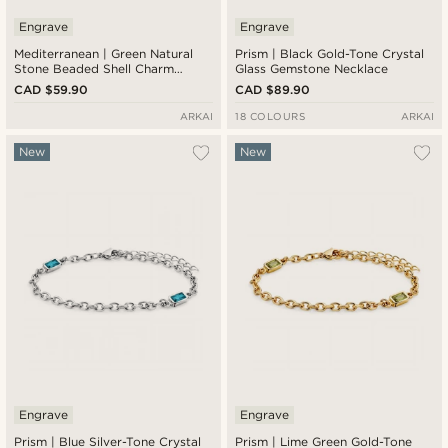
Engrave
Engrave
Mediterranean | Green Natural
Prism | Black Gold-Tone Crystal
Stone Beaded Shell Charm
Glass Gemstone Necklace
Necklace
CAD $59.90
CAD $89.90
ARKAI
18 COLOURS
ARKAI
New
New
Engrave
Engrave
Prism | Blue Silver-Tone Crystal
Prism | Lime Green Gold-Tone