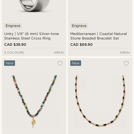
Engrave
Engrave
Unity | 1/4" (6 mm) Silver-tone
Mediterranean | Coastal Natural
Stainless Steel Cross Ring
Stone Beaded Bracelet Set
CAD $39.90
CAD $69.90
2 COLOURS
ARKAI
ARKAI
New
New