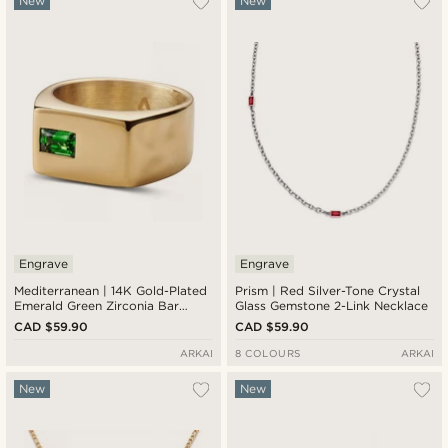
New
New
Engrave
Engrave
Mediterranean | 14K Gold-Plated
Prism | Red Silver-Tone Crystal
Emerald Green Zirconia Bar
Glass Gemstone 2-Link Necklace
Signet Ring
CAD $59.90
CAD $59.90
ARKAI
8 COLOURS
ARKAI
New
New