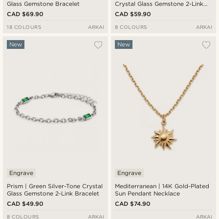
Glass Gemstone Bracelet
Crystal Glass Gemstone 2-Link
Necklace
CAD $69.90
CAD $59.90
18 COLOURS
ARKAI
8 COLOURS
ARKAI
New
New
Engrave
Engrave
Prism | Green Silver-Tone Crystal
Mediterranean | 14K Gold-Plated
Glass Gemstone 2-Link Bracelet
Sun Pendant Necklace
CAD $49.90
CAD $74.90
8 COLOURS
ARKAI
ARKAI