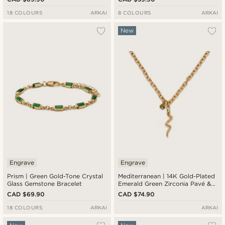
18 COLOURS
ARKAI
8 COLOURS
ARKAI
New
Engrave
Engrave
Prism | Green Gold-Tone Crystal
Mediterranean | 14K Gold-Plated
Glass Gemstone Bracelet
Emerald Green Zirconia Pavé &
Serpent Pendant Necklace
CAD $69.90
CAD $74.90
18 COLOURS
ARKAI
ARKAI