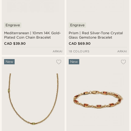
Engrave
Engrave
Mediterranean | 10mm 14K Gold-
Prism | Red Silver-Tone Crystal
Plated Coin Chain Bracelet
Glass Gemstone Bracelet
CAD $39.90
CAD $69.90
ARKAI
18 COLOURS
ARKAI
New
New