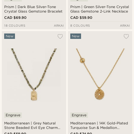
Prism | Dark Blue Silver-Tone
Prism | Green Silver-Tone Crystal
Crystal Glass Gemstone Bracelet
Glass Gemstone 2-Link Necklace
CAD $69.90
CAD $59.90
18 COLOURS
ARKAI
8 COLOURS
ARKAI
New
New
Engrave
Engrave
Mediterranean | Grey Natural
Mediterranean | 14K Gold-Plated
Stone Beaded Evil Eye Charm
Turquoise Sun & Medallion
Necklace
Pendant Necklace
CAD $59.90
CAD $74.90