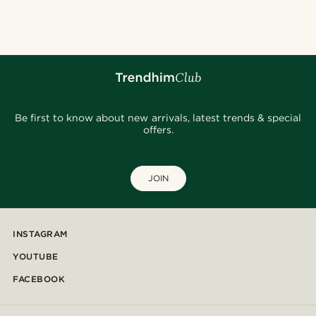
Be first to know about new arrivals, latest trends & special
offers.
JOIN
INSTAGRAM
YOUTUBE
FACEBOOK