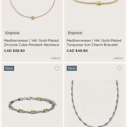
Engrave
Engrave
Mediterranean | 14K Gold-Plated
Mediterranean | 14K Gold-Plated
Zirconia Cube Pendant Necklace
Turquoise Sun Charm Bracelet
CAD $59.90
CAD $49.90
ARKAI
ARKAI
New
New