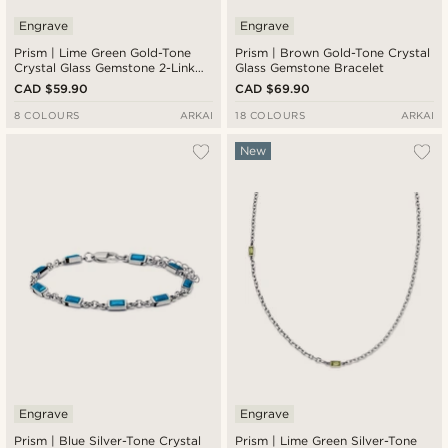
Engrave
Engrave
Prism | Lime Green Gold-Tone
Prism | Brown Gold-Tone Crystal
Crystal Glass Gemstone 2-Link
Glass Gemstone Bracelet
Necklace
CAD $59.90
CAD $69.90
8 COLOURS
ARKAI
18 COLOURS
ARKAI
New
Engrave
Engrave
Prism | Blue Silver-Tone Crystal
Prism | Lime Green Silver-Tone