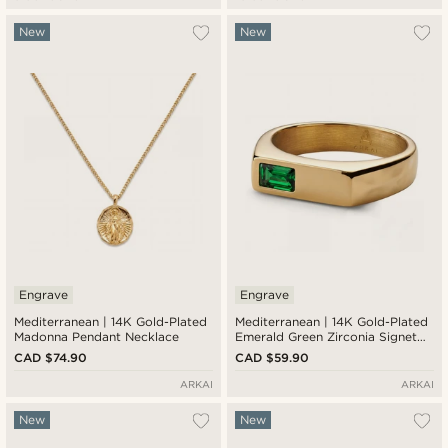
New
New
Engrave
Engrave
Mediterranean | 14K Gold-Plated
Mediterranean | 14K Gold-Plated
Madonna Pendant Necklace
Emerald Green Zirconia Signet
Ring
CAD $74.90
CAD $59.90
ARKAI
ARKAI
New
New