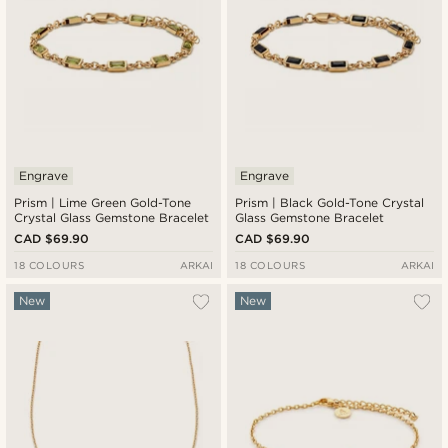
Engrave
Engrave
Prism | Lime Green Gold-Tone
Prism | Black Gold-Tone Crystal
Crystal Glass Gemstone Bracelet
Glass Gemstone Bracelet
CAD $69.90
CAD $69.90
18 COLOURS
ARKAI
18 COLOURS
ARKAI
New
New