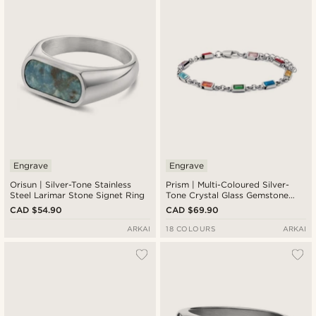
Engrave
Engrave
Orisun | Silver-Tone Stainless
Prism | Multi-Coloured Silver-
Steel Larimar Stone Signet Ring
Tone Crystal Glass Gemstone
Bracelet
CAD $54.90
CAD $69.90
ARKAI
18 COLOURS
ARKAI