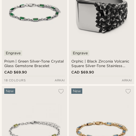
Engrave
Engrave
Prism | Green Silver-Tone Crystal
Orphic | Black Zirconia Volcanic
Glass Gemstone Bracelet
Square Silver-Tone Stainless
Steel Signet Ring
CAD $69.90
CAD $69.90
18 COLOURS
ARKAI
ARKAI
New
New