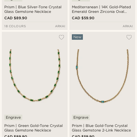
Prism | Blue Silver-Tone Crystal
Mediterranean | 14K Gold-Plated
Glass Gemstone Necklace
Emerald Green Zirconia Oval
Medallion Necklace
CAD $89.90
CAD $59.90
18 COLOURS
ARKAI
ARKAI
New
Engrave
Engrave
Prism | Green Gold-Tone Crystal
Prism | Blue Gold-Tone Crystal
Glass Gemstone Necklace
Glass Gemstone 2-Link Necklace
CAD $89.90
CAD $59.90