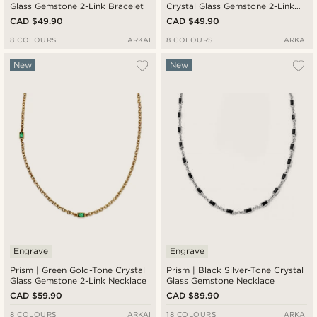
Glass Gemstone 2-Link Bracelet
Crystal Glass Gemstone 2-Link
Bracelet
CAD $49.90
CAD $49.90
8 COLOURS
ARKAI
8 COLOURS
ARKAI
New
New
Engrave
Engrave
Prism | Green Gold-Tone Crystal
Prism | Black Silver-Tone Crystal
Glass Gemstone 2-Link Necklace
Glass Gemstone Necklace
CAD $59.90
CAD $89.90
8 COLOURS
ARKAI
18 COLOURS
ARKAI