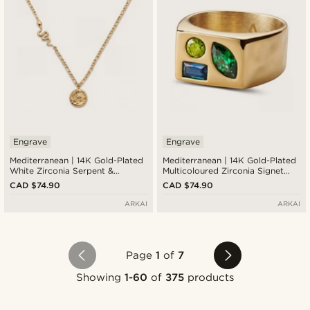
Engrave
Engrave
Mediterranean | 14K Gold-Plated
Mediterranean | 14K Gold-Plated
White Zirconia Serpent &
Multicoloured Zirconia Signet
Sunburst Pendant Necklace
Ring
CAD $74.90
CAD $74.90
ARKAI
ARKAI
Page
1
of
7
Showing
1-60
of
375
products