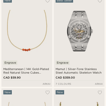
New
Best Seller
Engrave
Engrave
Mediterranean | 14K Gold-Plated
Mamut | Silver-Tone Stainless
Red Natural Stone Cubes
Steel Automatic Skeleton Watch
Necklace
CAD $59.90
CAD $359.00
ARKAI
7 COLOURS
ARKAI
New
New