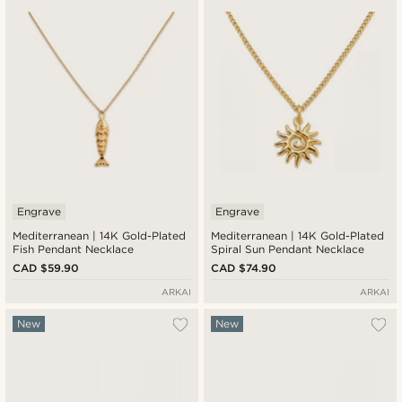
Engrave
Engrave
Mediterranean | 14K Gold-Plated
Mediterranean | 14K Gold-Plated
Fish Pendant Necklace
Spiral Sun Pendant Necklace
CAD $59.90
CAD $74.90
ARKAI
ARKAI
New
New