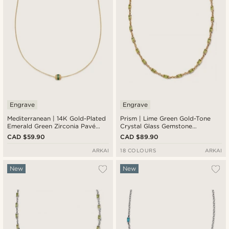
Engrave
Engrave
Mediterranean | 14K Gold-Plated
Prism | Lime Green Gold-Tone
Emerald Green Zirconia Pavé
Crystal Glass Gemstone
Barrel Pendant Necklace
Necklace
CAD $59.90
CAD $89.90
ARKAI
18 COLOURS
ARKAI
New
New