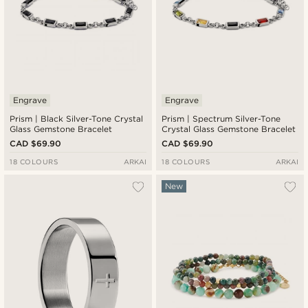
Engrave
Engrave
Prism | Black Silver-Tone Crystal
Prism | Spectrum Silver-Tone
Glass Gemstone Bracelet
Crystal Glass Gemstone Bracelet
CAD $69.90
CAD $69.90
18 COLOURS
ARKAI
18 COLOURS
ARKAI
New