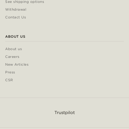
See shipping options
Withdrawal
Contact Us
ABOUT US
About us
Careers
New Articles
Press
CSR
Trustpilot