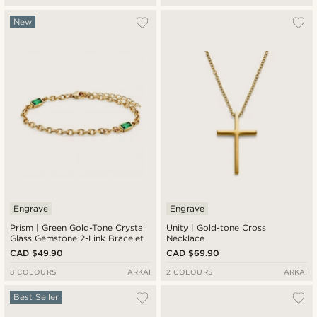
New
Engrave
Engrave
Prism | Green Gold-Tone Crystal
Unity | Gold-tone Cross
Glass Gemstone 2-Link Bracelet
Necklace
CAD $49.90
CAD $69.90
8 COLOURS
ARKAI
2 COLOURS
ARKAI
Best Seller