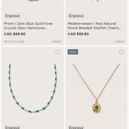
Engrave
Engrave
Prism | Dark Blue Gold-Tone
Mediterranean | Red Natural
Crystal Glass Gemstone
Stone Beaded Starfish Charm
Necklace
Necklace
CAD $89.90
CAD $59.90
18 COLOURS
ARKAI
ARKAI
New
Engrave
Engrave