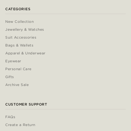
CATEGORIES
New Collection
Jewellery & Watches
Suit Accessories
Bags & Wallets
Apparel & Underwear
Eyewear
Personal Care
Gifts
Archive Sale
CUSTOMER SUPPORT
FAQs
Create a Return