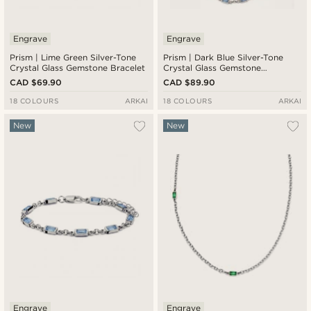
Engrave
Engrave
Prism | Lime Green Silver-Tone
Prism | Dark Blue Silver-Tone
Crystal Glass Gemstone Bracelet
Crystal Glass Gemstone
Necklace
CAD $69.90
CAD $89.90
18 COLOURS
ARKAI
18 COLOURS
ARKAI
New
New
Engrave
Engrave