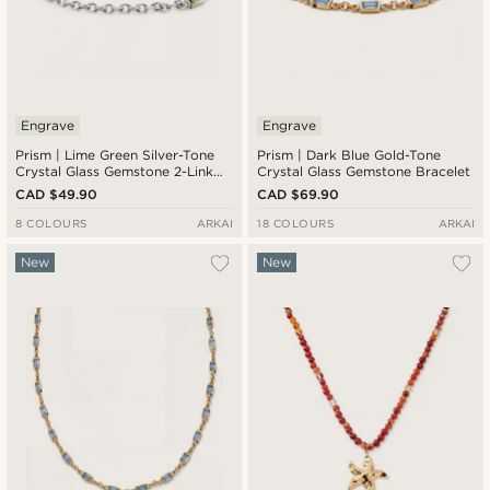
Engrave
Engrave
Prism | Lime Green Silver-Tone
Prism | Dark Blue Gold-Tone
Crystal Glass Gemstone 2-Link
Crystal Glass Gemstone Bracelet
Bracelet
CAD $49.90
CAD $69.90
8 COLOURS
ARKAI
18 COLOURS
ARKAI
New
New