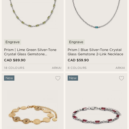
Engrave
Engrave
Prism | Lime Green Silver-Tone
Prism | Blue Silver-Tone Crystal
Crystal Glass Gemstone
Glass Gemstone 2-Link Necklace
Necklace
CAD $89.90
CAD $59.90
18 COLOURS
ARKAI
8 COLOURS
ARKAI
New
New