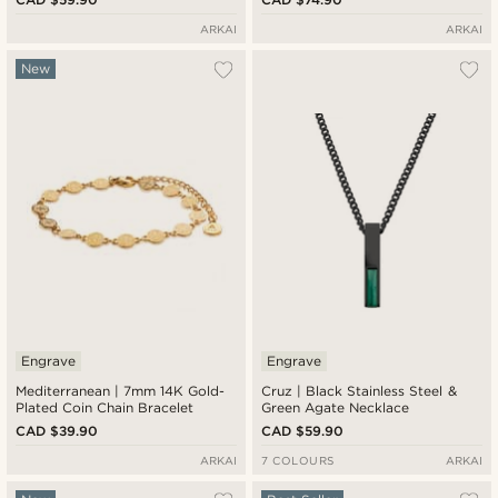
ARKAI
ARKAI
New
Engrave
Engrave
Mediterranean | 7mm 14K Gold-
Cruz | Black Stainless Steel &
Plated Coin Chain Bracelet
Green Agate Necklace
CAD $39.90
CAD $59.90
ARKAI
7 COLOURS
ARKAI