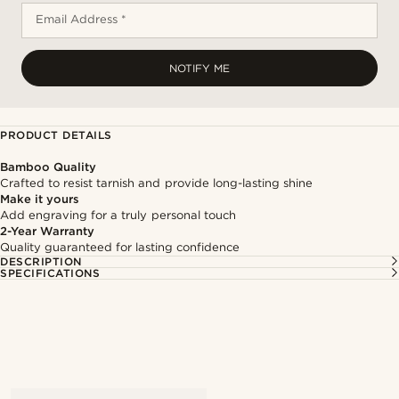
Email Address *
NOTIFY ME
PRODUCT DETAILS
Bamboo Quality
Crafted to resist tarnish and provide long-lasting shine
Make it yours
Add engraving for a truly personal touch
2-Year Warranty
Quality guaranteed for lasting confidence
DESCRIPTION
SPECIFICATIONS