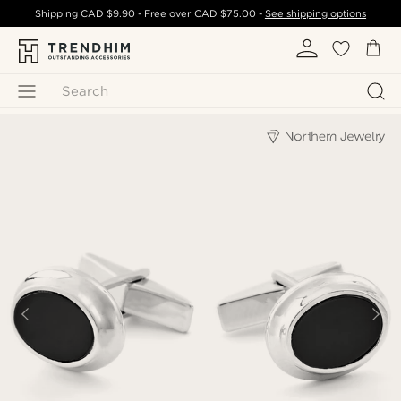
Shipping
CAD $9.90
- Free over
CAD $75.00
-
See shipping options
Search