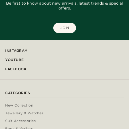
Be first to know about new arrivals, latest trends & special
offers.
JOIN
INSTAGRAM
YOUTUBE
FACEBOOK
CATEGORIES
New Collection
Jewellery & Watches
Suit Accessories
Bags & Wallets