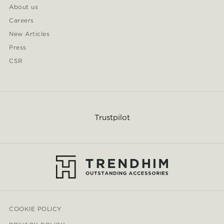
About us
Careers
New Articles
Press
CSR
Trustpilot
COOKIE POLICY