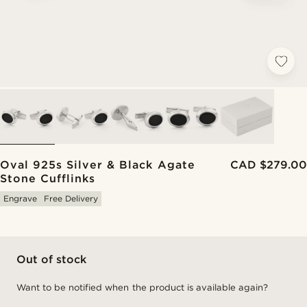
Oval 925s Silver & Black Agate
CAD $279.00
Stone Cufflinks
Engrave
Free Delivery
Out of stock
Want to be notified when the product is available again?