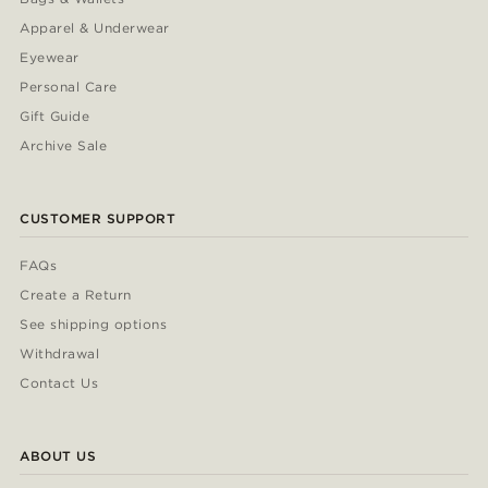
Apparel & Underwear
Eyewear
Personal Care
Gift Guide
Archive Sale
CUSTOMER SUPPORT
FAQs
Create a Return
See shipping options
Withdrawal
Contact Us
ABOUT US