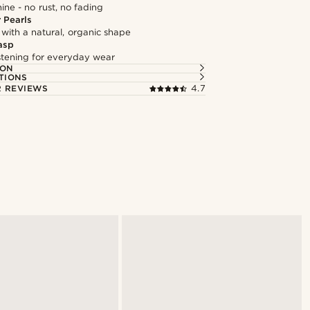
hine - no rust, no fading
 Pearls
 with a natural, organic shape
asp
astening for everyday wear
ION
TIONS
 REVIEWS
4.7