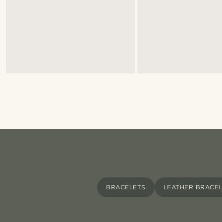
BRACELETS
LEATHER BRACE