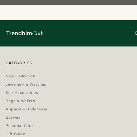
CATEGORIES
New Collection
Jewellery & Watches
Suit Accessories
Bags & Wallets
Apparel & Underwear
Eyewear
Personal Care
Gift Guide