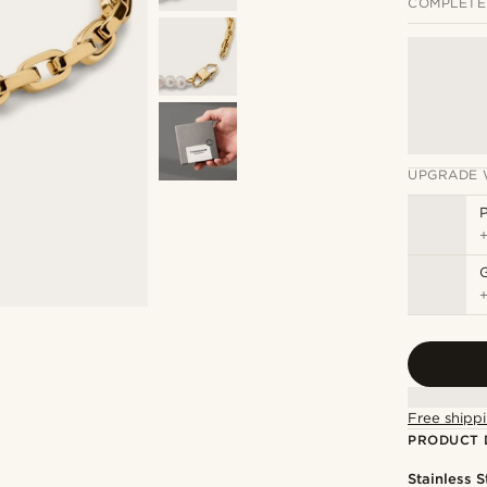
COMPLETE
UPGRADE 
P
Free shippi
PRODUCT 
Stainless S