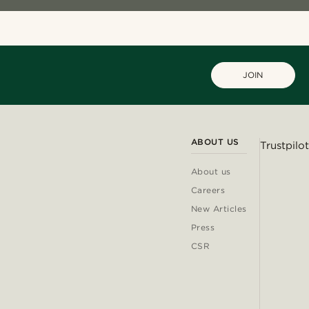
JOIN
ABOUT US
Trustpilot
About us
Careers
New Articles
Press
CSR