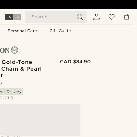
Search
EN
FR
Personal Care
Gift Guide
| Gold-Tone
CAD $84.90
 Chain & Pearl
t
.7
ree Delivery
OLOUR