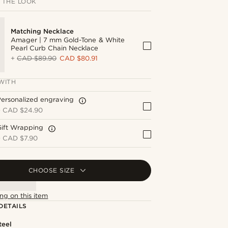
 THE LOOK
Matching Necklace
Amager | 7 mm Gold-Tone & White
Pearl Curb Chain Necklace
+
CAD $89.90
CAD $80.91
WITH
ersonalized engraving
+
CAD $24.90
Gift Wrapping
+
CAD $7.90
CHOOSE SIZE
ng on this item
DETAILS
teel