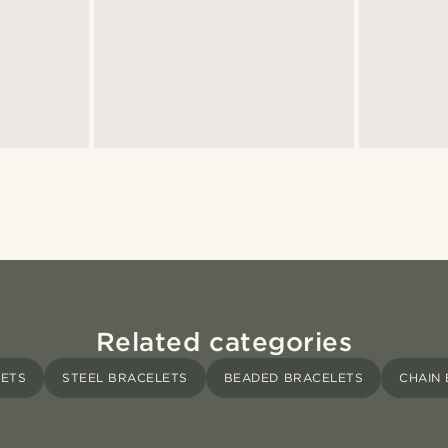
Related categories
LETS
STEEL BRACELETS
BEADED BRACELETS
CHAIN