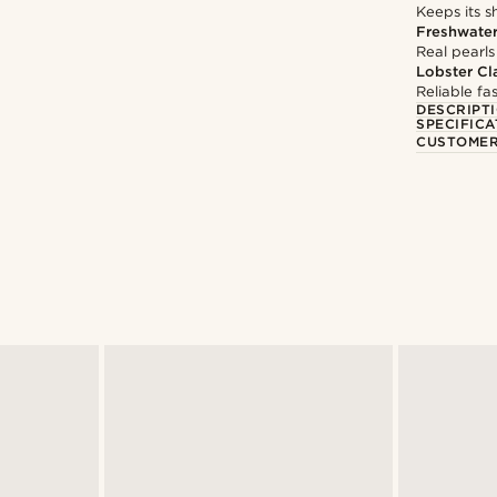
Keeps its s
Freshwater
Real pearls
Lobster Cl
Reliable f
DESCRIPT
SPECIFICA
CUSTOMER