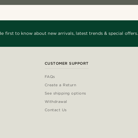
Be first to know about new arrivals, latest trends & special offers.
CUSTOMER SUPPORT
FAQs
Create a Return
See shipping options
Withdrawal
Contact Us