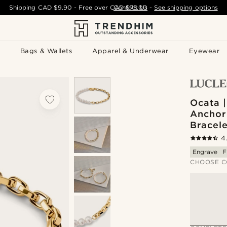
Shipping
CAD $9.90
- Free over
CAD $75.00
Contact Us
-
See shipping options
Bags & Wallets
Apparel & Underwear
Eyewear
Ocata 
Anchor
Bracele
4
Engrave
F
CHOOSE C