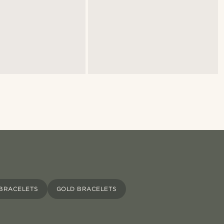
 BRACELETS
GOLD BRACELETS