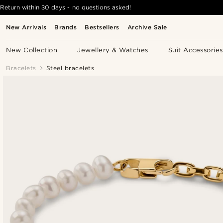
Return within 30 days - no questions asked!
New Arrivals
Brands
Bestsellers
Archive Sale
New Collection
Jewellery & Watches
Suit Accessories
Bracelets
Steel bracelets