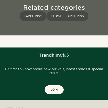
Related categories
LAPEL PINS
FLOWER LAPEL PINS
Be first to know about new arrivals, latest trends & special
offers.
JOIN