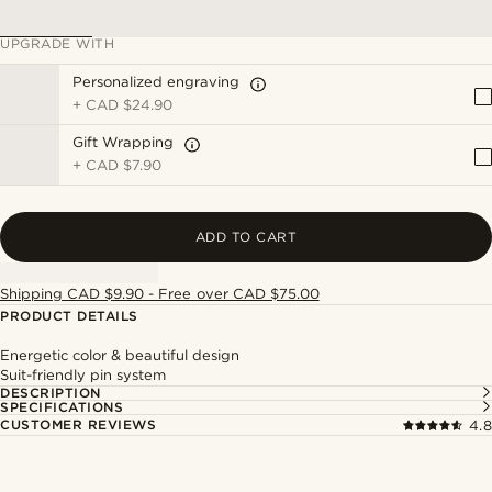
UPGRADE WITH
Personalized engraving
+
CAD $24.90
Gift Wrapping
+
CAD $7.90
ADD TO CART
Shipping CAD $9.90 - Free over CAD $75.00
PRODUCT DETAILS
Energetic color & beautiful design
Suit-friendly pin system
DESCRIPTION
SPECIFICATIONS
CUSTOMER REVIEWS
4.8