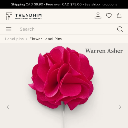
Shipping
CAD $9.90
- Free over
CAD $75.00
-
See shipping options
Search
Lapel pins
Flower Lapel Pins