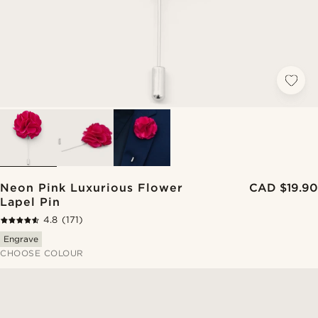
Neon Pink Luxurious Flower
CAD $19.90
Lapel Pin
4.8
(171)
Engrave
CHOOSE COLOUR