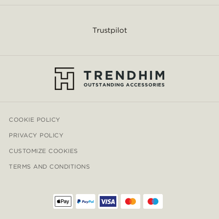
Trustpilot
COOKIE POLICY
PRIVACY POLICY
CUSTOMIZE COOKIES
TERMS AND CONDITIONS