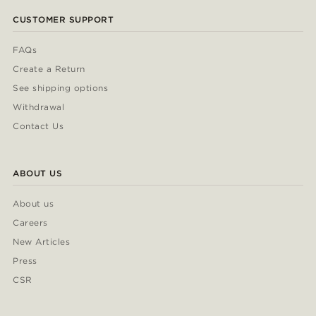
CUSTOMER SUPPORT
FAQs
Create a Return
See shipping options
Withdrawal
Contact Us
ABOUT US
About us
Careers
New Articles
Press
CSR