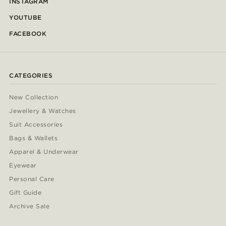
INSTAGRAM
YOUTUBE
FACEBOOK
CATEGORIES
New Collection
Jewellery & Watches
Suit Accessories
Bags & Wallets
Apparel & Underwear
Eyewear
Personal Care
Gift Guide
Archive Sale