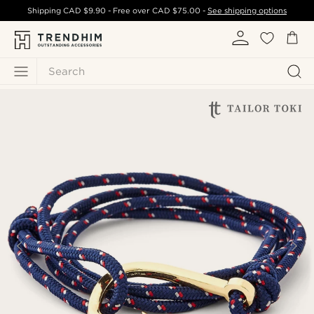
Shipping
CAD $9.90
- Free over
CAD $75.00
-
See shipping options
Search