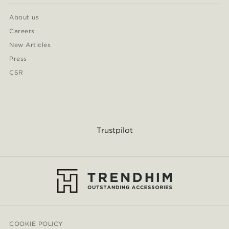
About us
Careers
New Articles
Press
CSR
Trustpilot
COOKIE POLICY