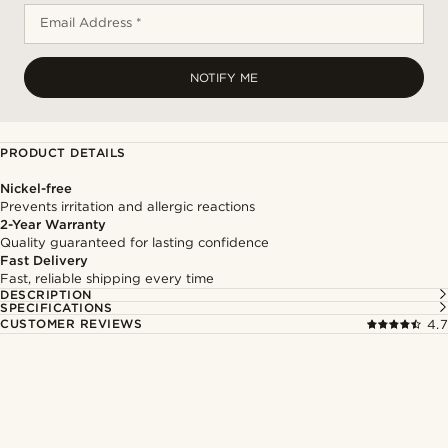
Email Address *
NOTIFY ME
PRODUCT DETAILS
Nickel-free
Prevents irritation and allergic reactions
2-Year Warranty
Quality guaranteed for lasting confidence
Fast Delivery
Fast, reliable shipping every time
DESCRIPTION
SPECIFICATIONS
CUSTOMER REVIEWS
4.7