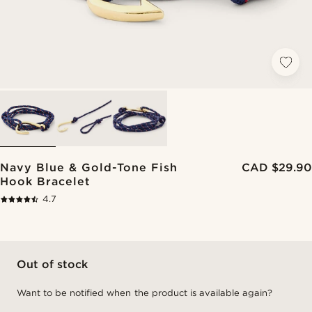
Navy Blue & Gold-Tone Fish
CAD $29.90
Hook Bracelet
4.7
Out of stock
Want to be notified when the product is available again?