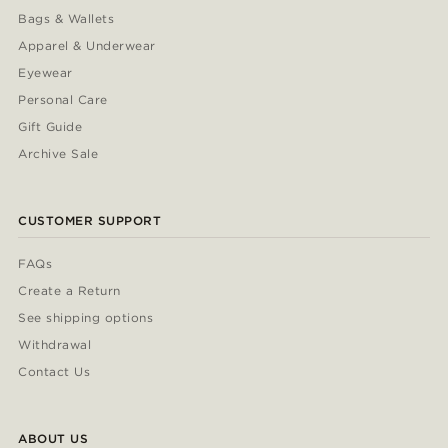
Bags & Wallets
Apparel & Underwear
Eyewear
Personal Care
Gift Guide
Archive Sale
CUSTOMER SUPPORT
FAQs
Create a Return
See shipping options
Withdrawal
Contact Us
ABOUT US