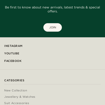
Be first to know about new arrivals, latest trends & special
offers.
JOIN
INSTAGRAM
YOUTUBE
FACEBOOK
CATEGORIES
New Collection
Jewellery & Watches
Suit Accessories