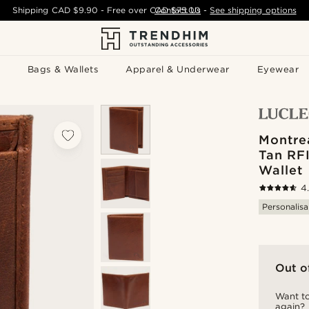
Shipping
CAD $9.90
- Free over
CAD $75.00
Contact Us
-
See shipping options
Bags & Wallets
Apparel & Underwear
Eyewear
Montrea
Tan RF
Wallet
4
Personalisa
Out o
Want to
again?