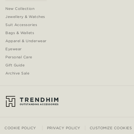
New Collection
Jewellery & Watches
Suit Accessories
Bags & Wallets
Apparel & Underwear
Eyewear
Personal Care
Gift Guide
Archive Sale
COOKIE POLICY
PRIVACY POLICY
CUSTOMIZE COOKIES