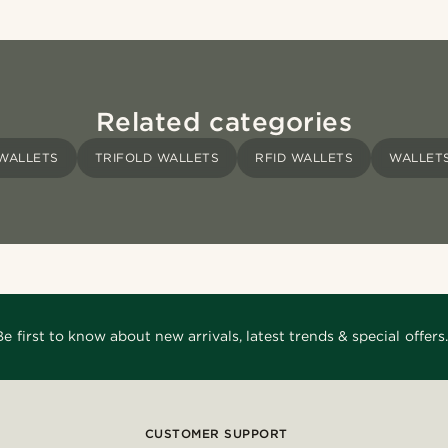
Related categories
WALLETS
TRIFOLD WALLETS
RFID WALLETS
WALLET
Be first to know about new arrivals, latest trends & special offers.
CUSTOMER SUPPORT