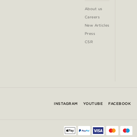
About us
Careers
New Articles
Press
CSR
INSTAGRAM
YOUTUBE
FACEBOOK