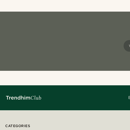
CATEGORIES