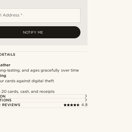
l Address *
NOTIFY ME
DETAILS
ather
long-lasting, and ages gracefully over time
ing
ur cards against digital theft
 20 cards, cash, and receipts
ION
TIONS
 REVIEWS
4.8