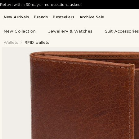
Return within 30 days - no questions asked!
New Arrivals
Brands
Bestsellers
Archive Sale
New Collection
Jewellery & Watches
Suit Accessories
Wallets
RFID wallets