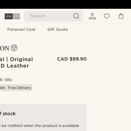
Search
EN
FR
Personal Care
Gift Guide
l | Original
CAD $99.90
ID Leather
.8
(66)
ble
Free Delivery
f stock
 be notified when the product is available