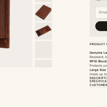
Emai
PRODUCT 
Genuine Le
Resistant, 
RFID Block
Protects yo
Large Size
Holds up to
DESCRIPT
SPECIFICA
CUSTOMER