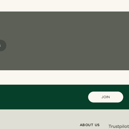
S
JOIN
ABOUT US
Trustpilot