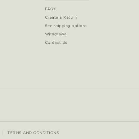
FAQs
Create a Return
See shipping options
Withdrawal
Contact Us
TERMS AND CONDITIONS