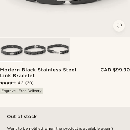
Modern Black Stainless Steel
CAD $99.90
Link Bracelet
4.3
(30)
Engrave
Free Delivery
Out of stock
Want to be notified when the product is available again?