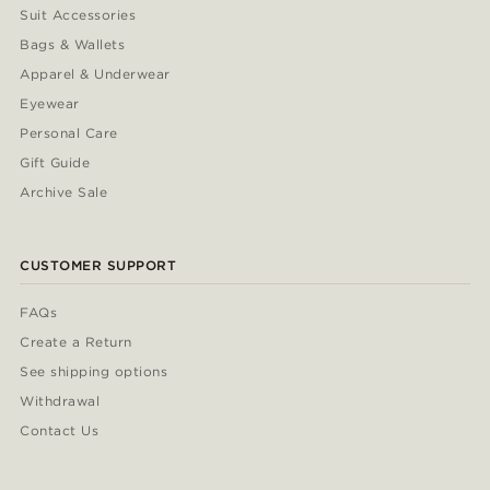
Suit Accessories
Bags & Wallets
Apparel & Underwear
Eyewear
Personal Care
Gift Guide
Archive Sale
CUSTOMER SUPPORT
FAQs
Create a Return
See shipping options
Withdrawal
Contact Us