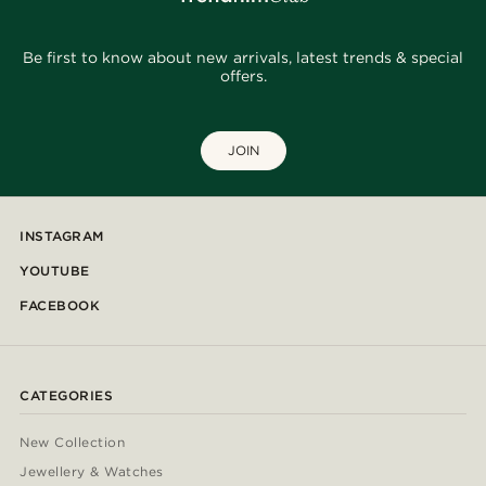
Be first to know about new arrivals, latest trends & special
offers.
JOIN
INSTAGRAM
YOUTUBE
FACEBOOK
CATEGORIES
New Collection
Jewellery & Watches