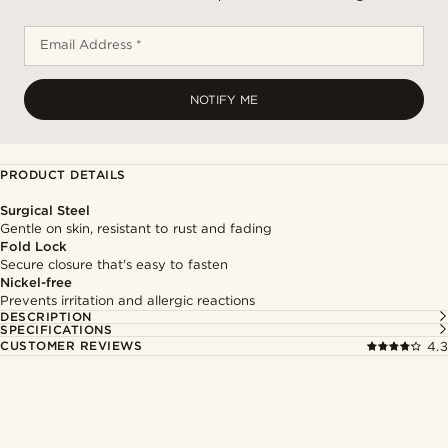
Email Address *
NOTIFY ME
PRODUCT DETAILS
Surgical Steel
Gentle on skin, resistant to rust and fading
Fold Lock
Secure closure that's easy to fasten
Nickel-free
Prevents irritation and allergic reactions
DESCRIPTION
SPECIFICATIONS
CUSTOMER REVIEWS
4.3