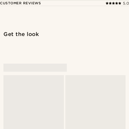
CUSTOMER REVIEWS
5.0
Shop the look
Shop 
Get the look
@kevinmistryy
@daniigarciia01