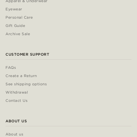
Apparel & Underwear
Eyewear
Personal Care
Gift Guide
Archive Sale
CUSTOMER SUPPORT
FAQs
Create a Return
See shipping options
Withdrawal
Contact Us
ABOUT US
About us