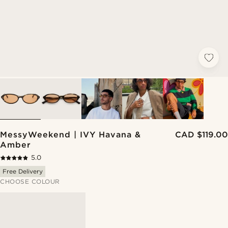
MessyWeekend | IVY Havana &
CAD $119.00
Amber
5.0
Free Delivery
CHOOSE COLOUR