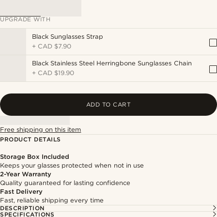
UPGRADE WITH
Black Sunglasses Strap
+
CAD $7.90
Black Stainless Steel Herringbone Sunglasses Chain
+
CAD $19.90
ADD TO CART
Free shipping on this item
PRODUCT DETAILS
Storage Box Included
Keeps your glasses protected when not in use
2-Year Warranty
Quality guaranteed for lasting confidence
Fast Delivery
Fast, reliable shipping every time
DESCRIPTION
SPECIFICATIONS