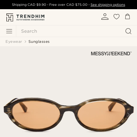
Shipping
CAD $9.90
- Free over
CAD $75.00
-
See shipping options
Search
Eyewear
Sunglasses