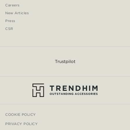
Careers
New Articles
Press
CSR
Trustpilot
COOKIE POLICY
PRIVACY POLICY