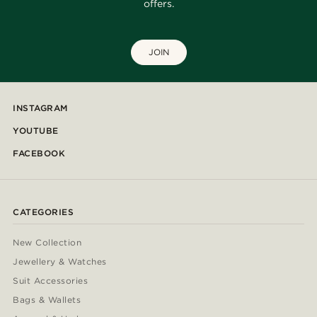
offers.
JOIN
INSTAGRAM
YOUTUBE
FACEBOOK
CATEGORIES
New Collection
Jewellery & Watches
Suit Accessories
Bags & Wallets