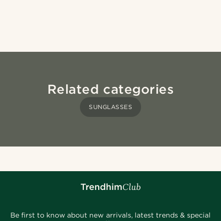
Related categories
SUNGLASSES
Be first to know about new arrivals, latest trends & special