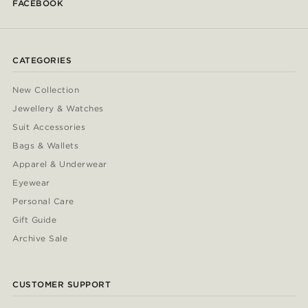
FACEBOOK
CATEGORIES
New Collection
Jewellery & Watches
Suit Accessories
Bags & Wallets
Apparel & Underwear
Eyewear
Personal Care
Gift Guide
Archive Sale
CUSTOMER SUPPORT