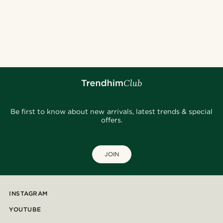
Be first to know about new arrivals, latest trends & special
offers.
JOIN
INSTAGRAM
YOUTUBE