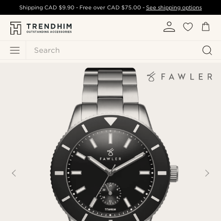
Shipping
CAD $9.90
- Free over
CAD $75.00
-
See shipping options
Search