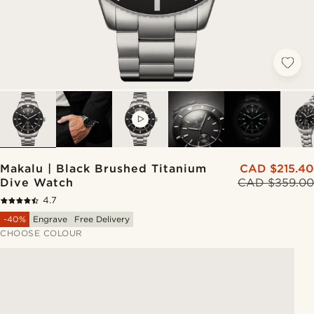
VIDEO
Makalu | Black Brushed Titanium
CAD $215.40
Dive Watch
CAD $359.00
4.7
-40%
Engrave
Free Delivery
CHOOSE COLOUR