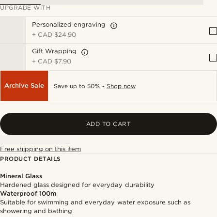
UPGRADE WITH
Personalized engraving
+
CAD $24.90
Gift Wrapping
+
CAD $7.90
Archive Sale
Save up to 50% -
Shop now
ADD TO CART
Free shipping on this item
PRODUCT DETAILS
Mineral Glass
Hardened glass designed for everyday durability
Waterproof 100m
Suitable for swimming and everyday water exposure such as
showering and bathing