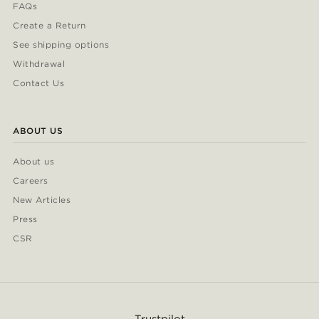
FAQs
Create a Return
See shipping options
Withdrawal
Contact Us
ABOUT US
About us
Careers
New Articles
Press
CSR