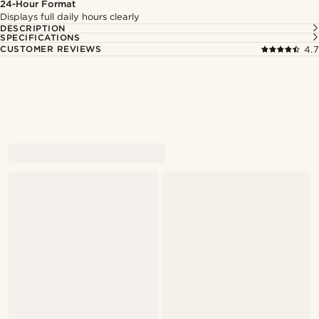
24-Hour Format
Displays full daily hours clearly
DESCRIPTION
SPECIFICATIONS
CUSTOMER REVIEWS
4.7