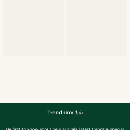
Be first to know about new arrivals, latest trends & special