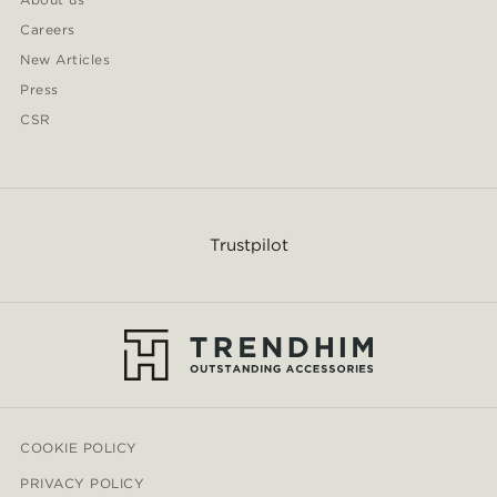
Careers
New Articles
Press
CSR
Trustpilot
COOKIE POLICY
PRIVACY POLICY