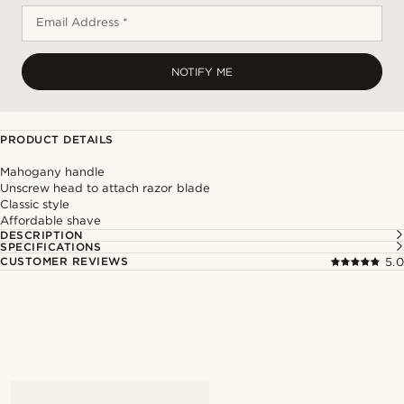
Email Address *
NOTIFY ME
PRODUCT DETAILS
Mahogany handle
Unscrew head to attach razor blade
Classic style
Affordable shave
DESCRIPTION
SPECIFICATIONS
CUSTOMER REVIEWS
5.0