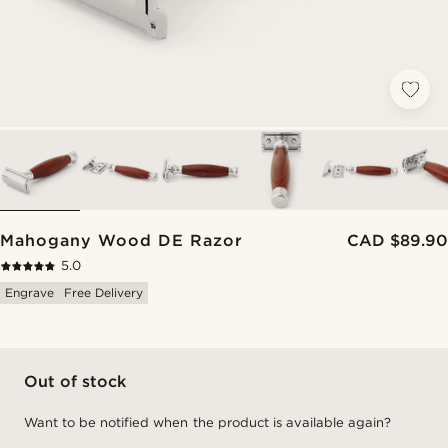
Mahogany Wood DE Razor
CAD $89.90
5.0
Engrave
Free Delivery
Out of stock
Want to be notified when the product is available again?