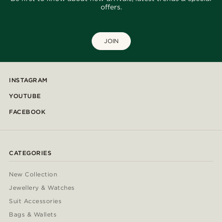
offers.
JOIN
INSTAGRAM
YOUTUBE
FACEBOOK
CATEGORIES
New Collection
Jewellery & Watches
Suit Accessories
Bags & Wallets