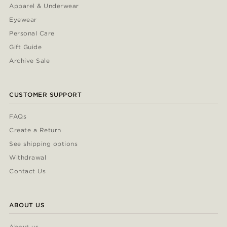
Apparel & Underwear
Eyewear
Personal Care
Gift Guide
Archive Sale
CUSTOMER SUPPORT
FAQs
Create a Return
See shipping options
Withdrawal
Contact Us
ABOUT US
About us