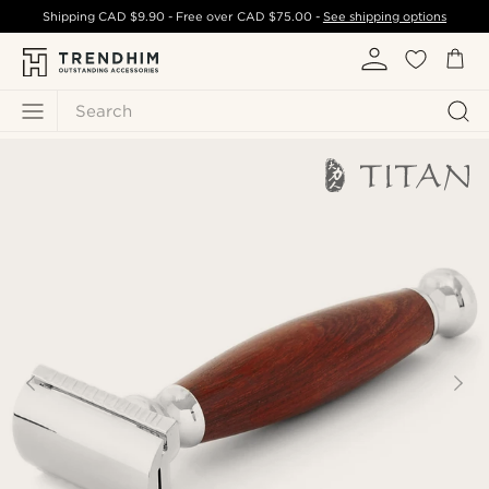
Shipping
CAD $9.90
- Free over
CAD $75.00
-
See shipping options
Search