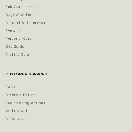
Suit Accessories
Bags & Wallets
Apparel & Underwear
Eyewear
Personal Care
Gift Guide
Archive Sale
CUSTOMER SUPPORT
FAQs
Create a Return
See shipping options
Withdrawal
Contact Us