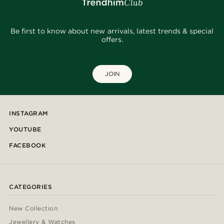
Be first to know about new arrivals, latest trends & special
offers.
JOIN
INSTAGRAM
YOUTUBE
FACEBOOK
CATEGORIES
New Collection
Jewellery & Watches