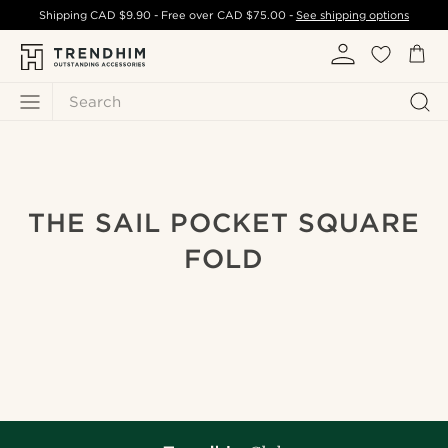
Shipping
CAD $9.90
- Free over
CAD $75.00
-
See shipping options
Search
THE SAIL POCKET SQUARE
FOLD