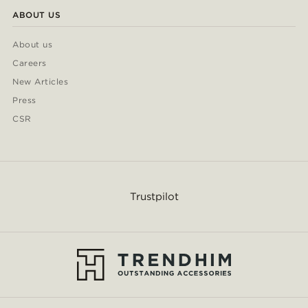
ABOUT US
About us
Careers
New Articles
Press
CSR
Trustpilot