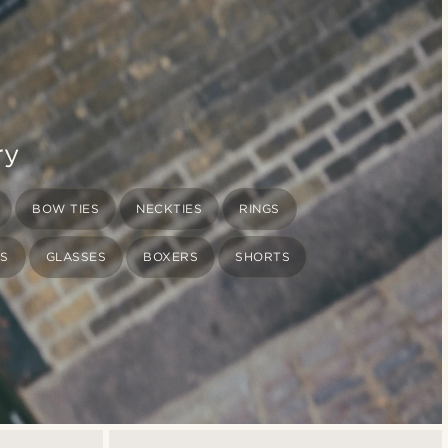
ry
BOW TIES
NECKTIES
RINGS
TS
GLASSES
BOXERS
SHORTS