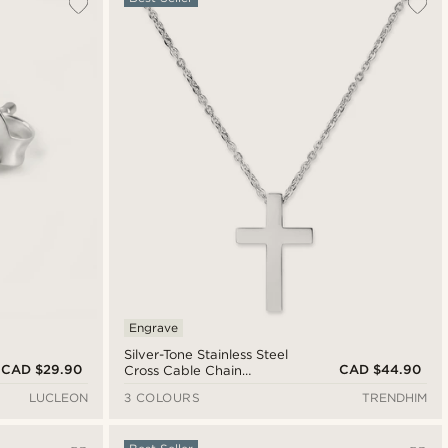
Engrave
Silver-Tone Stainless Steel
CAD $29.90
CAD $44.90
Cross Cable Chain
Necklace
LUCLEON
3 COLOURS
TRENDHIM