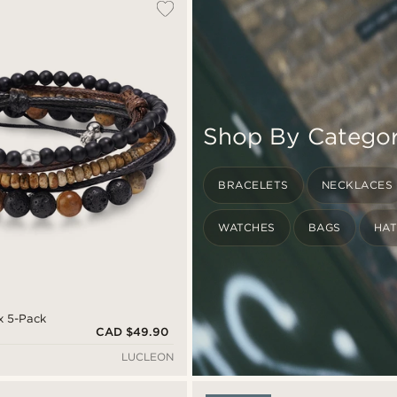
Shop By Catego
BRACELETS
NECKLACES
WATCHES
BAGS
HA
x 5-Pack
CAD $49.90
LUCLEON