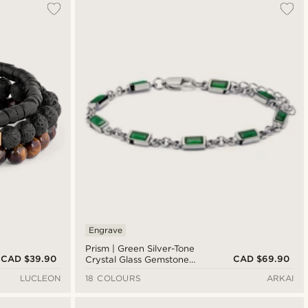
Engrave
Prism | Green Silver-Tone
CAD $39.90
CAD $69.90
Crystal Glass Gemstone
Bracelet
LUCLEON
18 COLOURS
ARKAI