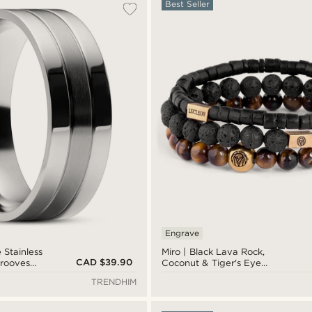
Best Seller
Engrave
 Stainless
Miro | Black Lava Rock,
CAD $39.90
Grooves
Coconut & Tiger's Eye
Bracelet Set
TRENDHIM