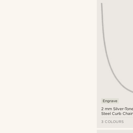
Engrave
2 mm Silver-Tone
Steel Curb Chai
3 COLOURS