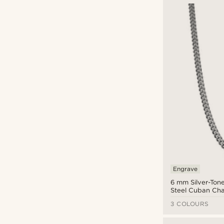
Engrave
6 mm Silver-Tone
Steel Cuban Cha
Necklace
3 COLOURS