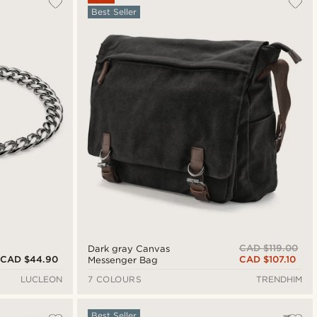
Best Seller
Newest
Cheapest
Expensive
CAD $119.00
Dark gray Canvas
CAD $44.90
CAD $107.10
Messenger Bag
LUCLEON
7 COLOURS
TRENDHIM
Best Seller