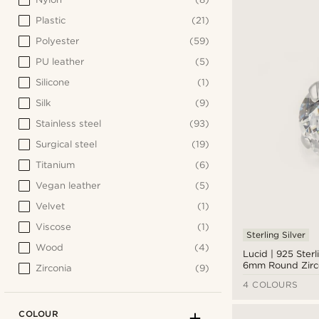
Plastic
(21)
Polyester
(59)
PU leather
(5)
Silicone
(1)
Silk
(9)
Stainless steel
(93)
Surgical steel
(19)
Titanium
(6)
Vegan leather
(5)
Velvet
(1)
Viscose
(1)
Sterling Silver
Wood
(4)
Lucid | 925 Sterl
6mm Round Zirc
Zirconia
(9)
Earring
4 COLOURS
COLOUR