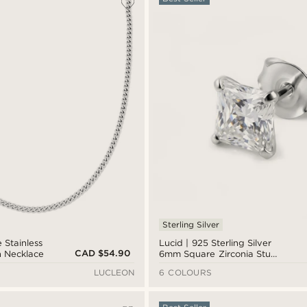
Sterling Silver
 Stainless
Lucid | 925 Sterling Silver
CAD $54.90
n Necklace
6mm Square Zirconia Stud
Earring
LUCLEON
6 COLOURS