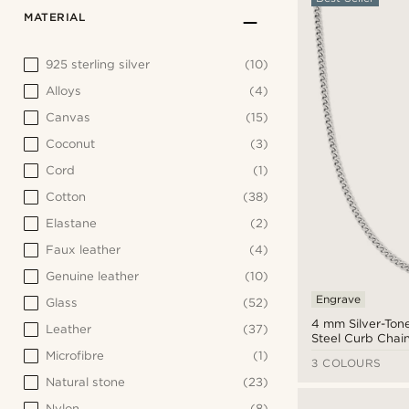
MATERIAL
925 sterling silver
(10)
Alloys
(4)
Canvas
(15)
Coconut
(3)
Cord
(1)
Cotton
(38)
Elastane
(2)
Faux leather
(4)
Genuine leather
(10)
Engrave
Glass
(52)
4 mm Silver-Tone
Leather
(37)
Steel Curb Chai
Microfibre
(1)
3 COLOURS
Natural stone
(23)
Nylon
(8)