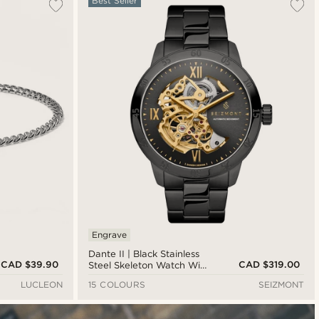
Best Seller
Engrave
Dante II | Black Stainless
CAD $39.90
CAD $319.00
Steel Skeleton Watch With
Black Dial & Gold-Tone
LUCLEON
15 COLOURS
SEIZMONT
Movement