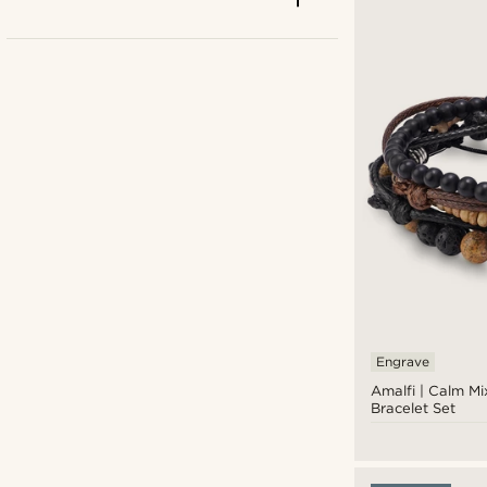
Engrave
Beige
(10)
Amalfi | Calm Mi
Bracelet Set
Black
(103)
Blue
(51)
Brown
(65)