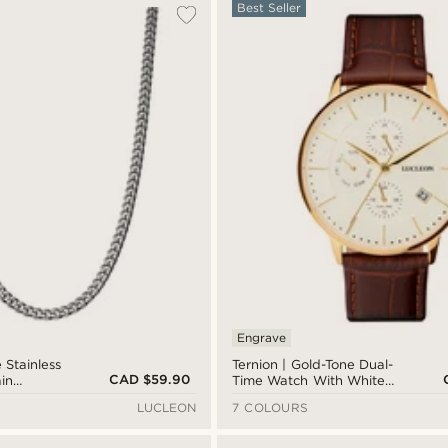
Best Seller
Engrave
 Stainless
Ternion | Gold-Tone Dual-
CAD $59.90
in
Time Watch With White
Dial & Rust Leather Strap
LUCLEON
7 COLOURS