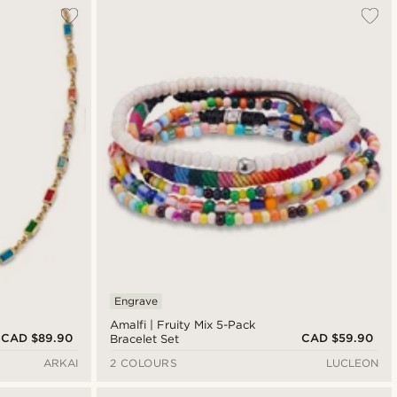
Engrave
Amalfi | Fruity Mix 5-Pack
CAD $89.90
CAD $59.90
Bracelet Set
ARKAI
2 COLOURS
LUCLEON