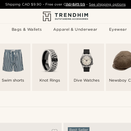
Shipping
CAD $9.90
- Free over
CAD $75.00
Contact Us
-
See shipping options
Bags & Wallets
Apparel & Underwear
Eyewear
Swim shorts
Knot Rings
Dive Watches
Newsboy C
Best Seller