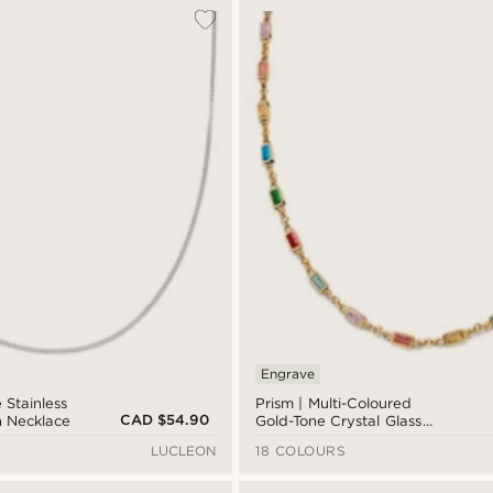
Engrave
 Stainless
Prism | Multi-Coloured
CAD $54.90
n Necklace
Gold-Tone Crystal Glass
Gemstone Necklace
LUCLEON
18 COLOURS