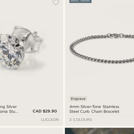
Best Seller
Engrave
ing Silver
4mm Silver-Tone Stainless
CAD $29.90
onia Stud
Steel Curb Chain Bracelet
LUCLEON
3 COLOURS