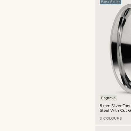
Best Seller
Gold
(19)
Green
(33)
Grey
(13)
Orange
(4)
Pink
(10)
Purple
(1)
Red
(24)
Silver
(71)
Steel
(64)
White
(16)
Yellow
(2)
Engrave
8 mm Silver-Tone
Steel With Cut 
Ring
3 COLOURS