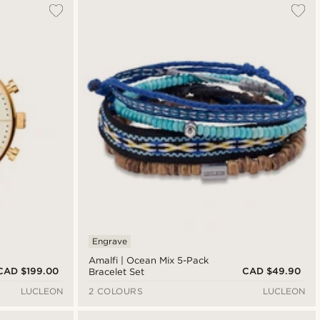
Engrave
Amalfi | Ocean Mix 5-Pack
CAD $199.00
CAD $49.90
Bracelet Set
LUCLEON
2 COLOURS
LUCLEON