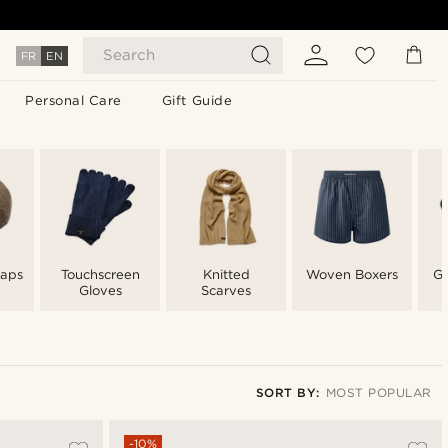
Search
FR
EN
Personal Care
Gift Guide
aps
Touchscreen
Knitted
Woven Boxers
Gl
Gloves
Scarves
SORT BY:
MOST POPULAR
Most popular
-10%