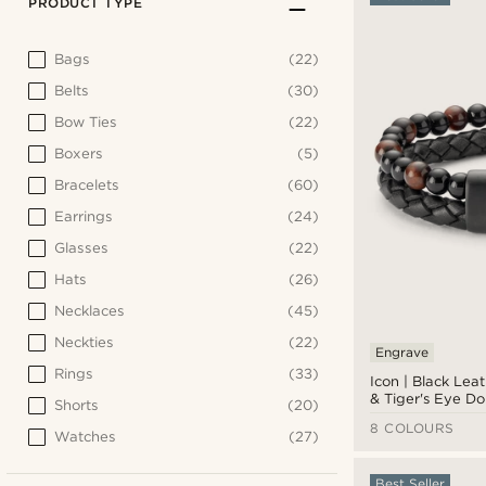
PRODUCT TYPE
Bags
(22)
Belts
(30)
Bow Ties
(22)
Boxers
(5)
Bracelets
(60)
Earrings
(24)
Glasses
(22)
Hats
(26)
Necklaces
(45)
Neckties
(22)
Engrave
Rings
(33)
Icon | Black Lea
& Tiger's Eye D
Shorts
(20)
Bracelet
8 COLOURS
Watches
(27)
Best Seller