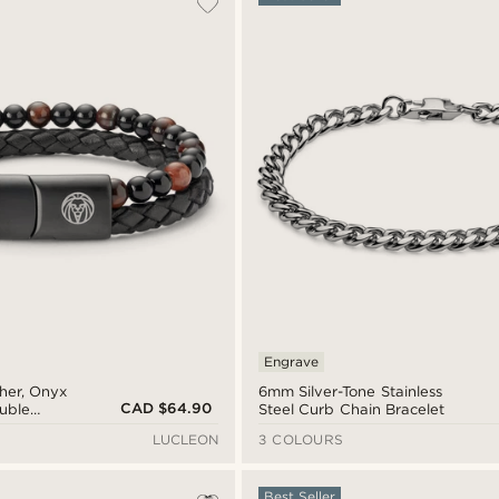
Engrave
ther, Onyx
6mm Silver-Tone Stainless
CAD $64.90
ouble
Steel Curb Chain Bracelet
LUCLEON
3 COLOURS
Best Seller