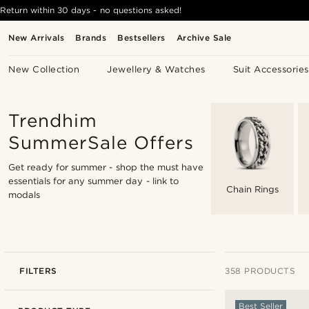
Return within 30 days - no questions asked!
New Arrivals
Brands
Bestsellers
Archive Sale
New Collection
Jewellery & Watches
Suit Accessories
Trendhim
SummerSale Offers
Get ready for summer - shop the must have
essentials for any summer day -
link to
Chain Rings
modals
FILTERS
358 PRODUCTS
Best Seller