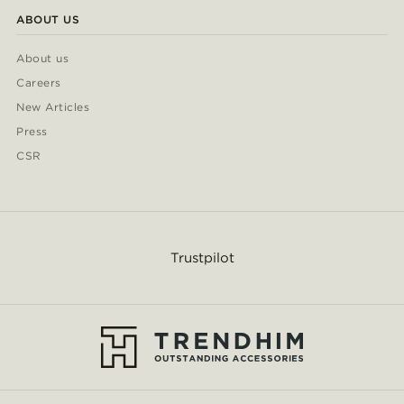
ABOUT US
About us
Careers
New Articles
Press
CSR
Trustpilot