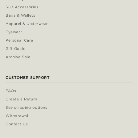
Suit Accessories
Bags & Wallets
Apparel & Underwear
Eyewear
Personal Care
Gift Guide
Archive Sale
CUSTOMER SUPPORT
FAQs
Create a Return
See shipping options
Withdrawal
Contact Us