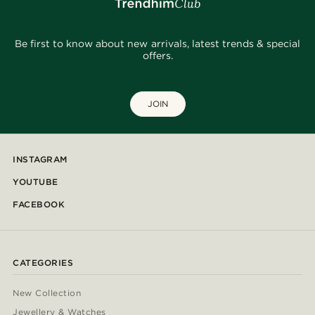
Be first to know about new arrivals, latest trends & special
offers.
JOIN
INSTAGRAM
YOUTUBE
FACEBOOK
CATEGORIES
New Collection
Jewellery & Watches