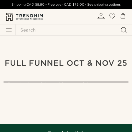
Shipping
CAD $9.90
- Free over
CAD $75.00
-
See shipping options
Search
FULL FUNNEL OCT & NOV 25
The art of layers
Combine bracelets, necklaces, and rings your way.
START LAYERING