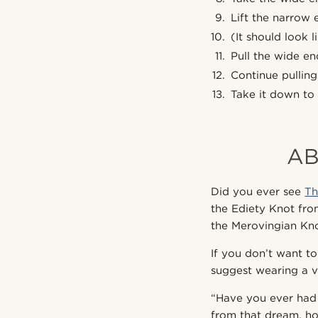
Lift the narrow 
(It should look li
Pull the wide e
Continue pulling 
Take it down to 
AB
Did you ever see
Th
the Ediety Knot from
the Merovingian Kno
If you don’t want to
suggest wearing a v
“Have you ever had
from that dream, h