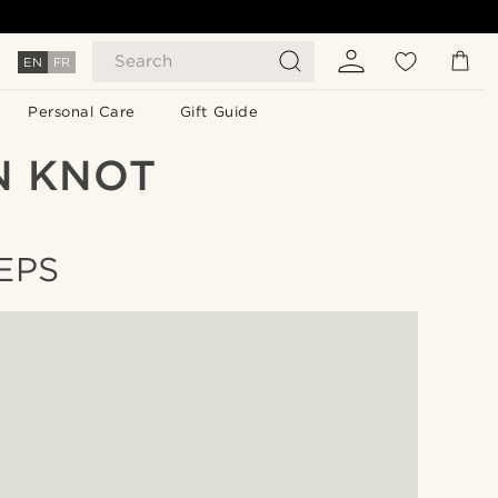
Search
EN
FR
Personal Care
Gift Guide
N KNOT
EPS