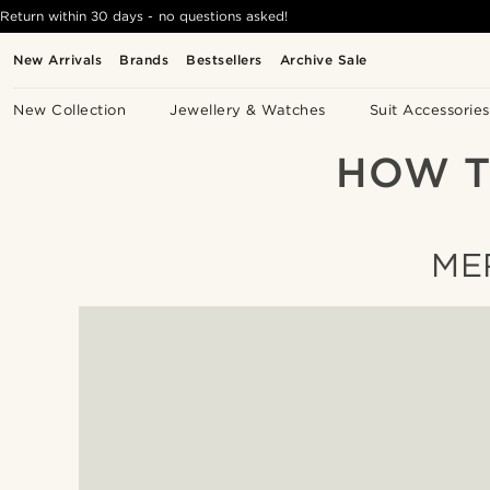
Return within 30 days - no questions asked!
New Arrivals
Brands
Bestsellers
Archive Sale
New Collection
Jewellery & Watches
Suit Accessories
HOW T
ME