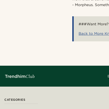
- Morpheus. Somethi
###Want More?
Back to More K
CATEGORIES