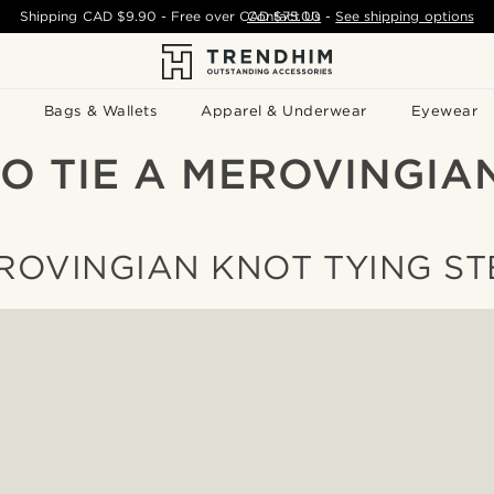
Shipping
CAD $9.90
- Free over
CAD $75.00
Contact Us
-
See shipping options
Bags & Wallets
Apparel & Underwear
Eyewear
O TIE A MEROVINGIA
ROVINGIAN KNOT TYING ST