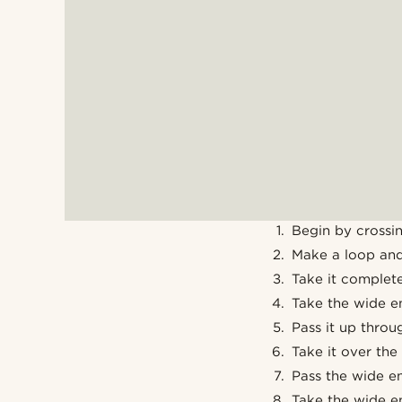
Begin by crossin
Make a loop and
Take it complete
Take the wide en
Pass it up throu
Take it over the
Pass the wide en
Take the wide en