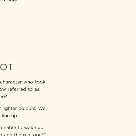
NOT
 character who took
now referred to as
one?
r lighter colours. We
line up.
 unable to wake up
 and the real one?”