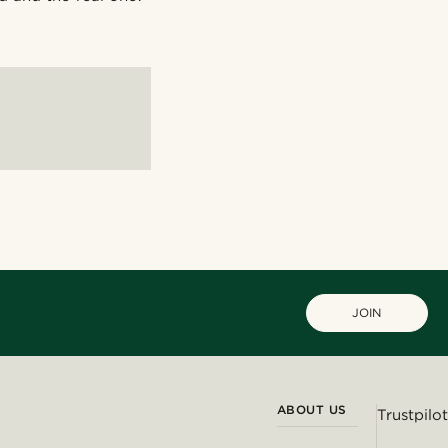
JOIN
ABOUT US
Trustpilot