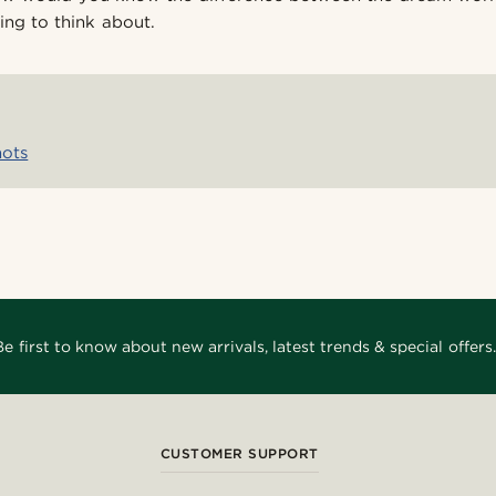
ng to think about.
nots
Be first to know about new arrivals, latest trends & special offers.
CUSTOMER SUPPORT