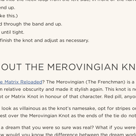
end up.
ke this.)
nd through the band and up.
until tight.
finish the knot and adjust as necessary.
OUT THE MEROVINGIAN K
e Matrix Reloaded
? The Merovingian (The Frenchman) is a
 relative obscurity and made it stylish again. This knot is 
t or Matrix Knot in honour of that character. Red pill, any
 look as villainous as the knot’s namesake, opt for stripes o
est over the Merovingian Knot as the ends of the tie do not 
 a dream that you were so sure was real? What if you were
ow would you know the difference between the dream world