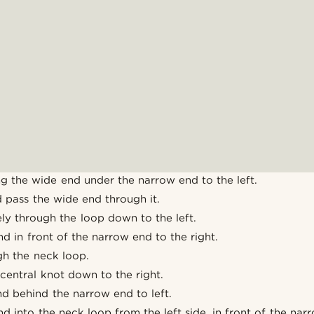
g the wide end under the narrow end to the left.
 pass the wide end through it.
ly through the loop down to the left.
d in front of the narrow end to the right.
gh the neck loop.
 central knot down to the right.
d behind the narrow end to left.
d into the neck loop from the left side, in front of the nar