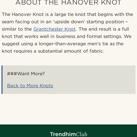
ABOUT THE HANOVER KNOT
The Hanover Knot is a large tie knot that begins with the
seam facing out in an ‘upside down’ starting position –
similar to the
Grantchester Knot
. The end result is a full
knot that works well in business and formal settings. We
suggest using a longer-than-average men’s tie as the
knot requires a substantial amount of fabric.
###Want More?
Back to More Knots