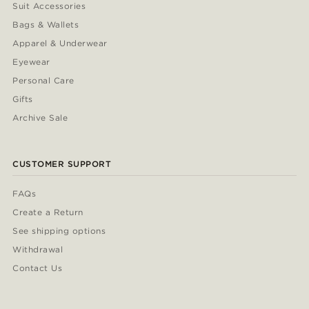
Suit Accessories
Bags & Wallets
Apparel & Underwear
Eyewear
Personal Care
Gifts
Archive Sale
CUSTOMER SUPPORT
FAQs
Create a Return
See shipping options
Withdrawal
Contact Us