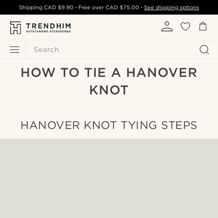
Shipping
CAD $9.90
- Free over
CAD $75.00
-
See shipping options
Search
HOW TO TIE A HANOVER
KNOT
HANOVER KNOT TYING STEPS