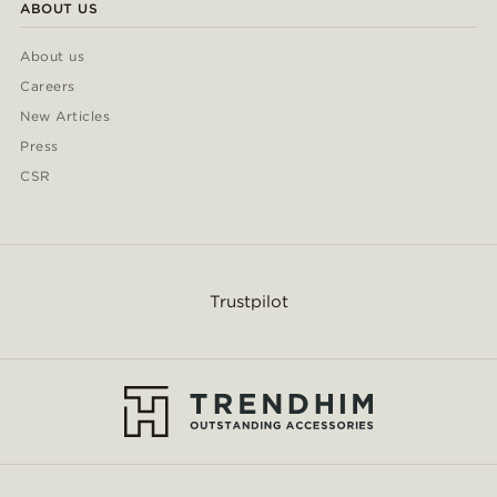
ABOUT US
About us
Careers
New Articles
Press
CSR
Trustpilot