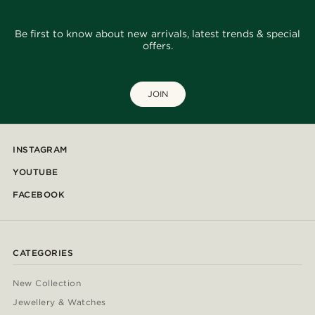
Be first to know about new arrivals, latest trends & special
offers.
JOIN
INSTAGRAM
YOUTUBE
FACEBOOK
CATEGORIES
New Collection
Jewellery & Watches