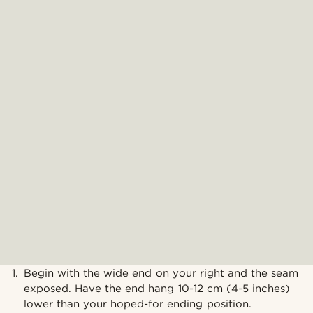
Begin with the wide end on your right and the seam
exposed. Have the end hang 10-12 cm (4-5 inches)
lower than your hoped-for ending position.