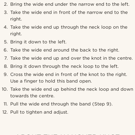
Bring the wide end under the narrow end to the left.
Take the wide end in front of the narrow end to the
right.
Take the wide end up through the neck loop on the
right.
Bring it down to the left.
Take the wide end around the back to the right.
Take the wide end up and over the knot in the centre.
Bring it down through the neck loop to the left.
Cross the wide end in front of the knot to the right.
Use a finger to hold this band open.
Take the wide end up behind the neck loop and down
towards the centre.
Pull the wide end through the band (Step 9).
Pull to tighten and adjust.