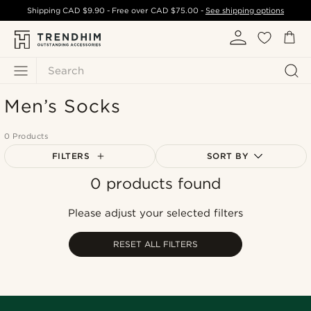
Shipping
CAD $9.90
- Free over
CAD $75.00
-
See shipping options
Search
Men’s Socks
0 Products
FILTERS
SORT BY
0 products found
Most popular
Newest
Please adjust your selected filters
Cheapest
Expensive
RESET ALL FILTERS