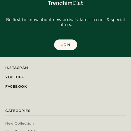
Be first to know about new arrivals, latest trends & special
offers.
JOIN
INSTAGRAM
YOUTUBE
FACEBOOK
CATEGORIES
New Collection