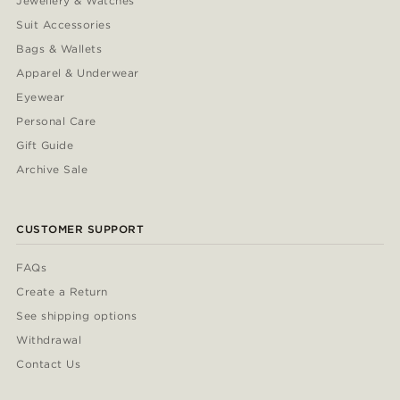
Jewellery & Watches
Suit Accessories
Bags & Wallets
Apparel & Underwear
Eyewear
Personal Care
Gift Guide
Archive Sale
CUSTOMER SUPPORT
FAQs
Create a Return
See shipping options
Withdrawal
Contact Us