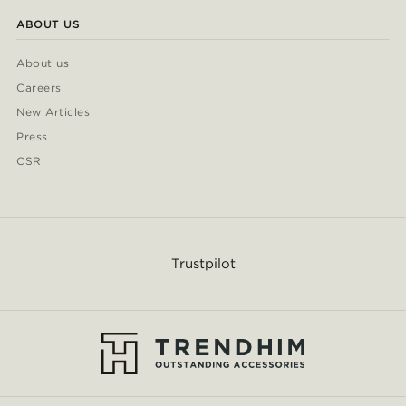
ABOUT US
About us
Careers
New Articles
Press
CSR
Trustpilot