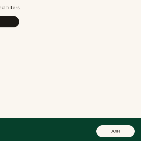
Newest
d filters
Cheapest
Expensive
JOIN