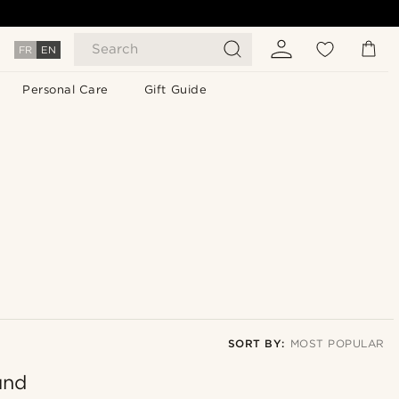
Search
FR
EN
Personal Care
Gift Guide
SORT BY:
MOST POPULAR
und
Most popular