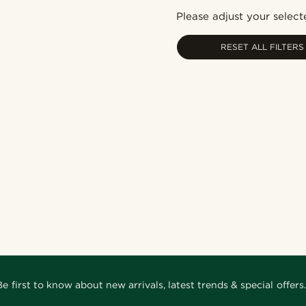
Please adjust your selecte
RESET ALL FILTERS
Be first to know about new arrivals, latest trends & special offers.