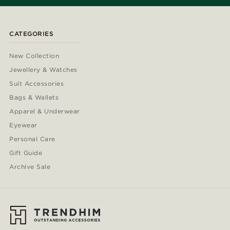
CATEGORIES
New Collection
Jewellery & Watches
Suit Accessories
Bags & Wallets
Apparel & Underwear
Eyewear
Personal Care
Gift Guide
Archive Sale