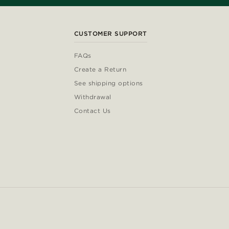
CUSTOMER SUPPORT
FAQs
Create a Return
See shipping options
Withdrawal
Contact Us