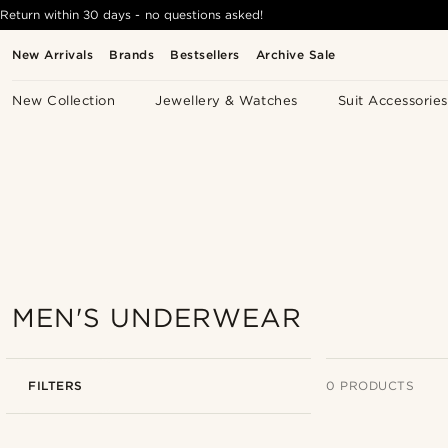
Return within 30 days - no questions asked!
New Arrivals
Brands
Bestsellers
Archive Sale
New Collection
Jewellery & Watches
Suit Accessories
MEN'S UNDERWEAR
FILTERS
0 PRODUCTS