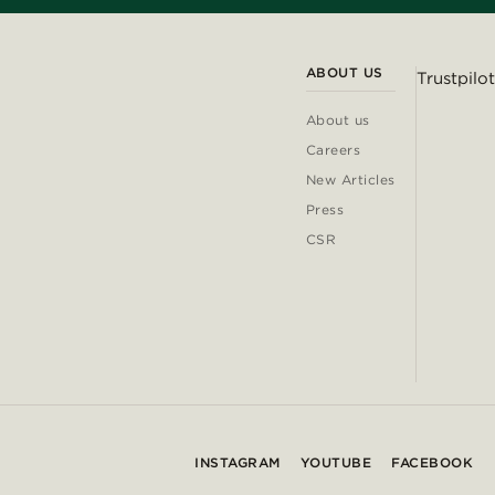
ABOUT US
Trustpilot
About us
Careers
New Articles
Press
CSR
INSTAGRAM
YOUTUBE
FACEBOOK