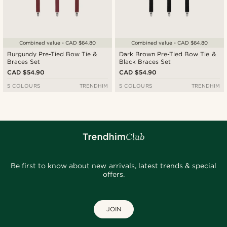
Combined value - CAD $64.80
Combined value - CAD $64.80
Burgundy Pre-Tied Bow Tie &
Dark Brown Pre-Tied Bow Tie &
Braces Set
Black Braces Set
CAD $54.90
CAD $54.90
5 COLOURS
TRENDHIM
5 COLOURS
TRENDHIM
Be first to know about new arrivals, latest trends & special
offers.
JOIN