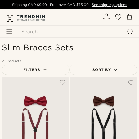
Shipping
CAD $9.90
- Free over
CAD $75.00
-
See shipping options
Search
Slim Braces Sets
2 Products
FILTERS
SORT BY
Most popular
Newest
Cheapest
Expensive