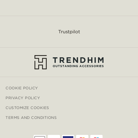
Trustpilot
COOKIE POLICY
PRIVACY POLICY
CUSTOMIZE COOKIES
TERMS AND CONDITIONS