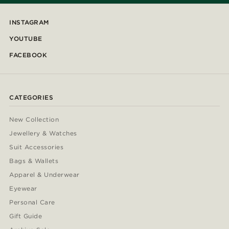
INSTAGRAM
YOUTUBE
FACEBOOK
CATEGORIES
New Collection
Jewellery & Watches
Suit Accessories
Bags & Wallets
Apparel & Underwear
Eyewear
Personal Care
Gift Guide