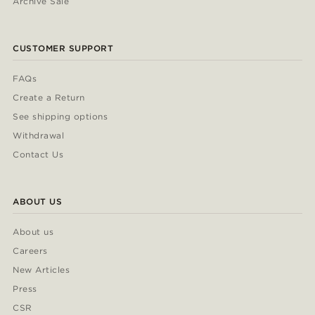
Archive Sale
CUSTOMER SUPPORT
FAQs
Create a Return
See shipping options
Withdrawal
Contact Us
ABOUT US
About us
Careers
New Articles
Press
CSR