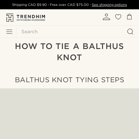
Shipping
CAD $9.90
- Free over
CAD $75.00
-
See shipping options
Search
HOW TO TIE A BALTHUS
KNOT
BALTHUS KNOT TYING STEPS