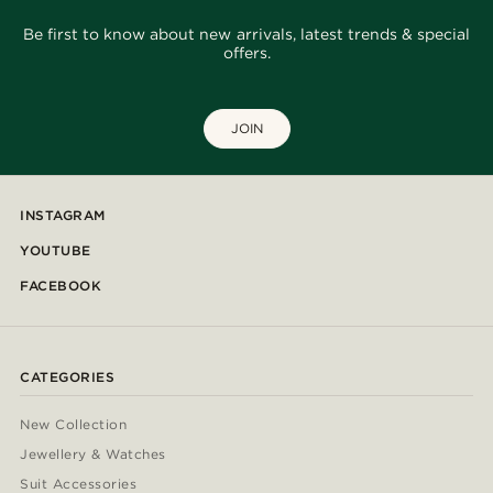
Be first to know about new arrivals, latest trends & special
offers.
JOIN
INSTAGRAM
YOUTUBE
FACEBOOK
CATEGORIES
New Collection
Jewellery & Watches
Suit Accessories