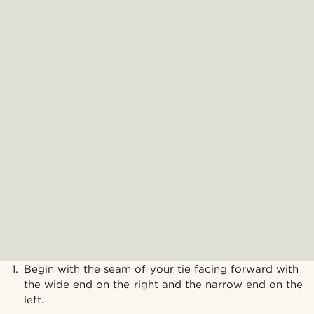
Begin with the seam of your tie facing forward with
the wide end on the right and the narrow end on the
left.