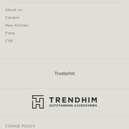
About us
Careers
New Articles
Press
CSR
Trustpilot
COOKIE POLICY