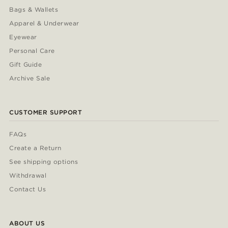
Bags & Wallets
Apparel & Underwear
Eyewear
Personal Care
Gift Guide
Archive Sale
CUSTOMER SUPPORT
FAQs
Create a Return
See shipping options
Withdrawal
Contact Us
ABOUT US