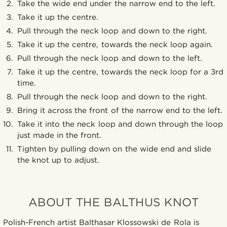
Take the wide end under the narrow end to the left.
Take it up the centre.
Pull through the neck loop and down to the right.
Take it up the centre, towards the neck loop again.
Pull through the neck loop and down to the left.
Take it up the centre, towards the neck loop for a 3rd
time.
Pull through the neck loop and down to the right.
Bring it across the front of the narrow end to the left.
Take it into the neck loop and down through the loop
just made in the front.
Tighten by pulling down on the wide end and slide
the knot up to adjust.
ABOUT THE BALTHUS KNOT
Polish-French artist Balthasar Klossowski de Rola is