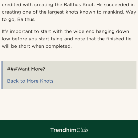
credited with creating the Balthus Knot. He succeeded in
creating one of the largest knots known to mankind. Way
to go, Balthus.
It’s important to start with the wide end hanging down
low before you start tying and note that the finished tie
will be short when completed.
###Want More?
Back to More Knots