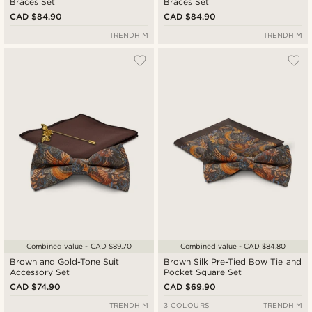
Braces Set
Braces Set
CAD $84.90
CAD $84.90
TRENDHIM
TRENDHIM
Combined value - CAD $89.70
Combined value - CAD $84.80
Brown and Gold-Tone Suit
Brown Silk Pre-Tied Bow Tie and
Accessory Set
Pocket Square Set
CAD $74.90
CAD $69.90
TRENDHIM
3 COLOURS
TRENDHIM