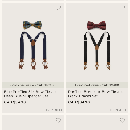
Combined value - CAD $109.80
Combined value - CAD $99.80
Blue Pre-Tied Silk Bow Tie and
Pre-Tied Bordeaux Bow Tie and
Deep Blue Suspender Set
Black Braces Set
CAD $94.90
CAD $84.90
TRENDHIM
TRENDHIM