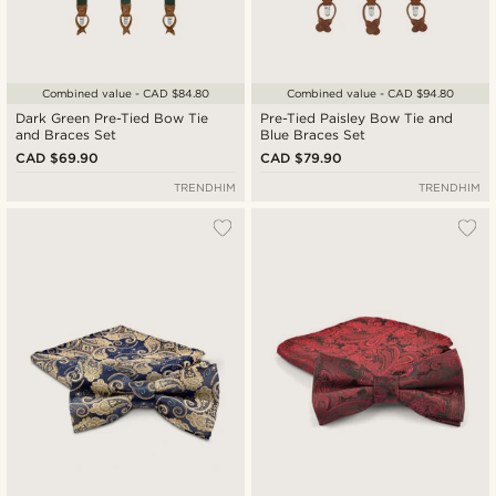
Combined value - CAD $84.80
Combined value - CAD $94.80
Dark Green Pre-Tied Bow Tie
Pre-Tied Paisley Bow Tie and
and Braces Set
Blue Braces Set
CAD $69.90
CAD $79.90
TRENDHIM
TRENDHIM