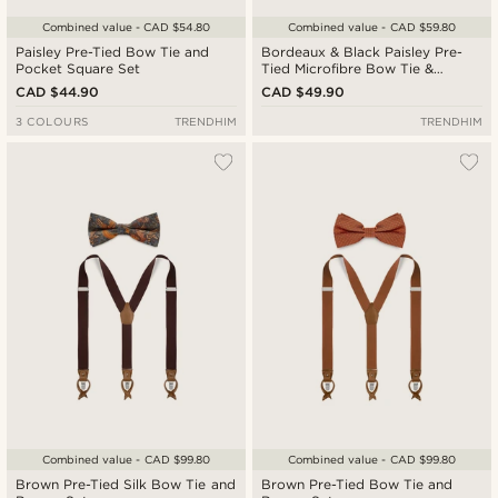
Combined value - CAD $54.80
Combined value - CAD $59.80
Paisley Pre-Tied Bow Tie and
Bordeaux & Black Paisley Pre-
Pocket Square Set
Tied Microfibre Bow Tie &
Pocket Square Set
CAD $44.90
CAD $49.90
3 COLOURS
TRENDHIM
TRENDHIM
Combined value - CAD $99.80
Combined value - CAD $99.80
Brown Pre-Tied Silk Bow Tie and
Brown Pre-Tied Bow Tie and