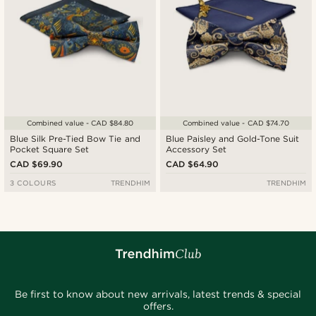
Combined value - CAD $84.80
Combined value - CAD $74.70
Blue Silk Pre-Tied Bow Tie and
Blue Paisley and Gold-Tone Suit
Pocket Square Set
Accessory Set
CAD $69.90
CAD $64.90
3 COLOURS
TRENDHIM
TRENDHIM
Be first to know about new arrivals, latest trends & special
offers.