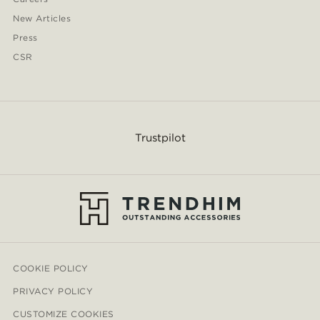
New Articles
Press
CSR
Trustpilot
COOKIE POLICY
PRIVACY POLICY
CUSTOMIZE COOKIES