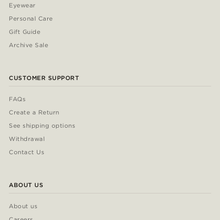
Eyewear
Personal Care
Gift Guide
Archive Sale
CUSTOMER SUPPORT
FAQs
Create a Return
See shipping options
Withdrawal
Contact Us
ABOUT US
About us
Careers