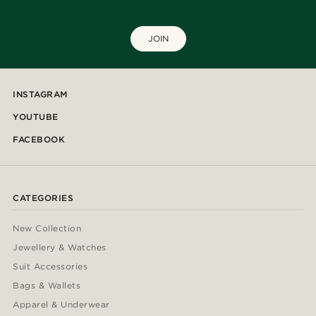
JOIN
INSTAGRAM
YOUTUBE
FACEBOOK
CATEGORIES
New Collection
Jewellery & Watches
Suit Accessories
Bags & Wallets
Apparel & Underwear