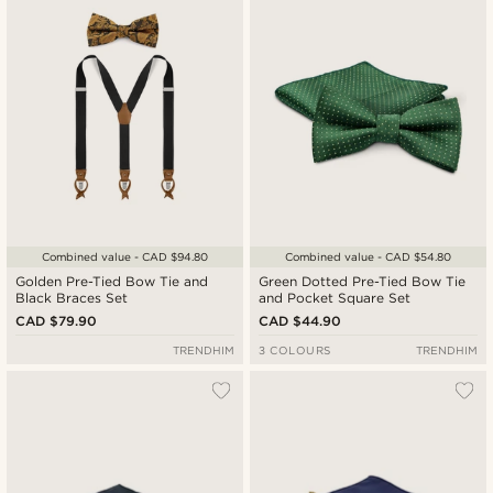
Combined value - CAD $94.80
Combined value - CAD $54.80
Golden Pre-Tied Bow Tie and
Green Dotted Pre-Tied Bow Tie
Black Braces Set
and Pocket Square Set
CAD $79.90
CAD $44.90
TRENDHIM
3 COLOURS
TRENDHIM