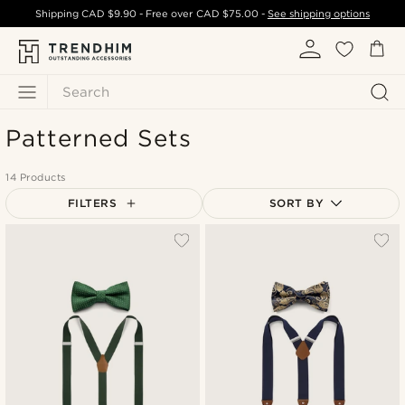
Shipping
CAD $9.90
- Free over
CAD $75.00
-
See shipping options
Search
Patterned Sets
14 Products
FILTERS
SORT BY
Most popular
Newest
Cheapest
Expensive