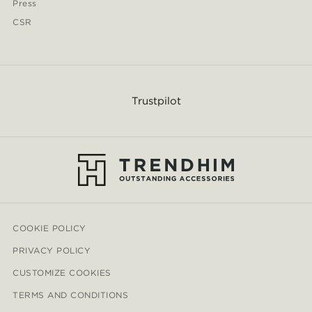
Press
CSR
Trustpilot
COOKIE POLICY
PRIVACY POLICY
CUSTOMIZE COOKIES
TERMS AND CONDITIONS