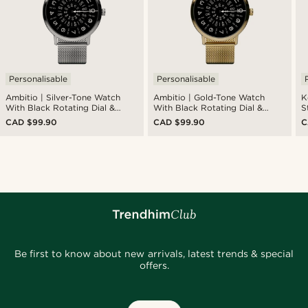
Personalisable
Personalisable
Ambitio | Silver-Tone Watch
Ambitio | Gold-Tone Watch
K
With Black Rotating Dial &
With Black Rotating Dial &
S
Stainless Steel Mesh Strap
Stainless Steel Mesh Strap
W
CAD $99.90
CAD $99.90
C
Be first to know about new arrivals, latest trends & special
offers.