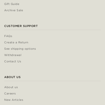
Gift Guide
Archive Sale
CUSTOMER SUPPORT
FAQs
Create a Return
See shipping options
Withdrawal
Contact Us
ABOUT US
About us
Careers
New Articles