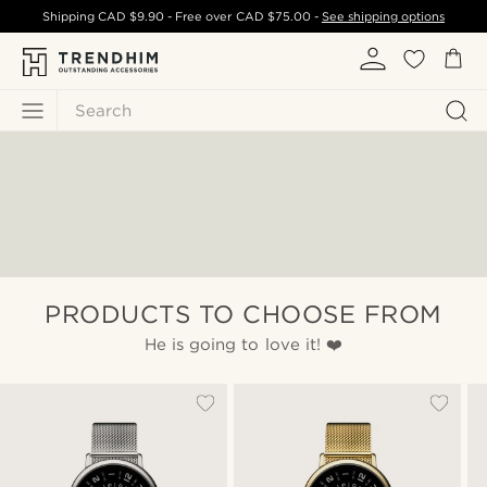
Shipping
CAD $9.90
- Free over
CAD $75.00
-
See shipping options
Search
PRODUCTS TO CHOOSE FROM
He is going to love it! ❤️