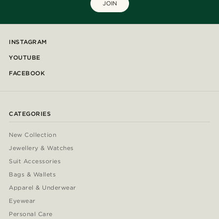
JOIN
INSTAGRAM
YOUTUBE
FACEBOOK
CATEGORIES
New Collection
Jewellery & Watches
Suit Accessories
Bags & Wallets
Apparel & Underwear
Eyewear
Personal Care