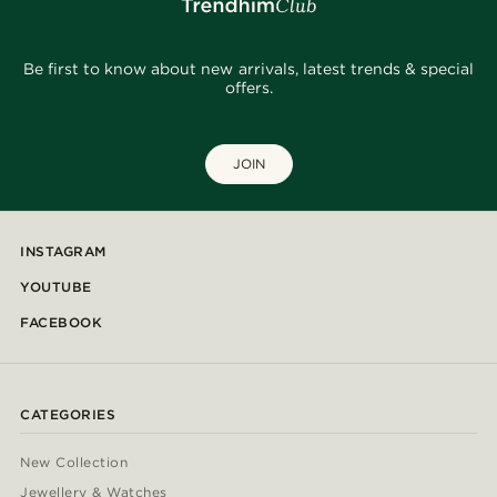
Be first to know about new arrivals, latest trends & special
offers.
JOIN
INSTAGRAM
YOUTUBE
FACEBOOK
CATEGORIES
New Collection
Jewellery & Watches