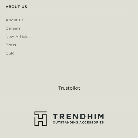
ABOUT US
About us
Careers
New Articles
Press
CSR
Trustpilot