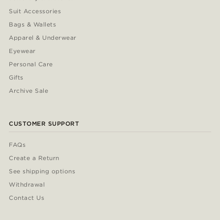
Suit Accessories
Bags & Wallets
Apparel & Underwear
Eyewear
Personal Care
Gifts
Archive Sale
CUSTOMER SUPPORT
FAQs
Create a Return
See shipping options
Withdrawal
Contact Us