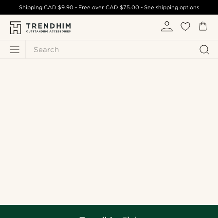
Shipping
CAD $9.90
- Free over
CAD $75.00
-
See shipping options
Search