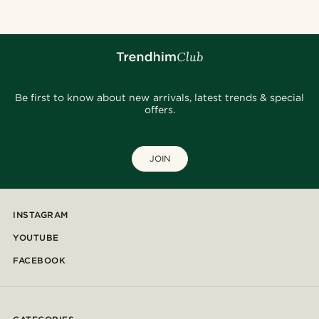
Be first to know about new arrivals, latest trends & special
offers.
JOIN
INSTAGRAM
YOUTUBE
FACEBOOK