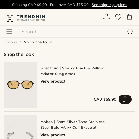
Shipping
CAD $9.90
- Free over
CAD $75.00
-
See shipping options
Search
Looks
Shop the look
Shop the look
Spectrum | Smoky Black & Yellow
Aviator Sunglasses
View product
CAD $59.90
Molten | 5mm Silver‑Tone Stainless
Steel Bold Wavy Cuff Bracelet
View product