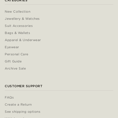
CATEGORIES
New Collection
Jewellery & Watches
Suit Accessories
Bags & Wallets
Apparel & Underwear
Eyewear
Personal Care
Gift Guide
Archive Sale
CUSTOMER SUPPORT
FAQs
Create a Return
See shipping options