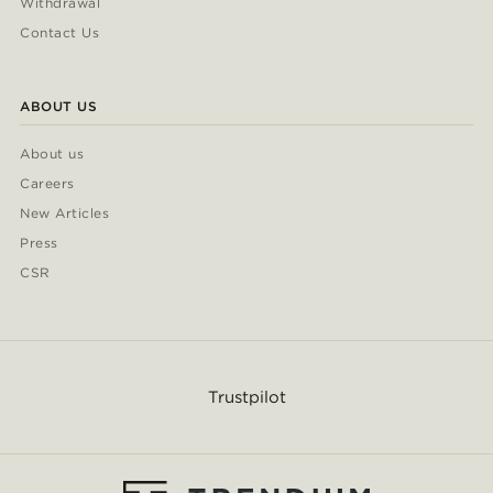
Withdrawal
Contact Us
ABOUT US
About us
Careers
New Articles
Press
CSR
Trustpilot