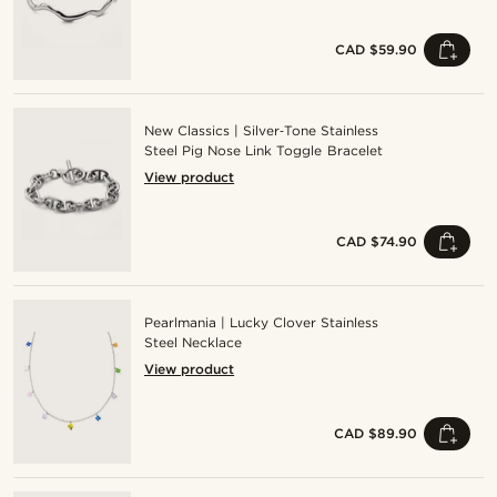
CAD $59.90
New Classics | Silver‑Tone Stainless
Steel Pig Nose Link Toggle Bracelet
View product
CAD $74.90
Pearlmania | Lucky Clover Stainless
Steel Necklace
View product
CAD $89.90