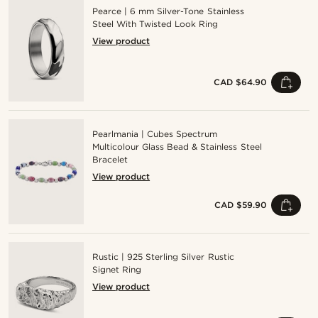
Pearce | 6 mm Silver-Tone Stainless
Steel With Twisted Look Ring
View product
CAD $64.90
Pearlmania | Cubes Spectrum
Multicolour Glass Bead & Stainless Steel
Bracelet
View product
CAD $59.90
Rustic | 925 Sterling Silver Rustic
Signet Ring
View product