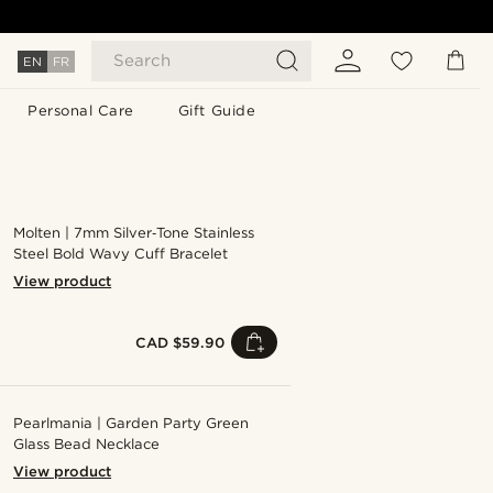
Search
EN
FR
Personal Care
Gift Guide
Molten | 7mm Silver‑Tone Stainless
Steel Bold Wavy Cuff Bracelet
View product
CAD $59.90
Pearlmania | Garden Party Green
Glass Bead Necklace
View product