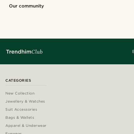
Shop the look
Shop the look
Shop the look
Our community
@seb_reyneke_
@muki_mmm
@seb_reyneke_
@gianlucca_fra
@jaimedeelgado
@seb_reyneke
@gianlucca_franco11
@kentvpham
@kyrosh.piroz
@kasperkiirk
CATEGORIES
New Collection
Jewellery & Watches
Suit Accessories
Bags & Wallets
Apparel & Underwear
Eyewear