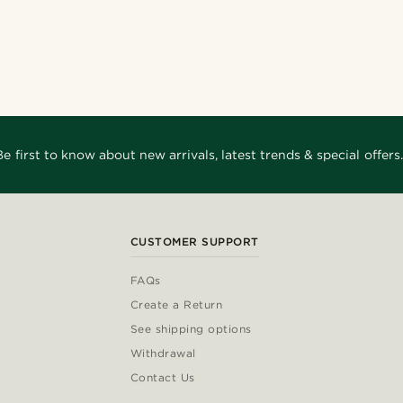
Shop the look
Shop the look
Shop the look
Shop the look
Shop the look
Shop the look
@gianfrancolavecchia
nco11
_
@_pedropinto25
@juliusgod
@Olivergeorgems
Be first to know about new arrivals, latest trends & special offers.
CUSTOMER SUPPORT
FAQs
Create a Return
See shipping options
Withdrawal
Contact Us