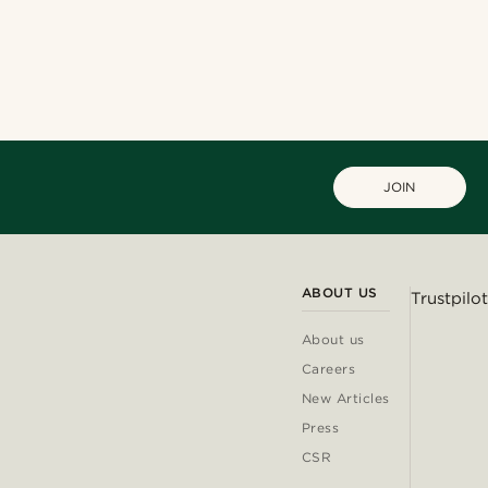
Shop the look
Shop the look
Shop the look
@daniigarciia01
@stefanjohnturner
@lenny.am
@Trendhim
JOIN
ABOUT US
Trustpilot
About us
Careers
New Articles
Press
CSR