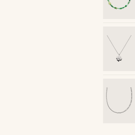
Shop the look
Shop the look
Shop the look
Shop the look