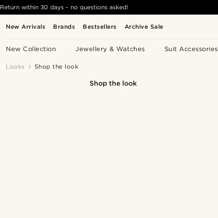
Return within 30 days - no questions asked!
New Arrivals
Brands
Bestsellers
Archive Sale
New Collection
Jewellery & Watches
Suit Accessories
Looks
Shop the look
Shop the look