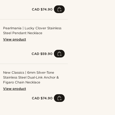
CAD $74.90
Pearlmania | Lucky Clover Stainless
Steel Pendant Necklace
View product
CAD $59.90
New Classics | 6mm Silver‑Tone
Stainless Steel Dual‑Link Anchor &
Figaro Chain Necklace
View product
CAD $74.90
Shop the look
Shop the look