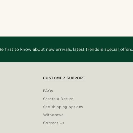
Shop the look
Shop the look
Shop the look
Shop the look
@Olivergeorgems
_
@jaimedeelgado
nco11
@_pedropinto25
@Trendhim
o
@seb_reyneke_
Be first to know about new arrivals, latest trends & special offers.
CUSTOMER SUPPORT
FAQs
Create a Return
See shipping options
Withdrawal
Contact Us