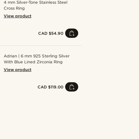
4 mm Silver-Tone Stainless Steel
Cross Ring
View product
CAD $54.90
Adrian | 6 mm 925 Sterling Silver
With Blue Lined Zirconia Ring
View product
CAD $119.00
Shop the look
Shop the 
@daniigarciia01
Shop the look
Shop the look
Shop the look