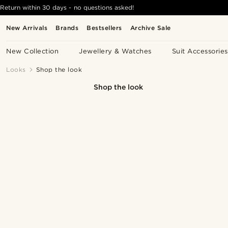
Return within 30 days - no questions asked!
New Arrivals
Brands
Bestsellers
Archive Sale
New Collection
Jewellery & Watches
Suit Accessories
Looks
Shop the look
Shop the look