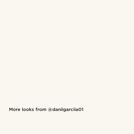
Shop the look
More looks from
@daniigarciia01
@daniigarciia01
@daniig
Shop the look
Shop the look
Shop the look