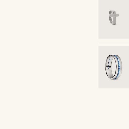
Shop the look
arciia01
@daniigarciia01
Shop the look
Shop the look
Shop the look
Shop the look
Shop the look
Shop the look