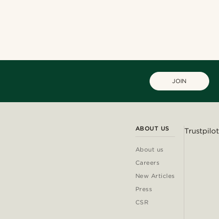
Shop the look
Shop the look
@heherayan_
@muki_mmm
@christophercharles
@Olivergeorgems
@christophercharles
JOIN
ABOUT US
Trustpilot
About us
Careers
New Articles
Press
CSR