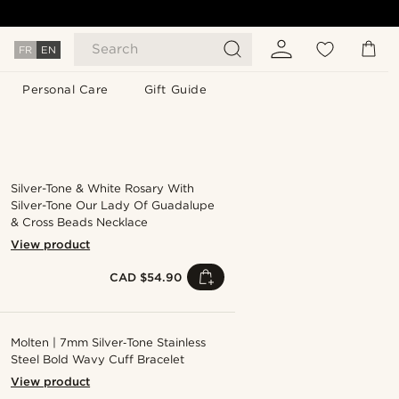
Search
FR
EN
Personal Care
Gift Guide
Silver-Tone & White Rosary With
Silver-Tone Our Lady Of Guadalupe
& Cross Beads Necklace
View product
CAD $54.90
Molten | 7mm Silver‑Tone Stainless
Steel Bold Wavy Cuff Bracelet
View product