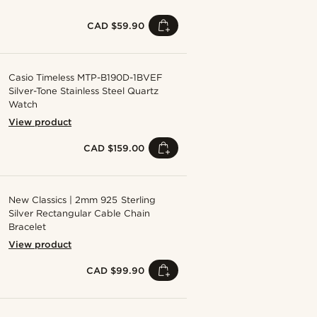
CAD $59.90
Casio Timeless MTP-B190D-1BVEF
Silver-Tone Stainless Steel Quartz
Watch
View product
CAD $159.00
New Classics | 2mm 925 Sterling
Silver Rectangular Cable Chain
Bracelet
View product
CAD $99.90