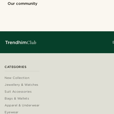
Shop the look
Shop the look
Our community
@alessandro_casiglia
@kentvpham
@juliusgod
@seb_reyneke
@pabloceazar
@gianlucca_fra
@Olivergeorgems
@pabloceazar
@_pedropinto25
@jaimedeelgad
CATEGORIES
New Collection
Jewellery & Watches
Suit Accessories
Bags & Wallets
Apparel & Underwear
Eyewear