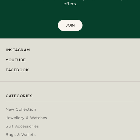
offers.
JOIN
INSTAGRAM
YOUTUBE
FACEBOOK
CATEGORIES
New Collection
Jewellery & Watches
Suit Accessories
Bags & Wallets