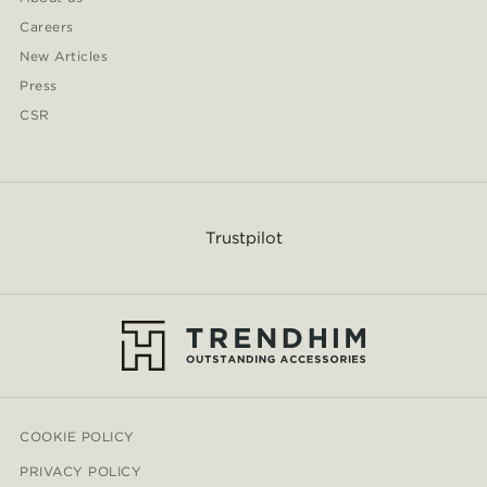
Careers
New Articles
Press
CSR
Trustpilot
COOKIE POLICY
PRIVACY POLICY