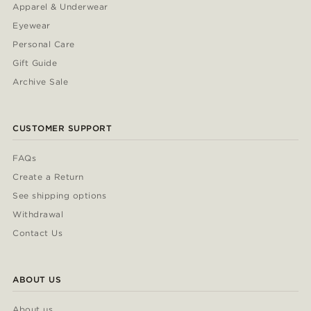
Apparel & Underwear
Eyewear
Personal Care
Gift Guide
Archive Sale
CUSTOMER SUPPORT
FAQs
Create a Return
See shipping options
Withdrawal
Contact Us
ABOUT US
About us