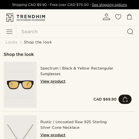
Shipping
CAD $9.90
- Free over
CAD $75.00
-
See shipping options
Search
Looks
Shop the look
Shop the look
Spectrum | Black & Yellow Rectangular
Sunglasses
View product
CAD $69.90
Rustic | Uncoated Raw 925 Sterling
Silver Cone Necklace
View product