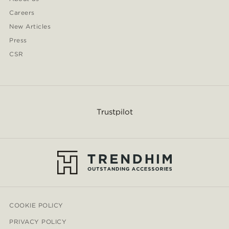
Careers
New Articles
Press
CSR
Trustpilot
COOKIE POLICY
PRIVACY POLICY