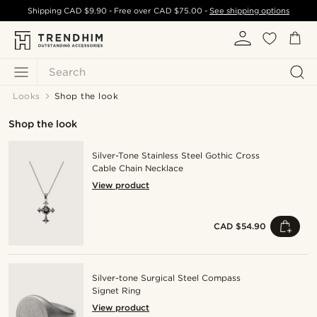
Shipping
CAD $9.90
- Free over
CAD $75.00
-
See shipping options
Search
Looks
Shop the look
Shop the look
Silver-Tone Stainless Steel Gothic Cross
Cable Chain Necklace
View product
CAD $54.90
Silver-tone Surgical Steel Compass
Signet Ring
View product