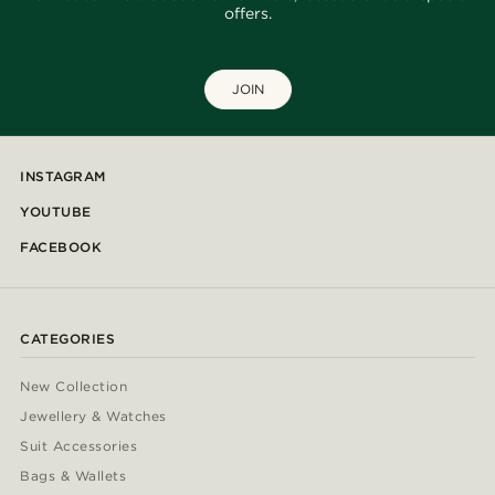
offers.
JOIN
INSTAGRAM
YOUTUBE
FACEBOOK
CATEGORIES
New Collection
Jewellery & Watches
Suit Accessories
Bags & Wallets