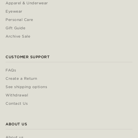
Apparel & Underwear
Eyewear
Personal Care
Gift Guide
Archive Sale
CUSTOMER SUPPORT
FAQs
Create a Return
See shipping options
Withdrawal
Contact Us
ABOUT US
About us