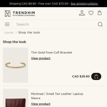
Shipping
CAD $9.90
- Free over
CAD $75.00
-
See shipping options
Search
Looks
Shop the look
Shop the look
Thin Gold-Tone Cuff Bracelet
View product
CAD $29.90
Montreal | Small Tan Leather Laptop
Sleeve
View product