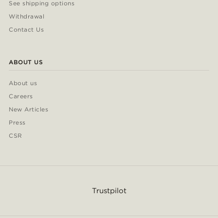
See shipping options
Withdrawal
Contact Us
ABOUT US
About us
Careers
New Articles
Press
CSR
Trustpilot