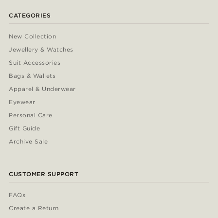
CATEGORIES
New Collection
Jewellery & Watches
Suit Accessories
Bags & Wallets
Apparel & Underwear
Eyewear
Personal Care
Gift Guide
Archive Sale
CUSTOMER SUPPORT
FAQs
Create a Return