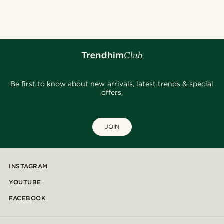
@_pedropinto25
@Olivergeorgems
@pabloceazar
@pabloceazar
@gianlucca_franco11
@stefanjohnturner
@marcossapere
@kasperkiirk
Be first to know about new arrivals, latest trends & special
offers.
JOIN
INSTAGRAM
YOUTUBE
FACEBOOK