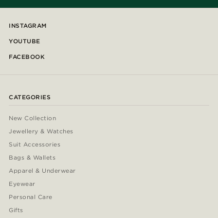
INSTAGRAM
YOUTUBE
FACEBOOK
CATEGORIES
New Collection
Jewellery & Watches
Suit Accessories
Bags & Wallets
Apparel & Underwear
Eyewear
Personal Care
Gifts