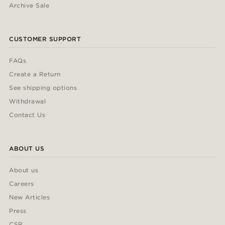
Archive Sale
CUSTOMER SUPPORT
FAQs
Create a Return
See shipping options
Withdrawal
Contact Us
ABOUT US
About us
Careers
New Articles
Press
CSR