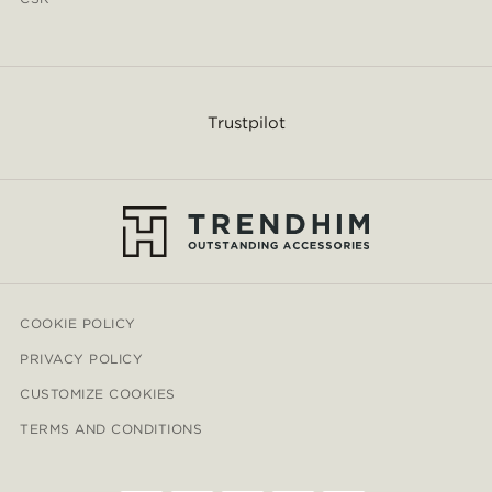
Trustpilot
COOKIE POLICY
PRIVACY POLICY
CUSTOMIZE COOKIES
TERMS AND CONDITIONS