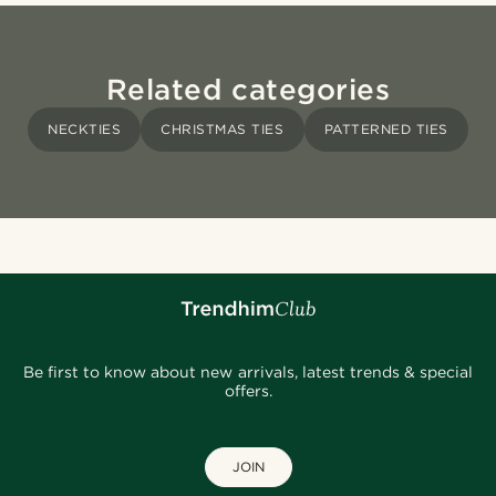
Related categories
NECKTIES
CHRISTMAS TIES
PATTERNED TIES
Be first to know about new arrivals, latest trends & special
offers.
JOIN