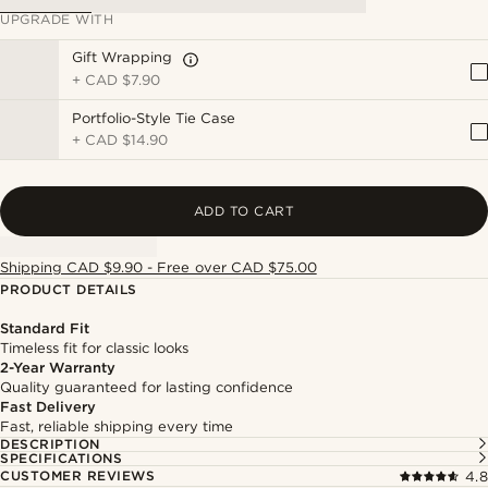
UPGRADE WITH
Gift Wrapping
+
CAD $7.90
Portfolio-Style Tie Case
+
CAD $14.90
ADD TO CART
Shipping CAD $9.90 - Free over CAD $75.00
PRODUCT DETAILS
Standard Fit
Timeless fit for classic looks
2-Year Warranty
Quality guaranteed for lasting confidence
Fast Delivery
Fast, reliable shipping every time
DESCRIPTION
SPECIFICATIONS
CUSTOMER REVIEWS
4.8