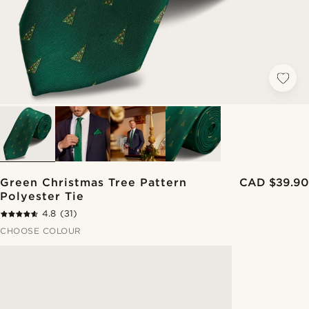
Green Christmas Tree Pattern
CAD $39.90
Polyester Tie
4.8
(31)
CHOOSE COLOUR