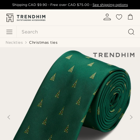
Shipping
CAD $9.90
- Free over
CAD $75.00
-
See shipping options
Search
Neckties
Christmas ties