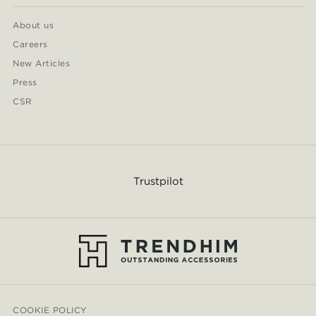
About us
Careers
New Articles
Press
CSR
Trustpilot
COOKIE POLICY