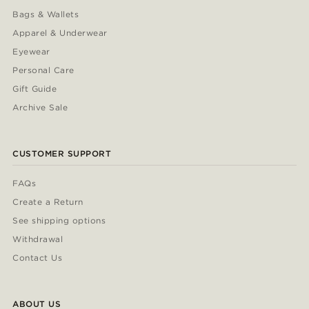
Bags & Wallets
Apparel & Underwear
Eyewear
Personal Care
Gift Guide
Archive Sale
CUSTOMER SUPPORT
FAQs
Create a Return
See shipping options
Withdrawal
Contact Us
ABOUT US