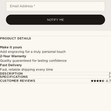
Email Address *
NOTIFY ME
PRODUCT DETAILS
Make it yours
Add engraving for a truly personal touch
2-Year Warranty
Quality guaranteed for lasting confidence
Fast Delivery
Fast, reliable shipping every time
DESCRIPTION
SPECIFICATIONS
CUSTOMER REVIEWS
4.7