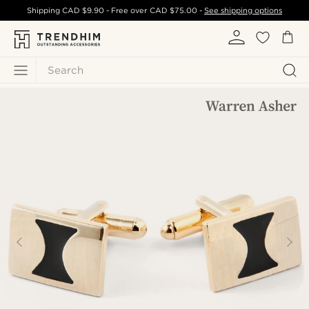
Shipping
CAD $9.90
- Free over
CAD $75.00
-
See shipping options
Search