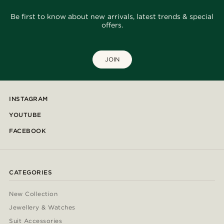
Be first to know about new arrivals, latest trends & special
offers.
JOIN
INSTAGRAM
YOUTUBE
FACEBOOK
CATEGORIES
New Collection
Jewellery & Watches
Suit Accessories