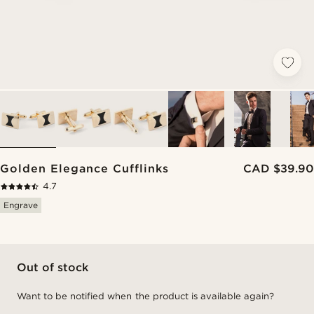
Golden Elegance Cufflinks
CAD $39.90
4.7
Engrave
Out of stock
Want to be notified when the product is available again?