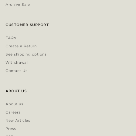
Archive Sale
CUSTOMER SUPPORT
FAQs
Create a Return
See shipping options
Withdrawal
Contact Us
ABOUT US
About us
Careers
New Articles
Press