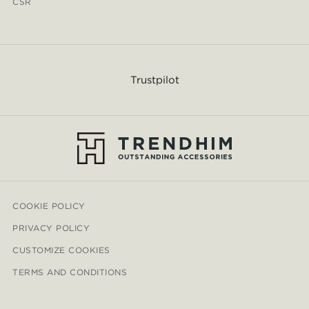
CSR
Trustpilot
COOKIE POLICY
PRIVACY POLICY
CUSTOMIZE COOKIES
TERMS AND CONDITIONS