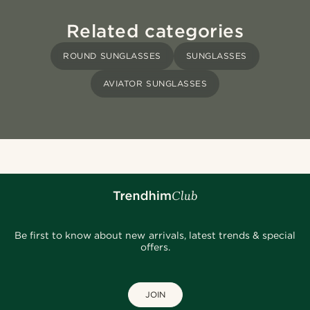
Related categories
ROUND SUNGLASSES
SUNGLASSES
AVIATOR SUNGLASSES
Be first to know about new arrivals, latest trends & special
offers.
JOIN