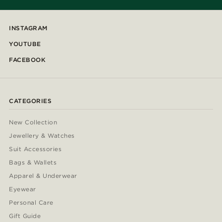
INSTAGRAM
YOUTUBE
FACEBOOK
CATEGORIES
New Collection
Jewellery & Watches
Suit Accessories
Bags & Wallets
Apparel & Underwear
Eyewear
Personal Care
Gift Guide