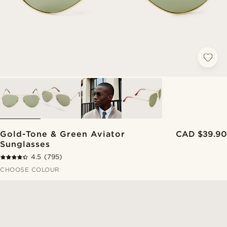
Gold-Tone & Green Aviator
CAD $39.90
Sunglasses
4.5
(795)
CHOOSE COLOUR