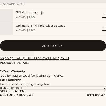
UPGRADE WITH
Gift Wrapping
+
CAD $7.90
Collapsible Tri-Fold Glasses Case
+
CAD $9.90
ADD TO CART
Shipping CAD $9.90 - Free over CAD $75.00
PRODUCT DETAILS
2-Year Warranty
Quality guaranteed for lasting confidence
Fast Delivery
Fast, reliable shipping every time
DESCRIPTION
SPECIFICATIONS
CUSTOMER REVIEWS
4.5