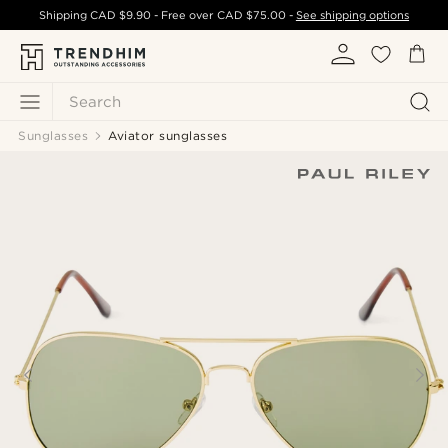
Shipping
CAD $9.90
- Free over
CAD $75.00
-
See shipping options
Search
Sunglasses
Aviator sunglasses