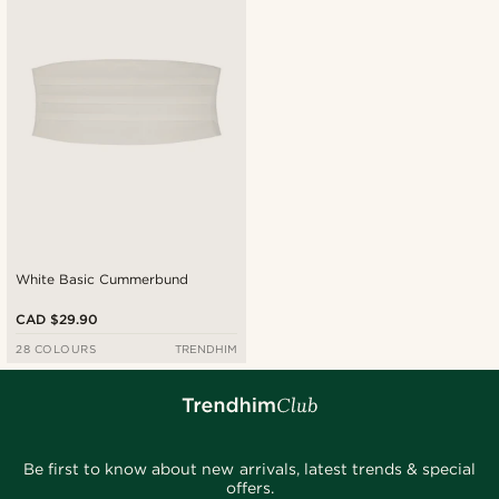
Cheapest
Expensive
White Basic Cummerbund
CAD $29.90
28 COLOURS
TRENDHIM
Be first to know about new arrivals, latest trends & special
offers.