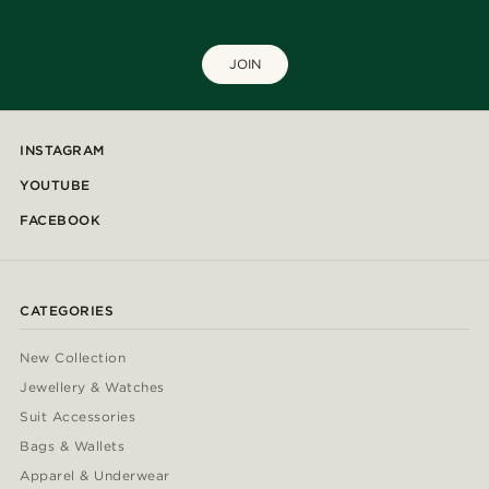
JOIN
INSTAGRAM
YOUTUBE
FACEBOOK
CATEGORIES
New Collection
Jewellery & Watches
Suit Accessories
Bags & Wallets
Apparel & Underwear