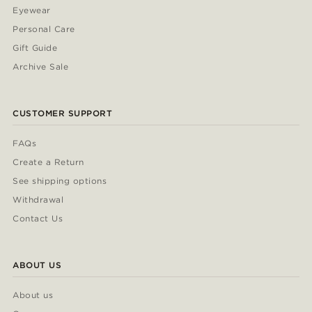
Eyewear
Personal Care
Gift Guide
Archive Sale
CUSTOMER SUPPORT
FAQs
Create a Return
See shipping options
Withdrawal
Contact Us
ABOUT US
About us