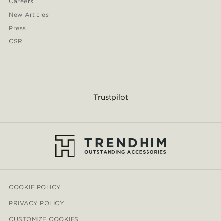
Careers
New Articles
Press
CSR
Trustpilot
COOKIE POLICY
PRIVACY POLICY
CUSTOMIZE COOKIES