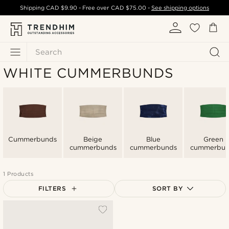
Shipping
CAD $9.90
- Free over
CAD $75.00
-
See shipping options
Search
WHITE CUMMERBUNDS
Cummerbunds
Beige
Blue
Green
cummerbunds
cummerbunds
cummerbun
1 Products
FILTERS
SORT BY
Most popular
Newest