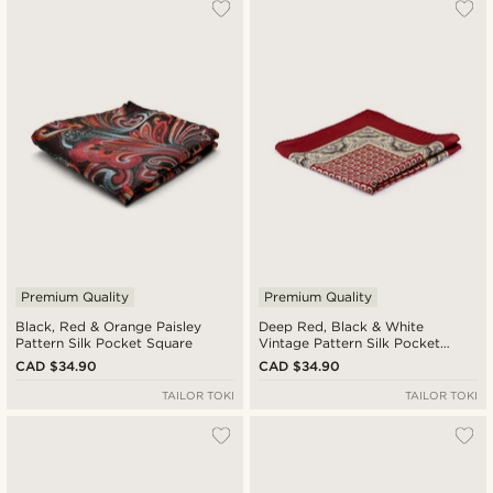
Premium Quality
Premium Quality
Black, Red & Orange Paisley
Deep Red, Black & White
Pattern Silk Pocket Square
Vintage Pattern Silk Pocket
Square
CAD $34.90
CAD $34.90
TAILOR TOKI
TAILOR TOKI