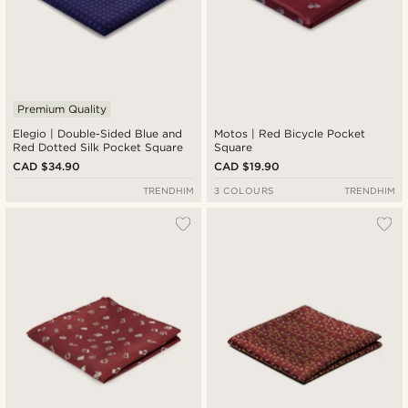
Premium Quality
Elegio | Double-Sided Blue and
Motos | Red Bicycle Pocket
Red Dotted Silk Pocket Square
Square
CAD $34.90
CAD $19.90
TRENDHIM
3 COLOURS
TRENDHIM