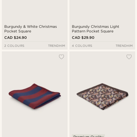
Burgundy & White Christmas
Burgundy Christmas Light
Pocket Square
Pattern Pocket Square
CAD $24.90
CAD $29.90
2 COLOURS
TRENDHIM
4 COLOURS
TRENDHIM
Premium Quality