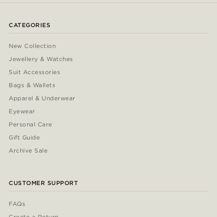
CATEGORIES
New Collection
Jewellery & Watches
Suit Accessories
Bags & Wallets
Apparel & Underwear
Eyewear
Personal Care
Gift Guide
Archive Sale
CUSTOMER SUPPORT
FAQs
Create a Return