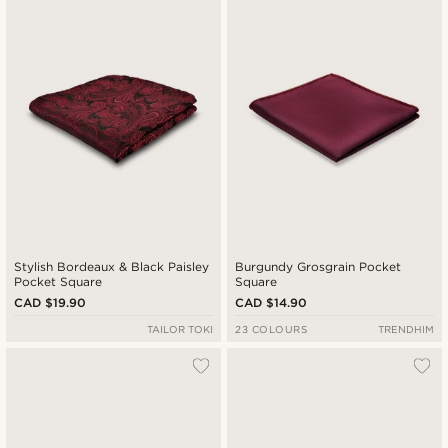
Newest
Cheapest
Expensive
Stylish Bordeaux & Black Paisley
Burgundy Grosgrain Pocket
Pocket Square
Square
CAD $19.90
CAD $14.90
TAILOR TOKI
23 COLOURS
TRENDHIM