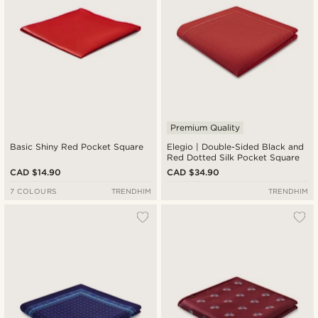
Premium Quality
Basic Shiny Red Pocket Square
Elegio | Double-Sided Black and
Red Dotted Silk Pocket Square
CAD $14.90
CAD $34.90
7 COLOURS
TRENDHIM
TRENDHIM