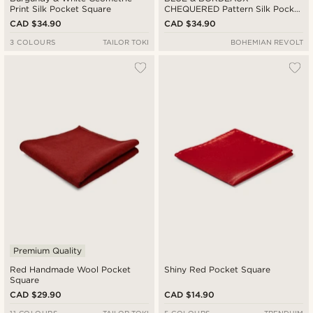
Print Silk Pocket Square
CHEQUERED Pattern Silk Pocket
Square
CAD $34.90
CAD $34.90
3 COLOURS
TAILOR TOKI
BOHEMIAN REVOLT
Premium Quality
Red Handmade Wool Pocket
Shiny Red Pocket Square
Square
CAD $29.90
CAD $14.90