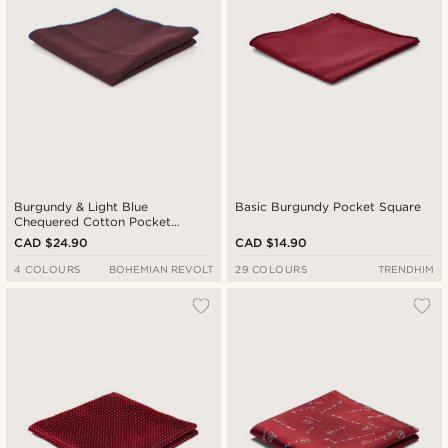
Burgundy & Light Blue
Basic Burgundy Pocket Square
Chequered Cotton Pocket
Square
CAD $24.90
CAD $14.90
4 COLOURS
BOHEMIAN REVOLT
29 COLOURS
TRENDHIM