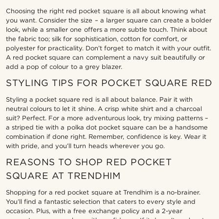
Choosing the right red pocket square is all about knowing what
you want. Consider the size – a larger square can create a bolder
look, while a smaller one offers a more subtle touch. Think about
the fabric too; silk for sophistication, cotton for comfort, or
polyester for practicality. Don’t forget to match it with your outfit.
A red pocket square can complement a navy suit beautifully or
add a pop of colour to a grey blazer.
STYLING TIPS FOR POCKET SQUARE RED
Styling a pocket square red is all about balance. Pair it with
neutral colours to let it shine. A crisp white shirt and a charcoal
suit? Perfect. For a more adventurous look, try mixing patterns –
a striped tie with a polka dot pocket square can be a handsome
combination if done right. Remember, confidence is key. Wear it
with pride, and you’ll turn heads wherever you go.
REASONS TO SHOP RED POCKET
SQUARE AT TRENDHIM
Shopping for a red pocket square at Trendhim is a no-brainer.
You’ll find a fantastic selection that caters to every style and
occasion. Plus, with a free exchange policy and a 2-year