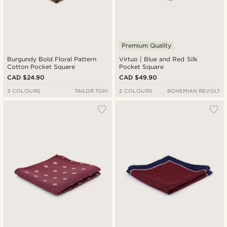
Premium Quality
Burgundy Bold Floral Pattern
Virtuo | Blue and Red Silk
Cotton Pocket Square
Pocket Square
CAD $24.90
CAD $49.90
3 COLOURS
TAILOR TOKI
2 COLOURS
BOHEMIAN REVOLT