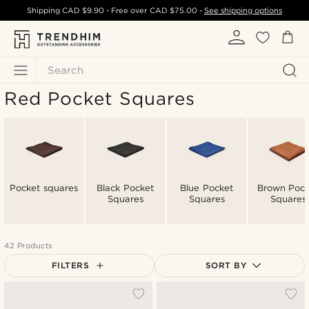
Shipping
CAD $9.90
- Free over
CAD $75.00
-
See shipping options
Search
Red Pocket Squares
Pocket squares
Black Pocket
Blue Pocket
Brown Pock
Squares
Squares
Squares
42 Products
FILTERS
SORT BY
Most popular