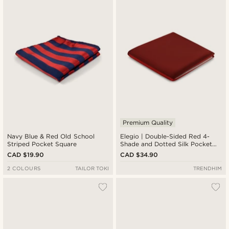
Premium Quality
Navy Blue & Red Old School
Elegio | Double-Sided Red 4-
Striped Pocket Square
Shade and Dotted Silk Pocket
Square
CAD $19.90
CAD $34.90
2 COLOURS
TAILOR TOKI
TRENDHIM