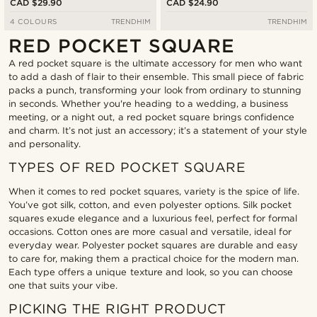
CAD $29.90
CAD $24.90
4 COLOURS
TRENDHIM
TRENDHIM
RED POCKET SQUARE
A red pocket square is the ultimate accessory for men who want
to add a dash of flair to their ensemble. This small piece of fabric
packs a punch, transforming your look from ordinary to stunning
in seconds. Whether you're heading to a wedding, a business
meeting, or a night out, a red pocket square brings confidence
and charm. It’s not just an accessory; it’s a statement of your style
and personality.
TYPES OF RED POCKET SQUARE
When it comes to red pocket squares, variety is the spice of life.
You’ve got silk, cotton, and even polyester options. Silk pocket
squares exude elegance and a luxurious feel, perfect for formal
occasions. Cotton ones are more casual and versatile, ideal for
everyday wear. Polyester pocket squares are durable and easy
to care for, making them a practical choice for the modern man.
Each type offers a unique texture and look, so you can choose
one that suits your vibe.
PICKING THE RIGHT PRODUCT