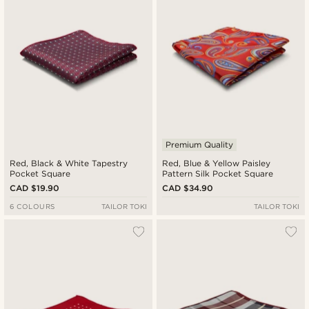
Premium Quality
Red, Black & White Tapestry
Red, Blue & Yellow Paisley
Pocket Square
Pattern Silk Pocket Square
CAD $19.90
CAD $34.90
6 COLOURS
TAILOR TOKI
TAILOR TOKI