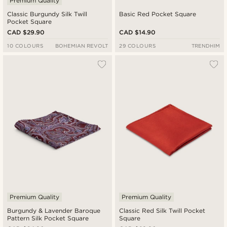
Premium Quality
Classic Burgundy Silk Twill
Basic Red Pocket Square
Pocket Square
CAD $29.90
CAD $14.90
10 COLOURS
BOHEMIAN REVOLT
29 COLOURS
TRENDHIM
Premium Quality
Premium Quality
Burgundy & Lavender Baroque
Classic Red Silk Twill Pocket
Pattern Silk Pocket Square
Square