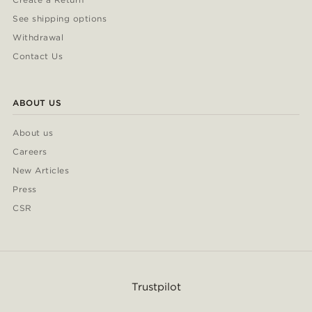
See shipping options
Withdrawal
Contact Us
ABOUT US
About us
Careers
New Articles
Press
CSR
Trustpilot