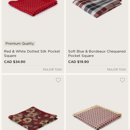
Premium Quality
Red & White Dotted Silk Pocket
Soft Blue & Bordeaux Chequered
Square
Pocket Square
CAD $34.90
CAD $19.90
TAILOR TOKI
TAILOR TOKI