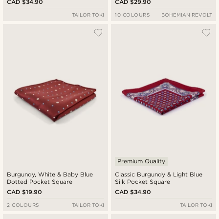
CAD $34.90
CAD $29.90
TAILOR TOKI
10 COLOURS
BOHEMIAN REVOLT
Premium Quality
Burgundy, White & Baby Blue
Classic Burgundy & Light Blue
Dotted Pocket Square
Silk Pocket Square
CAD $19.90
CAD $34.90
2 COLOURS
TAILOR TOKI
TAILOR TOKI