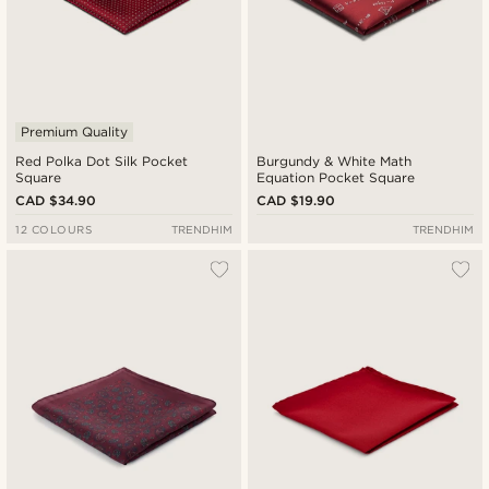
Premium Quality
Red Polka Dot Silk Pocket
Burgundy & White Math
Square
Equation Pocket Square
CAD $34.90
CAD $19.90
12 COLOURS
TRENDHIM
TRENDHIM