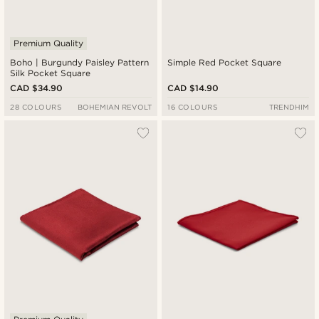
Premium Quality
Boho | Burgundy Paisley Pattern
Simple Red Pocket Square
Silk Pocket Square
CAD $34.90
CAD $14.90
28 COLOURS
BOHEMIAN REVOLT
16 COLOURS
TRENDHIM