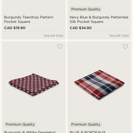
Premium Quality
Burgundy Teardrop Pattern
Navy Blue & Burgundy Patterned
Pocket Square
Silk Pocket Square
CAD $19.90
CAD $34.90
TAILOR TOKI
TAILOR TOKI
Premium Quality
Premium Quality
Burgundy & White Geometric
BLUE & BORDEAUX