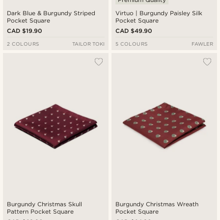
Dark Blue & Burgundy Striped
Virtuo | Burgundy Paisley Silk
Pocket Square
Pocket Square
CAD $19.90
CAD $49.90
2 COLOURS
TAILOR TOKI
5 COLOURS
FAWLER
Burgundy Christmas Skull
Burgundy Christmas Wreath
Pattern Pocket Square
Pocket Square