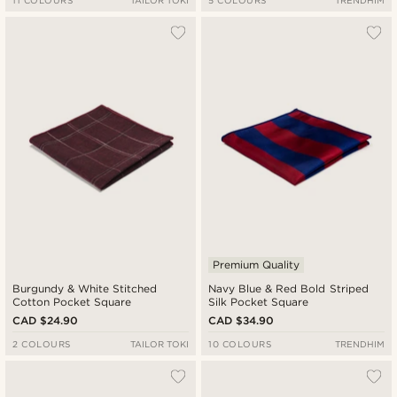
11 COLOURS
TAILOR TOKI
5 COLOURS
TRENDHIM
Premium Quality
Burgundy & White Stitched
Navy Blue & Red Bold Striped
Cotton Pocket Square
Silk Pocket Square
CAD $24.90
CAD $34.90
2 COLOURS
TAILOR TOKI
10 COLOURS
TRENDHIM