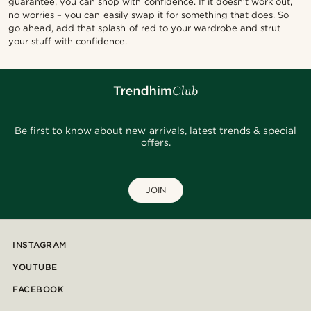
guarantee, you can shop with confidence. If it doesn’t work out,
no worries – you can easily swap it for something that does. So
go ahead, add that splash of red to your wardrobe and strut
your stuff with confidence.
Be first to know about new arrivals, latest trends & special
offers.
JOIN
INSTAGRAM
YOUTUBE
FACEBOOK