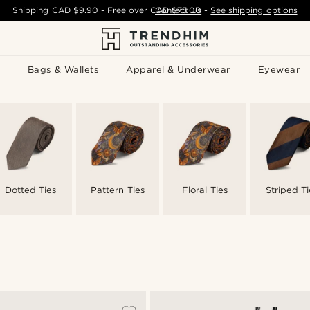
Shipping
CAD $9.90
- Free over
CAD $75.00
Contact Us
-
See shipping options
Bags & Wallets
Apparel & Underwear
Eyewear
Dotted Ties
Pattern Ties
Floral Ties
Striped Ti