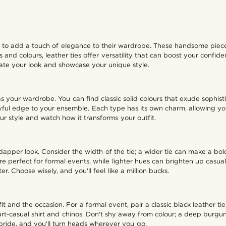
 to add a touch of elegance to their wardrobe. These handsome pieces
es and colours, leather ties offer versatility that can boost your confi
evate your look and showcase your unique style.
s your wardrobe. You can find classic solid colours that exude sophistic
ayful edge to your ensemble. Each type has its own charm, allowing yo
r style and watch how it transforms your outfit.
hat dapper look. Consider the width of the tie; a wider tie can make a 
e perfect for formal events, while lighter hues can brighten up casual 
r. Choose wisely, and you'll feel like a million bucks.
it and the occasion. For a formal event, pair a classic black leather tie 
mart-casual shirt and chinos. Don't shy away from colour; a deep burgu
pride, and you'll turn heads wherever you go.