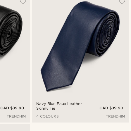
Navy Blue Faux Leather
CAD $39.90
CAD $39.90
Skinny Tie
TRENDHIM
4 COLOURS
TRENDHIM