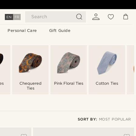
Search
EN
FR
Personal Care
Gift Guide
es
Chequered
Pink Floral Ties
Cotton Ties
Ties
SORT BY:
MOST POPULAR
Most popular