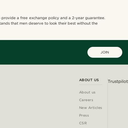
also provide a free exchange policy and a 2-year guarantee.
tands that men deserve to look their best without the
JOIN
ABOUT US
Trustpilot
About us
Careers
New Articles
Press
CSR