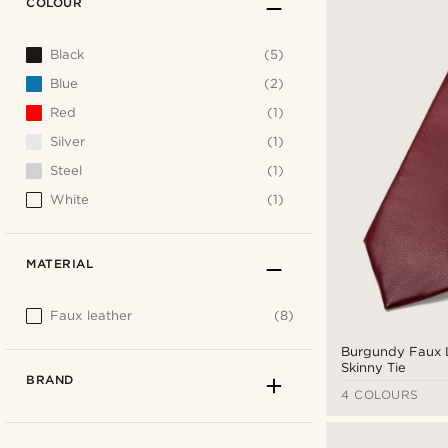
COLOUR
Black
(5)
Blue
(2)
Red
(1)
Silver
(1)
Steel
(1)
White
(1)
MATERIAL
Faux leather
(8)
Burgundy Faux 
Skinny Tie
BRAND
4 COLOURS