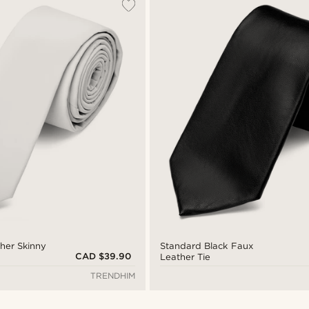
her Skinny
Standard Black Faux
CAD $39.90
Leather Tie
TRENDHIM