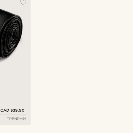
CAD $39.90
TRENDHIM