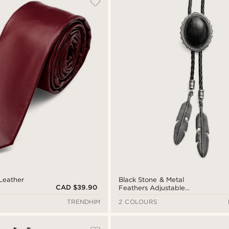
Leather
Black Stone & Metal
CAD $39.90
Feathers Adjustable
Braided Leather Bolo Tie
TRENDHIM
2 COLOURS