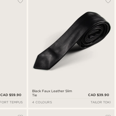
Newest
Cheapest
Expensive
Black Faux Leather Slim
CAD $59.90
CAD $39.90
Tie
FORT TEMPUS
4 COLOURS
TAILOR TOKI