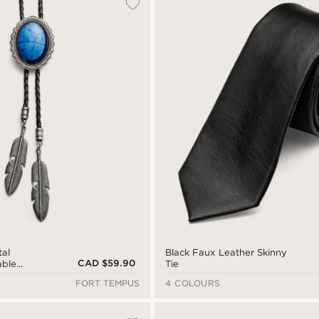
tal
Black Faux Leather Skinny
CAD $59.90
able
Tie
Bolo Tie
FORT TEMPUS
4 COLOURS