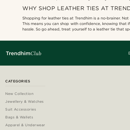
WHY SHOP LEATHER TIES AT TREN
Shopping for leather ties at Trendhim is a no-brainer. Not
This means you can shop with confidence, knowing that if
hassle. So go ahead, treat yourself to a leather tie that 
CATEGORIES
New Collection
Jewellery & Watches
Suit Accessories
Bags & Wallets
Apparel & Underwear