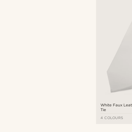
White Faux Leat
Tie
4 COLOURS