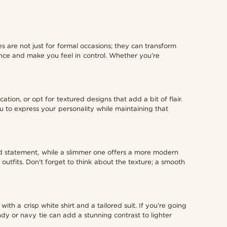
 are not just for formal occasions; they can transform
dence and make you feel in control. Whether you're
ation, or opt for textured designs that add a bit of flair.
u to express your personality while maintaining that
bold statement, while a slimmer one offers a more modern
outfits. Don't forget to think about the texture; a smooth
with a crisp white shirt and a tailored suit. If you're going
ndy or navy tie can add a stunning contrast to lighter