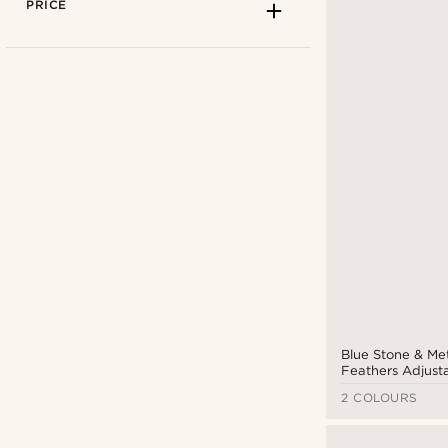
PRICE
Fort Tempus
(2)
Tailor Toki
(1)
Trendhim
(5)
Blue Stone & Me
Feathers Adjust
Braided Leather 
2 COLOURS
CAD $
CAD $