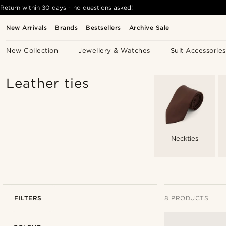
Return within 30 days - no questions asked!
New Arrivals
Brands
Bestsellers
Archive Sale
New Collection
Jewellery & Watches
Suit Accessories
Leather ties
Neckties
FILTERS
8 PRODUCTS