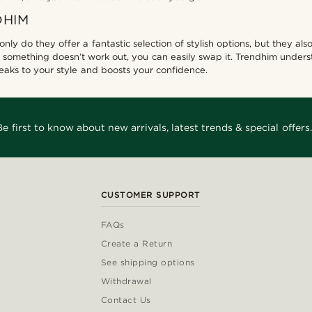
DHIM
 only do they offer a fantastic selection of stylish options, but they 
 something doesn’t work out, you can easily swap it. Trendhim unders
speaks to your style and boosts your confidence.
Be first to know about new arrivals, latest trends & special offers.
CUSTOMER SUPPORT
FAQs
Create a Return
See shipping options
Withdrawal
Contact Us