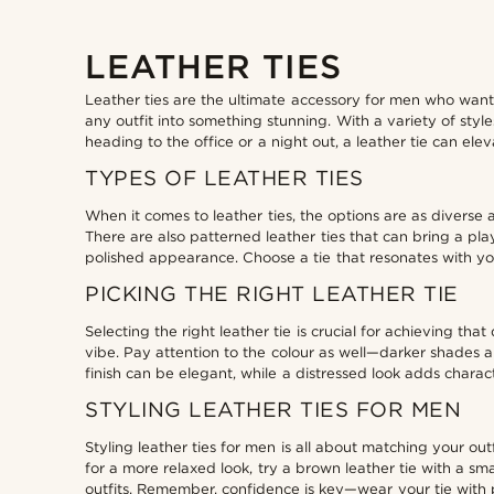
LEATHER TIES
Leather ties are the ultimate accessory for men who want
any outfit into something stunning. With a variety of styl
heading to the office or a night out, a leather tie can el
TYPES OF LEATHER TIES
When it comes to leather ties, the options are as diverse a
There are also patterned leather ties that can bring a pl
polished appearance. Choose a tie that resonates with you
PICKING THE RIGHT LEATHER TIE
Selecting the right leather tie is crucial for achieving t
vibe. Pay attention to the colour as well—darker shades ar
finish can be elegant, while a distressed look adds characte
STYLING LEATHER TIES FOR MEN
Styling leather ties for men is all about matching your outf
for a more relaxed look, try a brown leather tie with a s
outfits. Remember, confidence is key—wear your tie with 