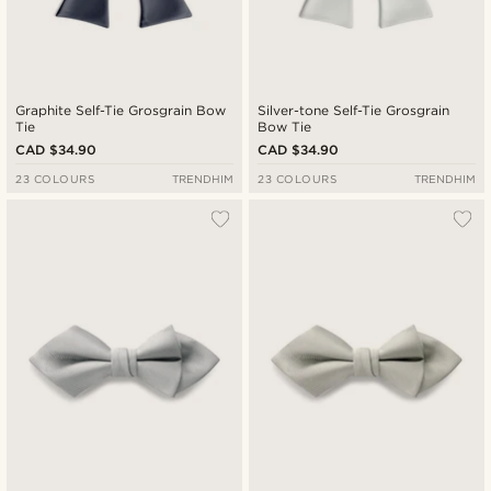
Graphite Self-Tie Grosgrain Bow
Silver-tone Self-Tie Grosgrain
Tie
Bow Tie
CAD $34.90
CAD $34.90
23 COLOURS
TRENDHIM
23 COLOURS
TRENDHIM