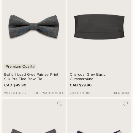
Premium Quality
Boho | Lead Grey Paisley Print
Charcoal Grey Basic
Silk Pre-Tied Bow Tie
Cummerbund
CAD $49.90
CAD $29.90
28 COLOURS
BOHEMIAN REVOLT
28 COLOURS
TRENDHIM