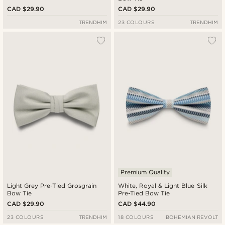
CAD $29.90
CAD $29.90
TRENDHIM
23 COLOURS
TRENDHIM
Premium Quality
Light Grey Pre-Tied Grosgrain
White, Royal & Light Blue Silk
Bow Tie
Pre-Tied Bow Tie
CAD $29.90
CAD $44.90
23 COLOURS
TRENDHIM
18 COLOURS
BOHEMIAN REVOLT