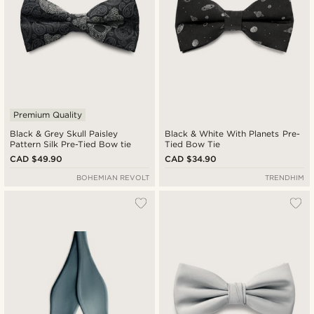
Premium Quality
Black & Grey Skull Paisley
Black & White With Planets Pre-
Pattern Silk Pre-Tied Bow tie
Tied Bow Tie
CAD $49.90
CAD $34.90
BOHEMIAN REVOLT
TRENDHIM