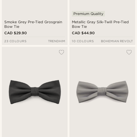
Premium Quality
Smoke Grey Pre-Tied Grosgrain
Metallic Gray Silk-Twill Pre-Tied
Bow Tie
Bow Tie
CAD $29.90
CAD $44.90
23 COLOURS
TRENDHIM
10 COLOURS
BOHEMIAN REVOLT