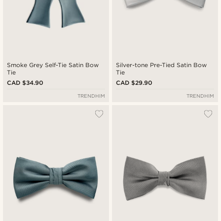
Smoke Grey Self-Tie Satin Bow
Silver-tone Pre-Tied Satin Bow
Tie
Tie
CAD $34.90
CAD $29.90
TRENDHIM
TRENDHIM