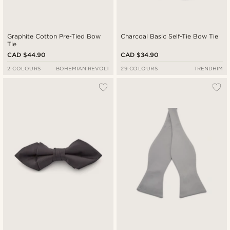
Graphite Cotton Pre-Tied Bow
Charcoal Basic Self-Tie Bow Tie
Tie
CAD $44.90
CAD $34.90
2 COLOURS
BOHEMIAN REVOLT
29 COLOURS
TRENDHIM