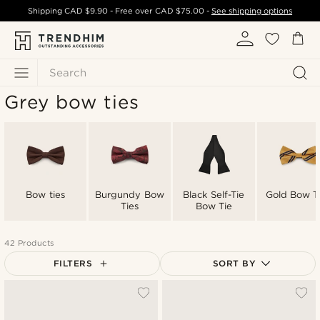
Shipping
CAD $9.90
- Free over
CAD $75.00
-
See shipping options
Search
Grey bow ties
Bow ties
Burgundy Bow
Black Self-Tie
Gold Bow T
Ties
Bow Tie
42 Products
FILTERS
SORT BY
Most popular
Newest