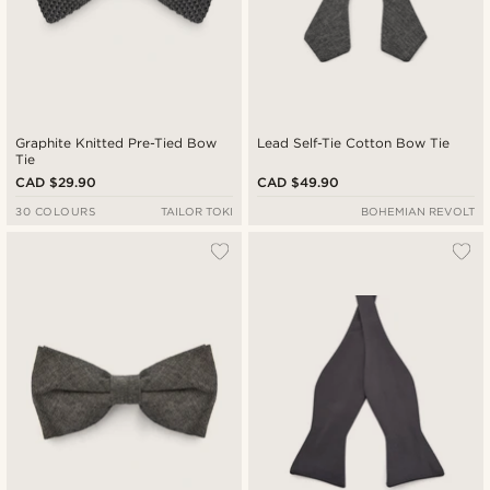
Graphite Knitted Pre-Tied Bow
Lead Self-Tie Cotton Bow Tie
Tie
CAD $29.90
CAD $49.90
30 COLOURS
TAILOR TOKI
BOHEMIAN REVOLT