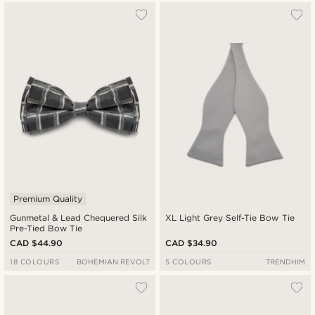
Premium Quality
Gunmetal & Lead Chequered Silk
XL Light Grey Self-Tie Bow Tie
Pre-Tied Bow Tie
CAD $44.90
CAD $34.90
18 COLOURS
BOHEMIAN REVOLT
5 COLOURS
TRENDHIM