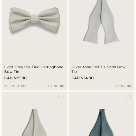
Light Grey Pre-Tied Herringbone
Silver-tone Self-Tie Satin Bow
Bow Tie
Tie
CAD $29.90
CAD $34.90
23 COLOURS
TRENDHIM
TRENDHIM