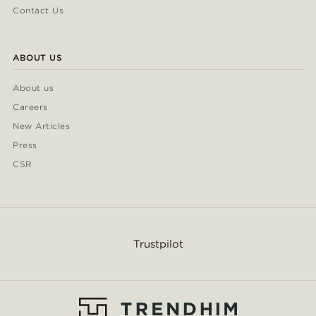
Contact Us
ABOUT US
About us
Careers
New Articles
Press
CSR
Trustpilot