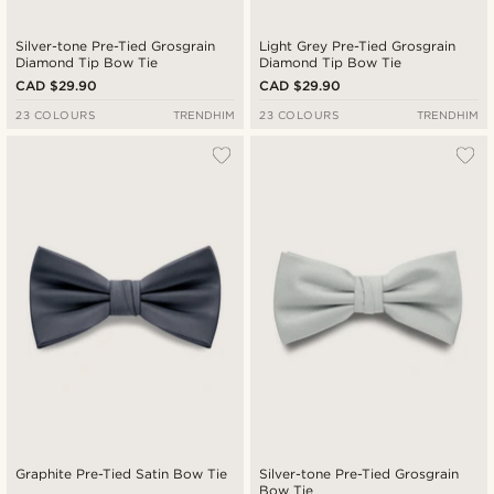
Silver-tone Pre-Tied Grosgrain
Light Grey Pre-Tied Grosgrain
Diamond Tip Bow Tie
Diamond Tip Bow Tie
CAD $29.90
CAD $29.90
23 COLOURS
TRENDHIM
23 COLOURS
TRENDHIM
Graphite Pre-Tied Satin Bow Tie
Silver-tone Pre-Tied Grosgrain
Bow Tie