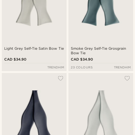
Light Grey Self-Tie Satin Bow Tie
Smoke Grey Self-Tie Grosgrain
Bow Tie
CAD $34.90
CAD $34.90
TRENDHIM
23 COLOURS
TRENDHIM