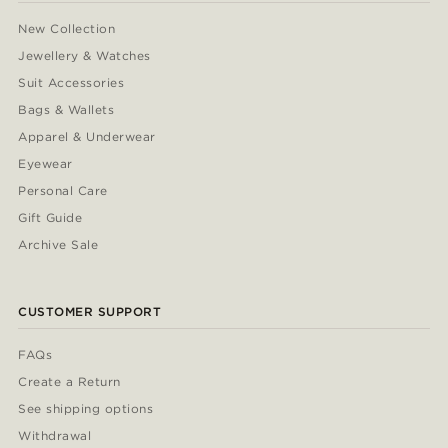
New Collection
Jewellery & Watches
Suit Accessories
Bags & Wallets
Apparel & Underwear
Eyewear
Personal Care
Gift Guide
Archive Sale
CUSTOMER SUPPORT
FAQs
Create a Return
See shipping options
Withdrawal