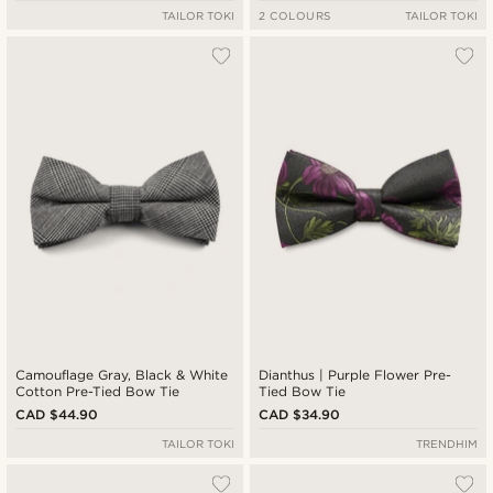
TAILOR TOKI
2 COLOURS
TAILOR TOKI
Camouflage Gray, Black & White
Dianthus | Purple Flower Pre-
Cotton Pre-Tied Bow Tie
Tied Bow Tie
CAD $44.90
CAD $34.90
TAILOR TOKI
TRENDHIM