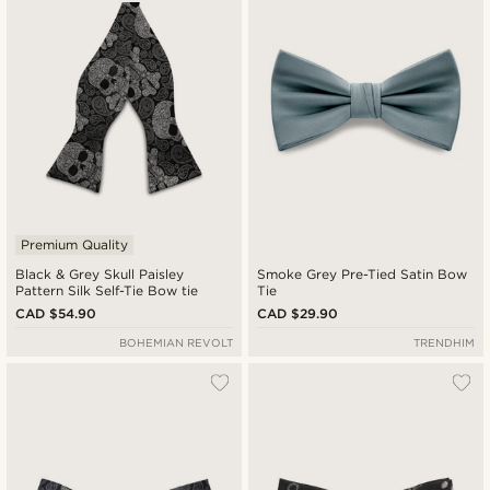
Cheapest
Expensive
Premium Quality
Black & Grey Skull Paisley
Smoke Grey Pre-Tied Satin Bow
Pattern Silk Self-Tie Bow tie
Tie
CAD $54.90
CAD $29.90
BOHEMIAN REVOLT
TRENDHIM