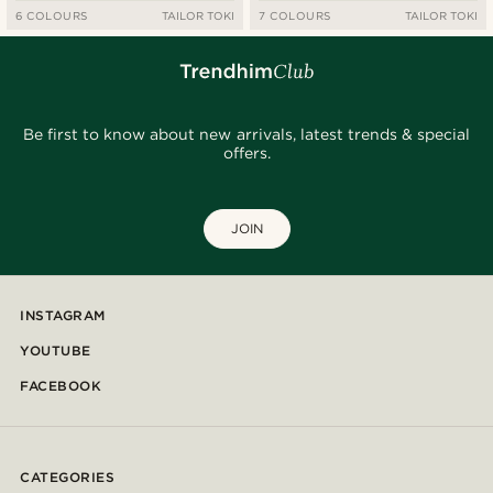
6 COLOURS
TAILOR TOKI
7 COLOURS
TAILOR TOKI
Be first to know about new arrivals, latest trends & special
offers.
JOIN
INSTAGRAM
YOUTUBE
FACEBOOK
CATEGORIES