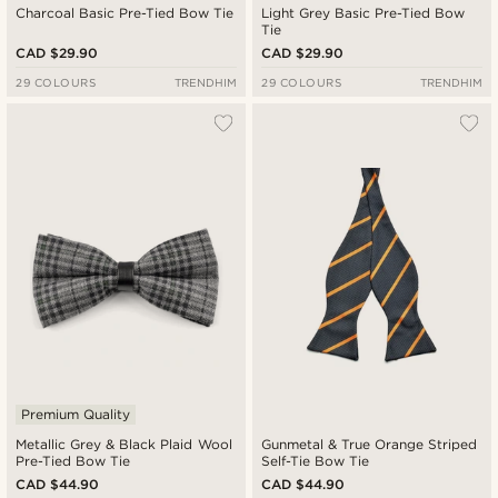
Charcoal Basic Pre-Tied Bow Tie
Light Grey Basic Pre-Tied Bow
Tie
CAD $29.90
CAD $29.90
29 COLOURS
TRENDHIM
29 COLOURS
TRENDHIM
Premium Quality
Metallic Grey & Black Plaid Wool
Gunmetal & True Orange Striped
Pre-Tied Bow Tie
Self-Tie Bow Tie
CAD $44.90
CAD $44.90