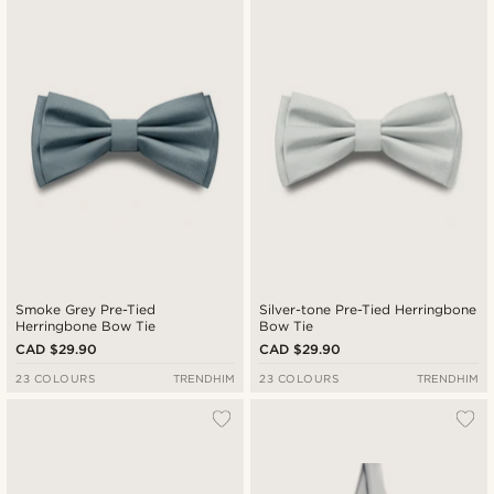
Smoke Grey Pre-Tied
Silver-tone Pre-Tied Herringbone
Herringbone Bow Tie
Bow Tie
CAD $29.90
CAD $29.90
23 COLOURS
TRENDHIM
23 COLOURS
TRENDHIM