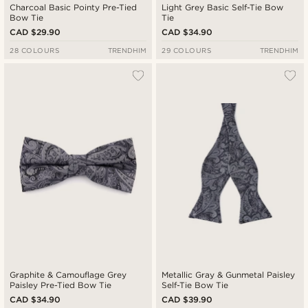
Charcoal Basic Pointy Pre-Tied
Light Grey Basic Self-Tie Bow
Bow Tie
Tie
CAD $29.90
CAD $34.90
28 COLOURS
TRENDHIM
29 COLOURS
TRENDHIM
Graphite & Camouflage Grey
Metallic Gray & Gunmetal Paisley
Paisley Pre-Tied Bow Tie
Self-Tie Bow Tie
CAD $34.90
CAD $39.90