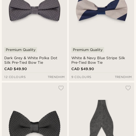
Premium Quality
Premium Quality
Dark Grey & White Polka Dot
White & Navy Blue Stripe Silk
Silk Pre-Tied Bow Tie
Pre-Tied Bow Tie
CAD $49.90
CAD $49.90
12 COLOURS
TRENDHIM
9 COLOURS
TRENDHIM