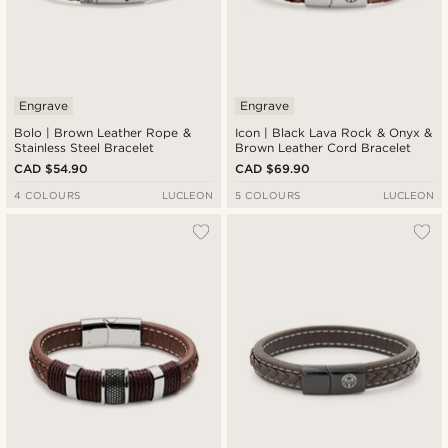
Engrave
Engrave
Bolo | Brown Leather Rope &
Icon | Black Lava Rock & Onyx &
Stainless Steel Bracelet
Brown Leather Cord Bracelet
CAD $54.90
CAD $69.90
4 COLOURS
LUCLEON
5 COLOURS
LUCLEON