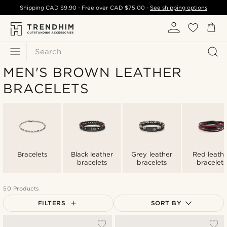
Shipping
CAD $9.90
- Free over
CAD $75.00
-
See shipping options
Search
MEN'S BROWN LEATHER
BRACELETS
Bracelets
Black leather
Grey leather
Red leath
bracelets
bracelets
bracelets
50 Products
FILTERS
SORT BY
Most popular