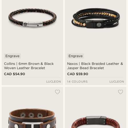
Engrave
Engrave
Collins | 6mm Brown & Black
Naxos | Black Braided Leather &
Woven Leather Bracelet
Jasper Bead Bracelet
CAD $54.90
CAD $59.90
LUCLEON
14 COLOURS
LUCLEON