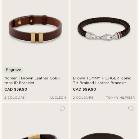
Engrave
Nomen | Brown Leather Gold-
Brown TOMMY HILFIGER Iconic
tone ID Bracelet
TH Braided Leather Bracelet
CAD $59.90
CAD $99.90
2 COLOURS
LUCLEON
2 COLOURS
TOMMY HILFIGER