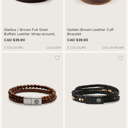
Gladius | Brown Full Grain
Golden Brown Leather Cuff
Buffalo Leather Wrap-around
Bracelet
Bracelet
CAD $39.90
CAD $39.90
2 COLOURS
LUCLEON
3 COLOURS
COLLIN ROWE