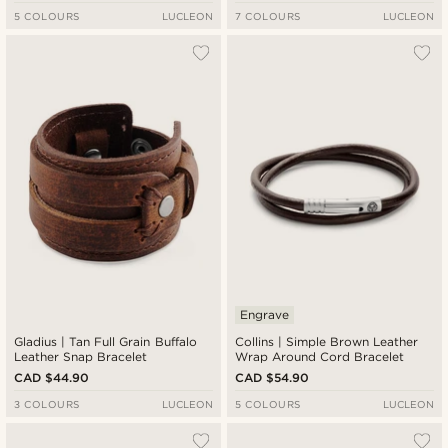
5 COLOURS
LUCLEON
7 COLOURS
LUCLEON
Engrave
Gladius | Tan Full Grain Buffalo
Collins | Simple Brown Leather
Leather Snap Bracelet
Wrap Around Cord Bracelet
CAD $44.90
CAD $54.90
3 COLOURS
LUCLEON
5 COLOURS
LUCLEON