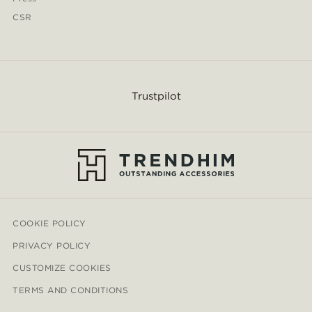
CSR
Trustpilot
COOKIE POLICY
PRIVACY POLICY
CUSTOMIZE COOKIES
TERMS AND CONDITIONS