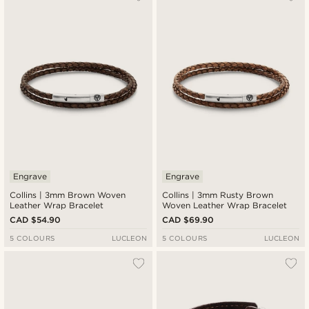
Newest
Cheapest
Expensive
Engrave
Engrave
Collins | 3mm Brown Woven
Collins | 3mm Rusty Brown
Leather Wrap Bracelet
Woven Leather Wrap Bracelet
CAD $54.90
CAD $69.90
5 COLOURS
LUCLEON
5 COLOURS
LUCLEON