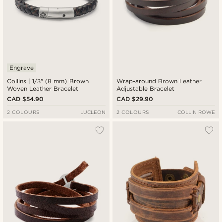
Engrave
Collins | 1/3" (8 mm) Brown
Wrap-around Brown Leather
Woven Leather Bracelet
Adjustable Bracelet
CAD $54.90
CAD $29.90
2 COLOURS
LUCLEON
2 COLOURS
COLLIN ROWE