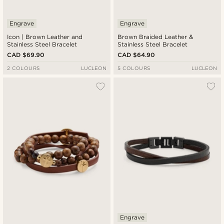
Engrave
Engrave
Icon | Brown Leather and
Brown Braided Leather &
Stainless Steel Bracelet
Stainless Steel Bracelet
CAD $69.90
CAD $64.90
2 COLOURS
LUCLEON
5 COLOURS
LUCLEON
Engrave