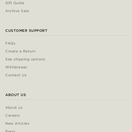
Gift Guide
Archive Sale
CUSTOMER SUPPORT
FAQs
Create a Return
See shipping options
Withdrawal
Contact Us
ABOUT US
About us
Careers
New Articles
Press