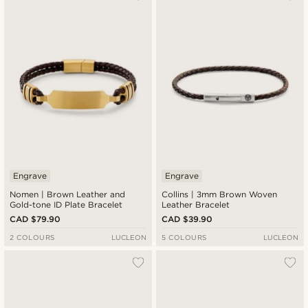
Engrave
Engrave
Nomen | Brown Leather and
Collins | 3mm Brown Woven
Gold-tone ID Plate Bracelet
Leather Bracelet
CAD $79.90
CAD $39.90
2 COLOURS
LUCLEON
5 COLOURS
LUCLEON