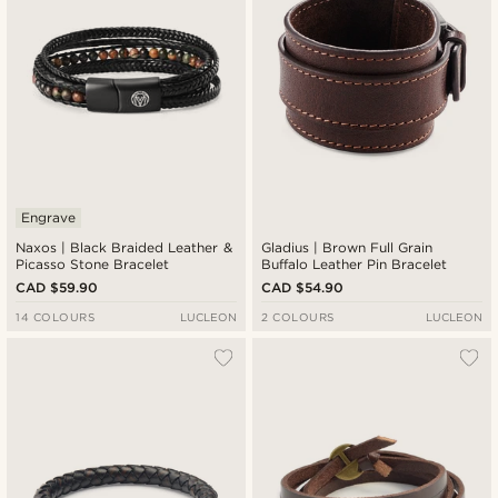
Engrave
Naxos | Black Braided Leather &
Gladius | Brown Full Grain
Picasso Stone Bracelet
Buffalo Leather Pin Bracelet
CAD $59.90
CAD $54.90
14 COLOURS
LUCLEON
2 COLOURS
LUCLEON