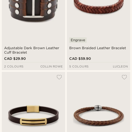
Engrave
Adjustable Dark Brown Leather
Brown Braided Leather Bracelet
Cuff Bracelet
CAD $29.90
CAD $59.90
2 COLOURS
COLLIN ROWE
5 COLOURS
LUCLEON