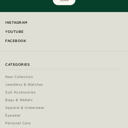
INSTAGRAM
YOUTUBE
FACEBOOK
CATEGORIES
New Collection
Jewellery & Watches
Suit Accessories
Bags & Wallets
Apparel & Underwear
Eyewear
Personal Care