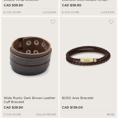
Bracelet
CAD $59.90
CAD $59.90
6 COLOURS
LUCLEON
6 COLOURS
LUCLEON
Wide Rustic Dark Brown Leather
BOSS Ares Bracelet
Cuff Bracelet
CAD $29.90
CAD $139.00
2 COLOURS
COLLIN ROWE
BOSS