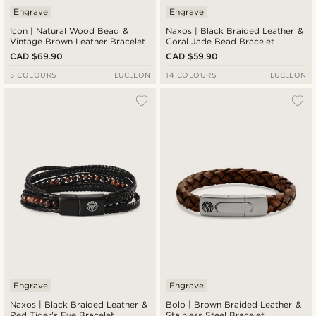
Engrave
Engrave
Icon | Natural Wood Bead &
Naxos | Black Braided Leather &
Vintage Brown Leather Bracelet
Coral Jade Bead Bracelet
CAD $69.90
CAD $59.90
5 COLOURS
LUCLEON
14 COLOURS
LUCLEON
Engrave
Engrave
Naxos | Black Braided Leather &
Bolo | Brown Braided Leather &
Red Tiger's Eye Bracelet
Stainless Steel Bracelet