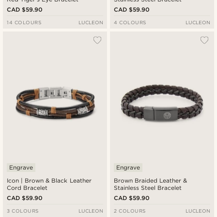
CAD $59.90
CAD $59.90
14 COLOURS
LUCLEON
4 COLOURS
LUCLEON
Engrave
Engrave
Icon | Brown & Black Leather
Brown Braided Leather &
Cord Bracelet
Stainless Steel Bracelet
CAD $59.90
CAD $59.90
3 COLOURS
LUCLEON
2 COLOURS
LUCLEON