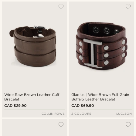
Wide Raw Brown Leather Cuff
Gladius | Wide Brown Full Grain
Bracelet
Buffalo Leather Bracelet
CAD $29.90
CAD $69.90
COLLIN ROWE
2 COLOURS
LUCLEON