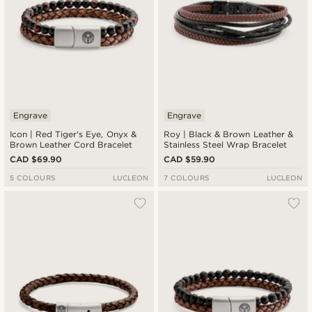
Engrave
Engrave
Icon | Red Tiger's Eye, Onyx &
Roy | Black & Brown Leather &
Brown Leather Cord Bracelet
Stainless Steel Wrap Bracelet
CAD $69.90
CAD $59.90
5 COLOURS
LUCLEON
7 COLOURS
LUCLEON