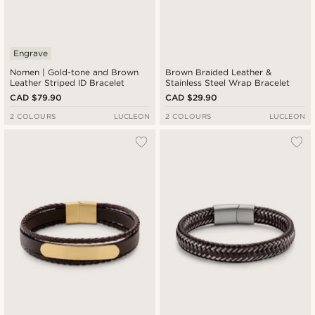
Engrave
Nomen | Gold-tone and Brown
Brown Braided Leather &
Leather Striped ID Bracelet
Stainless Steel Wrap Bracelet
CAD $79.90
CAD $29.90
2 COLOURS
LUCLEON
2 COLOURS
LUCLEON