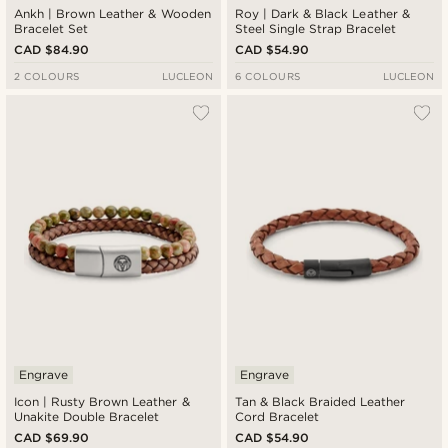
Ankh | Brown Leather & Wooden
Roy | Dark & Black Leather &
Bracelet Set
Steel Single Strap Bracelet
CAD $84.90
CAD $54.90
2 COLOURS
LUCLEON
6 COLOURS
LUCLEON
Engrave
Engrave
Icon | Rusty Brown Leather &
Tan & Black Braided Leather
Unakite Double Bracelet
Cord Bracelet
CAD $69.90
CAD $54.90