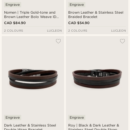
Engrave
Engrave
Nomen | Triple Gold-tone and
Brown Leather & Stainless Steel
Brown Leather Bolo Weave ID
Braided Bracelet
Bracelet
CAD $84.90
CAD $54.90
2 COLOURS
LUCLEON
2 COLOURS
LUCLEON
Engrave
Engrave
Dark Leather & Stainless Steel
Roy | Black & Dark Leather &
Double Wrap Bracelet
Stainless Steel Double Strap