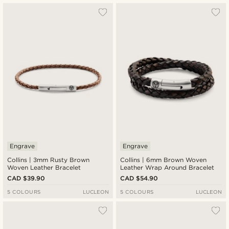
Engrave
Engrave
Collins | 3mm Rusty Brown
Collins | 6mm Brown Woven
Woven Leather Bracelet
Leather Wrap Around Bracelet
CAD $39.90
CAD $54.90
5 COLOURS
LUCLEON
5 COLOURS
LUCLEON