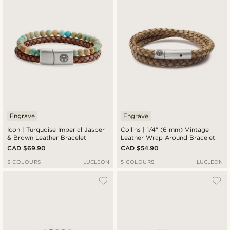
Engrave
Engrave
Icon | Turquoise Imperial Jasper
Collins | 1/4" (6 mm) Vintage
& Brown Leather Bracelet
Leather Wrap Around Bracelet
CAD $69.90
CAD $54.90
5 COLOURS
LUCLEON
5 COLOURS
LUCLEON