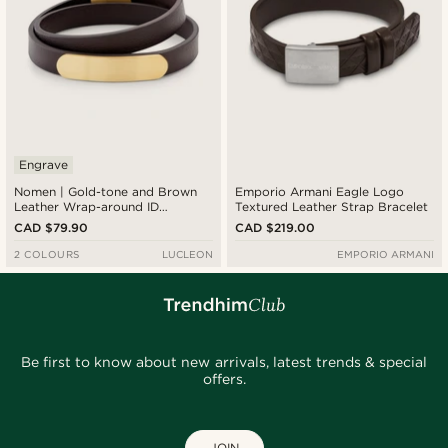
Engrave
Nomen | Gold-tone and Brown
Emporio Armani Eagle Logo
Leather Wrap-around ID
Textured Leather Strap Bracelet
Bracelet
CAD $79.90
CAD $219.00
2 COLOURS
LUCLEON
EMPORIO ARMANI
Be first to know about new arrivals, latest trends & special
offers.
JOIN