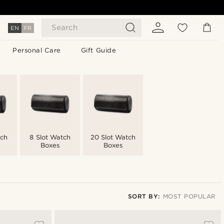
Search
EN
FR
Personal Care
Gift Guide
tch
8 Slot Watch
20 Slot Watch
Boxes
Boxes
SORT BY:
MOST POPULAR
Most popular