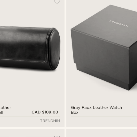
eather
Gray Faux Leather Watch
CAD $109.00
ll
Box
TRENDHIM