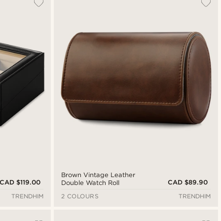
Brown Vintage Leather
CAD $119.00
CAD $89.90
Double Watch Roll
TRENDHIM
2 COLOURS
TRENDHIM