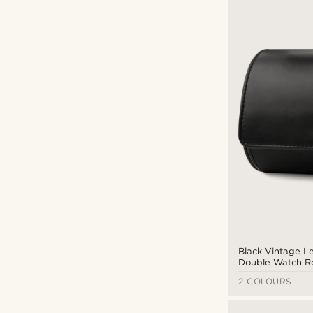
Black Vintage L
Double Watch Ro
2 COLOURS