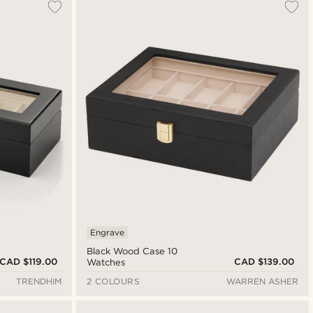
Engrave
Black Wood Case 10
CAD $119.00
CAD $139.00
Watches
TRENDHIM
2 COLOURS
WARREN ASHER