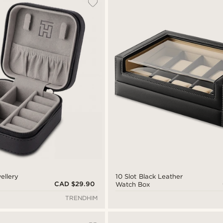
ellery
10 Slot Black Leather
CAD $29.90
Watch Box
TRENDHIM