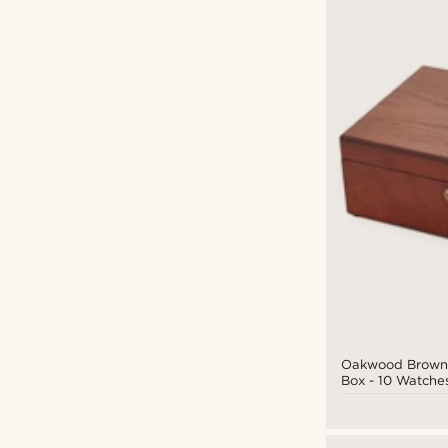
Oakwood Brown
Box - 10 Watche