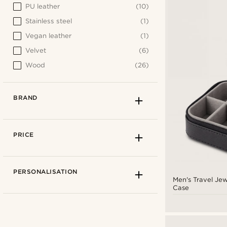
PU leather
(10)
Stainless steel
(1)
Vegan leather
(1)
Velvet
(6)
Wood
(26)
BRAND
PRICE
PERSONALISATION
Men's Travel Jew
Case