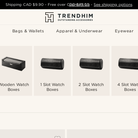
Shipping
CAD $9.90
- Free over
CAD $75.00
Contact Us
-
See shipping options
Bags & Wallets
Apparel & Underwear
Eyewear
Wooden Watch
1 Slot Watch
2 Slot Watch
4 Slot Wa
Boxes
Boxes
Boxes
Boxes