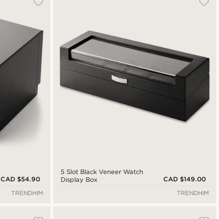
Newest
Cheapest
Expensive
5 Slot Black Veneer Watch
CAD $54.90
CAD $149.00
Display Box
TRENDHIM
TRENDHIM