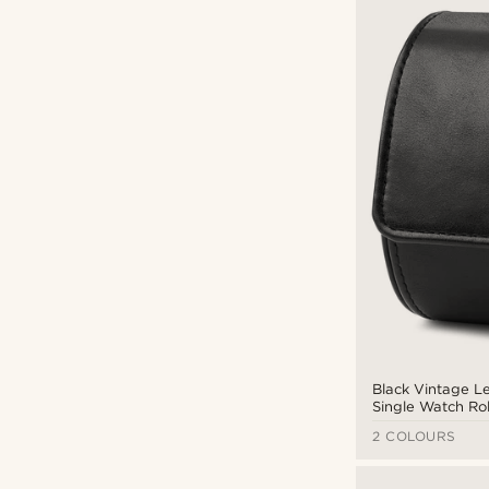
Fawler
(2)
Trendhim
(36)
Warren Asher
(24)
CAD $
CAD $
Types of personalisation
Deboss
(3)
Engrave
(14)
Black Vintage L
Single Watch Rol
2 COLOURS