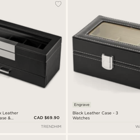
Engrave
x Leather
Black Leather Case - 3
CAD $69.90
ase &
Watches
r
TRENDHIM
W