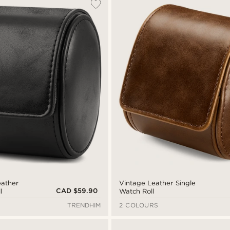
eather
Vintage Leather Single
CAD $59.90
l
Watch Roll
TRENDHIM
2 COLOURS