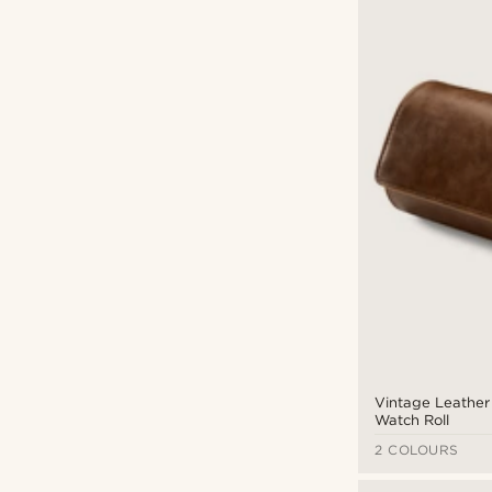
Vintage Leather 
Watch Roll
2 COLOURS