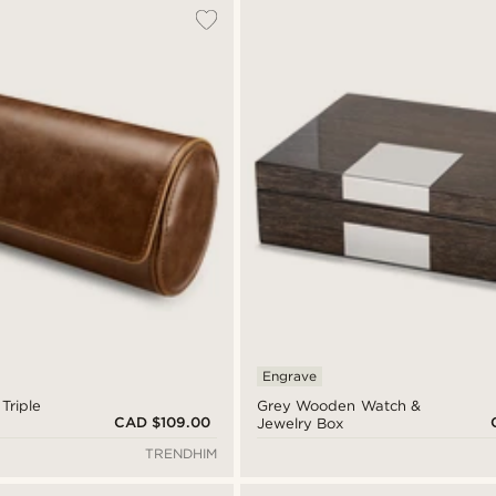
Engrave
Triple
Grey Wooden Watch &
CAD $109.00
Jewelry Box
TRENDHIM