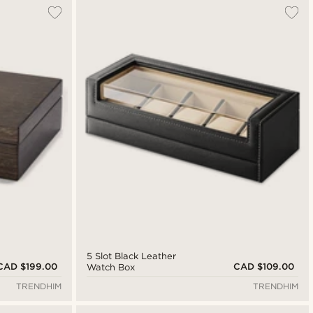
5 Slot Black Leather
CAD $199.00
CAD $109.00
Watch Box
TRENDHIM
TRENDHIM