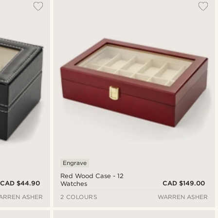
Engrave
Red Wood Case - 12
CAD $44.90
CAD $149.00
Watches
ARREN ASHER
2 COLOURS
WARREN ASHER