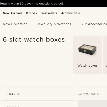
Return within 30 days - no questions asked!
New Arrivals
Brands
Bestsellers
Archive Sale
New Collection
Jewellery & Watches
Suit Accessories
6 slot watch boxes
Watch boxes
FILTERS
62 PRODUCTS