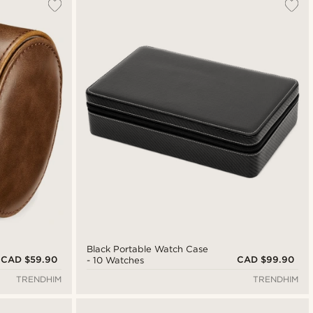
Black Portable Watch Case
CAD $59.90
CAD $99.90
- 10 Watches
TRENDHIM
TRENDHIM