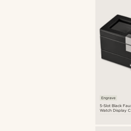
Engrave
5-Slot Black Fau
Watch Display C
Jewellery Drawe