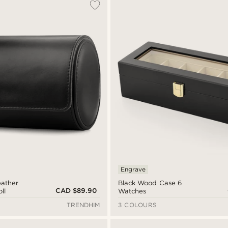
Engrave
eather
Black Wood Case 6
CAD $89.90
ll
Watches
TRENDHIM
3 COLOURS