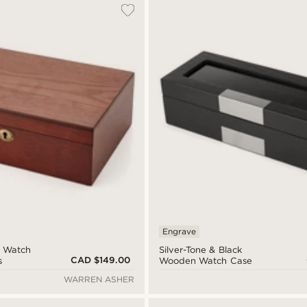
Engrave
 Watch
Silver-Tone & Black
CAD $149.00
s
Wooden Watch Case
WARREN ASHER