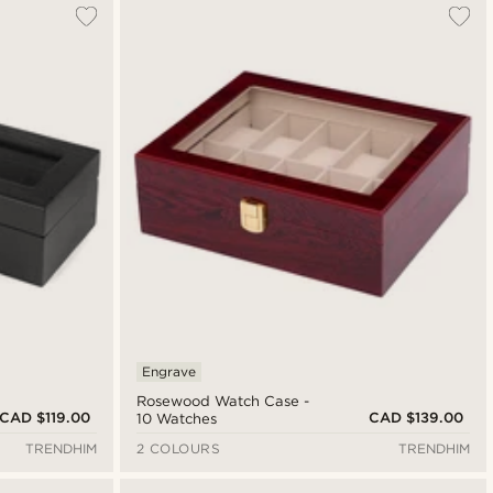
Engrave
Rosewood Watch Case -
CAD $119.00
CAD $139.00
10 Watches
TRENDHIM
2 COLOURS
TRENDHIM