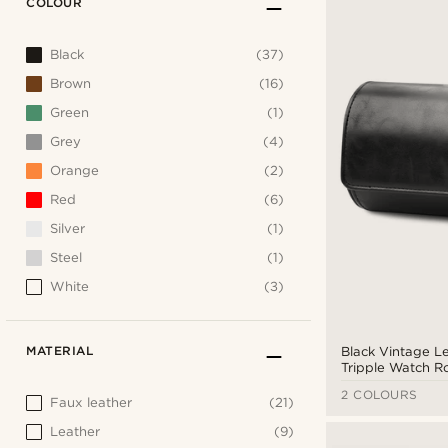
COLOUR
Black
(37)
Brown
(16)
Green
(1)
Grey
(4)
Orange
(2)
Red
(6)
Silver
(1)
Steel
(1)
White
(3)
MATERIAL
Black Vintage L
Tripple Watch Ro
2 COLOURS
Faux leather
(21)
Leather
(9)