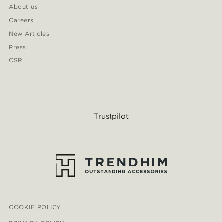
About us
Careers
New Articles
Press
CSR
Trustpilot
COOKIE POLICY