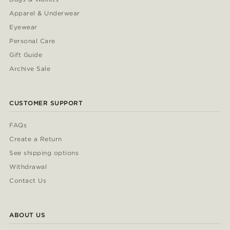
Apparel & Underwear
Eyewear
Personal Care
Gift Guide
Archive Sale
CUSTOMER SUPPORT
FAQs
Create a Return
See shipping options
Withdrawal
Contact Us
ABOUT US