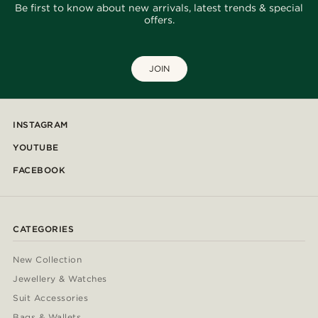
Be first to know about new arrivals, latest trends & special
offers.
JOIN
INSTAGRAM
YOUTUBE
FACEBOOK
CATEGORIES
New Collection
Jewellery & Watches
Suit Accessories
Bags & Wallets