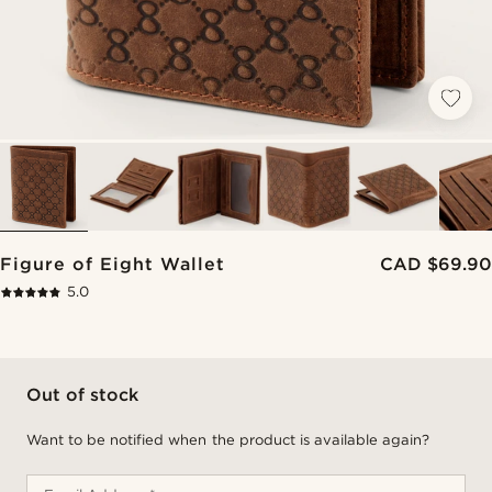
Figure of Eight Wallet
CAD $69.90
5.0
Out of stock
Want to be notified when the product is available again?