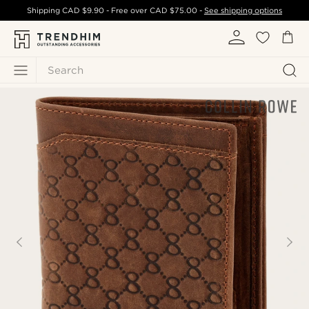
Shipping
CAD $9.90
- Free over
CAD $75.00
-
See shipping options
Search