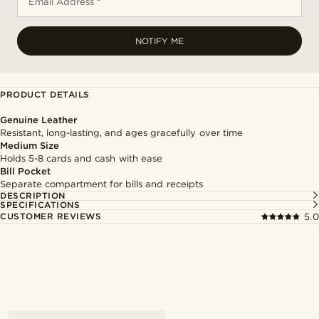
Email Address *
NOTIFY ME
PRODUCT DETAILS
Genuine Leather
Resistant, long-lasting, and ages gracefully over time
Medium Size
Holds 5-8 cards and cash with ease
Bill Pocket
Separate compartment for bills and receipts
DESCRIPTION
SPECIFICATIONS
CUSTOMER REVIEWS
5.0