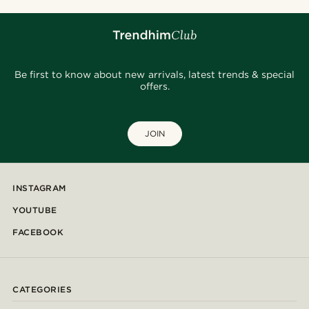
Be first to know about new arrivals, latest trends & special
offers.
JOIN
INSTAGRAM
YOUTUBE
FACEBOOK
CATEGORIES