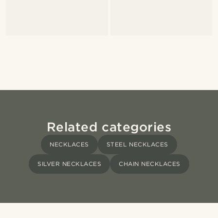
Related categories
NECKLACES
STEEL NECKLACES
SILVER NECKLACES
CHAIN NECKLACES