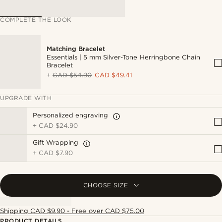
COMPLETE THE LOOK
Matching Bracelet
Essentials | 5 mm Silver-Tone Herringbone Chain
Bracelet
+
CAD $54.90
CAD $49.41
UPGRADE WITH
Personalized engraving
+
CAD $24.90
Gift Wrapping
+
CAD $7.90
CHOOSE SIZE
Shipping CAD $9.90 - Free over CAD $75.00
PRODUCT DETAILS