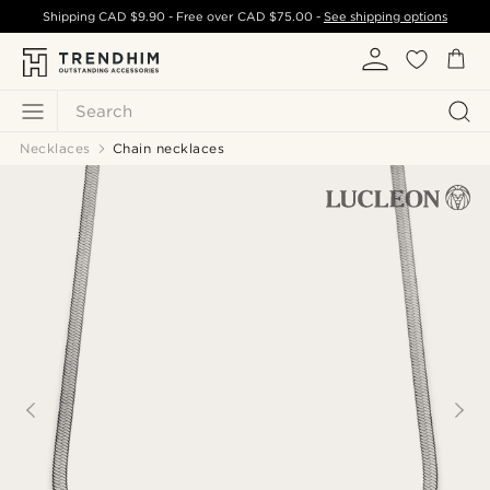
Shipping
CAD $9.90
- Free over
CAD $75.00
-
See shipping options
Search
Necklaces
Chain necklaces