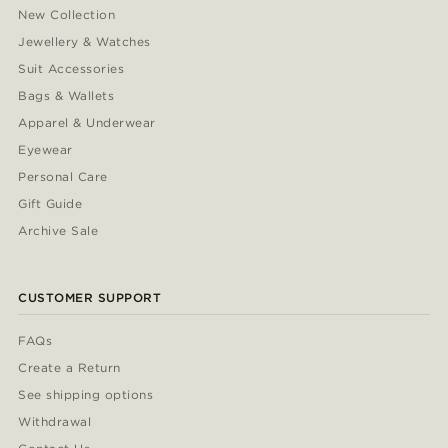
New Collection
Jewellery & Watches
Suit Accessories
Bags & Wallets
Apparel & Underwear
Eyewear
Personal Care
Gift Guide
Archive Sale
CUSTOMER SUPPORT
FAQs
Create a Return
See shipping options
Withdrawal