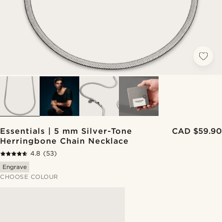
Essentials | 5 mm Silver-Tone
CAD $59.90
Herringbone Chain Necklace
4.8
(53)
Engrave
CHOOSE COLOUR