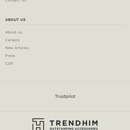
Contact Us
ABOUT US
About us
Careers
New Articles
Press
CSR
Trustpilot