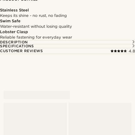
Stainless Steel
Keeps its shine - no rust, no fading
Swim Safe
Water-resistant without losing quality
Lobster Clasp
Reliable fastening for everyday wear
DESCRIPTION
SPECIFICATIONS
CUSTOMER REVIEWS
4.8