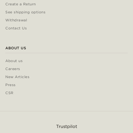
Create a Return
See shipping options
Withdrawal
Contact Us
ABOUT US
About us
Careers
New Articles
Press
CSR
Trustpilot