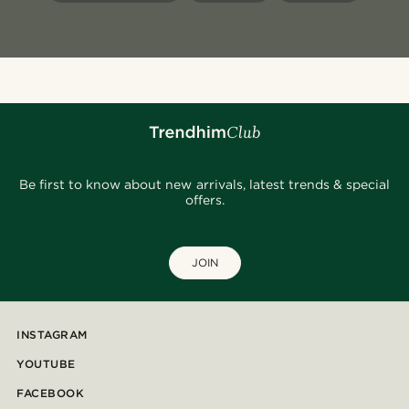
Be first to know about new arrivals, latest trends & special
offers.
JOIN
INSTAGRAM
YOUTUBE
FACEBOOK