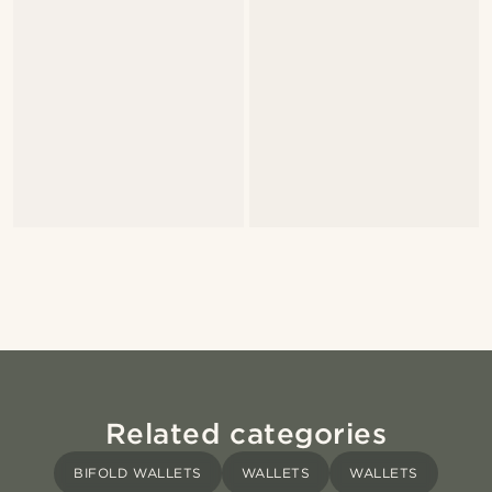
Related categories
BIFOLD WALLETS
WALLETS
WALLETS