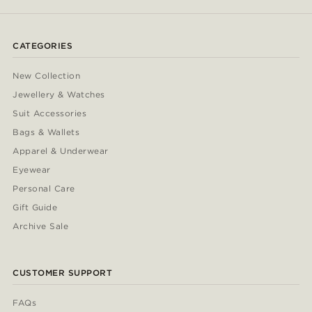
CATEGORIES
New Collection
Jewellery & Watches
Suit Accessories
Bags & Wallets
Apparel & Underwear
Eyewear
Personal Care
Gift Guide
Archive Sale
CUSTOMER SUPPORT
FAQs