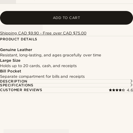
ADD TO CART
Shipping CAD $9.90 - Free over CAD $75.00
PRODUCT DETAILS
Genuine Leather
Resistant, long-lasting, and ages gracefully over time
Large Size
Holds up to 20 cards, cash, and receipts
Bill Pocket
Separate compartment for bills and receipts
DESCRIPTION
SPECIFICATIONS
CUSTOMER REVIEWS
4.6