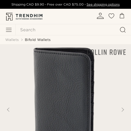
Shipping
CAD $9.90
- Free over
CAD $75.00
-
See shipping options
Search
Wallets
Bifold Wallets