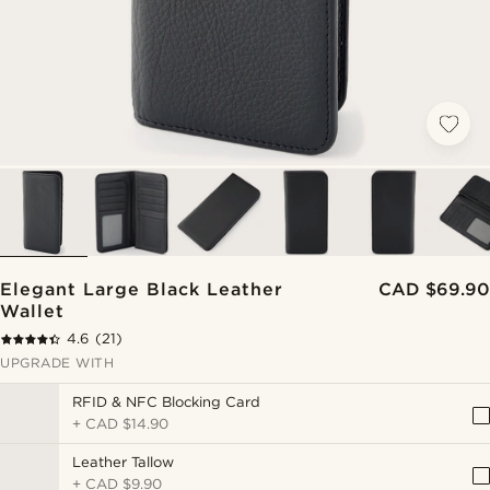
Elegant Large Black Leather
CAD $69.90
Wallet
4.6
(21)
UPGRADE WITH
RFID & NFC Blocking Card
+
CAD $14.90
Leather Tallow
+
CAD $9.90