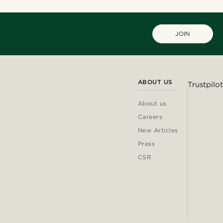
JOIN
ABOUT US
Trustpilot
About us
Careers
New Articles
Press
CSR