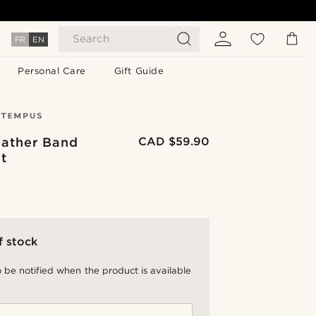
Search
FR
EN
Personal Care
Gift Guide
eather Band
CAD $59.90
t
f stock
 be notified when the product is available