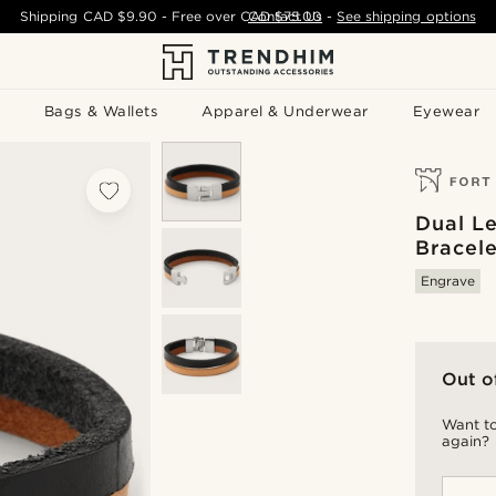
Shipping
CAD $9.90
- Free over
CAD $75.00
Contact Us
-
See shipping options
Bags & Wallets
Apparel & Underwear
Eyewear
Dual L
Bracele
Engrave
Out o
Want to
again?