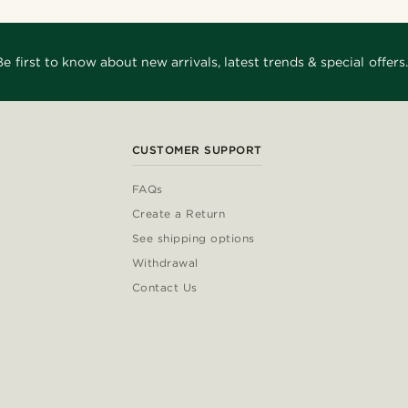
Be first to know about new arrivals, latest trends & special offers.
CUSTOMER SUPPORT
FAQs
Create a Return
See shipping options
Withdrawal
Contact Us