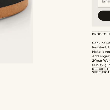
Emai
PRODUCT 
Genuine Le
Resistant, 
Make it yo
Add engravi
2-Year War
Quality gua
DESCRIPT
SPECIFICA