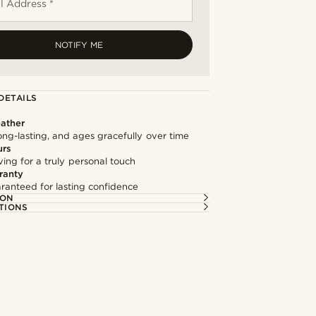
l Address *
NOTIFY ME
DETAILS
ather
long-lasting, and ages gracefully over time
urs
ng for a truly personal touch
ranty
ranteed for lasting confidence
ION
TIONS