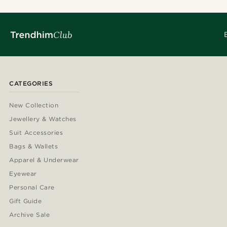
CATEGORIES
New Collection
Jewellery & Watches
Suit Accessories
Bags & Wallets
Apparel & Underwear
Eyewear
Personal Care
Gift Guide
Archive Sale