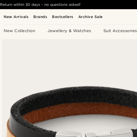
Return within 30 days - no questions asked!
New Arrivals
Brands
Bestsellers
Archive Sale
New Collection
Jewellery & Watches
Suit Accessories